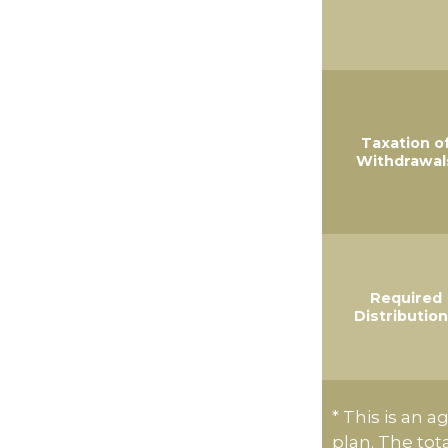
Taxation o
Withdrawal
Required
Distributio
* This is an a
plan. The tot