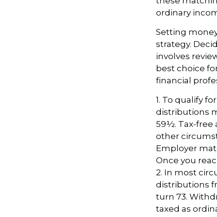
these matching
ordinary incom
Setting money 
strategy. Decid
involves revie
best choice fo
financial profe
1. To qualify f
distributions 
59½. Tax-free 
other circumsta
Employer match
Once you reac
2. In most ci
distributions 
turn 73. Withd
taxed as ordin