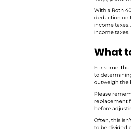
With a Roth 401
deduction on t
income taxes. A
income taxes.
What t
For some, the 
to determining 
outweigh the b
Please remembe
replacement fo
before adjusti
Often, this is
to be divided 