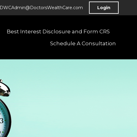
DWCAdmin@DoctorsWealthCare.com
Login
Best Interest Disclosure and Form CRS
Schedule A Consultation