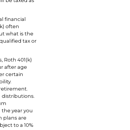
ll be taxed as
l financial
k) often
ut what is the
ualified tax or
s, Roth 401(k)
r after age
er certain
lity.
retirement.
distributions.
mum
n the year you
n plans are
bject to a 10%