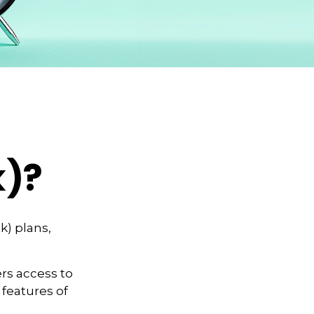
k)?
k) plans,
rs access to
 features of