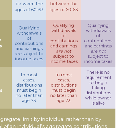
between the
between the
ages of 60-63
ages of 60-63
Qualifying
Qualifying
Qualifying
withdrawals
withdrawals
withdrawals
of
of
of
f
contributions
contributions
contributions
s
and earnings
and earnings
and earnings
are not
are not
are
subject to
subject to
subject to
income taxes
income taxes
income taxes
There is no
In most
In most
requirement
cases,
cases,
to begin
distributions
distributions
taking
ns
must begin
must begin
distributions
no later than
no later than
while owner
age 73
age 73
is alive
ggregate limit by individual rather than by
al of an individual’s aggregate contributions