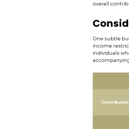
overall contrib
Consid
One subtle but
income restric
individuals wh
accompanying 
Contributio