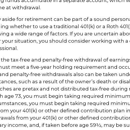
 funds accumulate in a separate account, which wi
e at withdrawal.
aside for retirement can be part of a sound persona
ing whether to use a traditional 401(k) or a Roth 401(
wing a wide range of factors. If you are uncertain abo
r your situation, you should consider working with a q
ssional.
or the tax-free and penalty-free withdrawal of earning
must meet a five-year holding requirement and occu
and penalty-free withdrawals also can be taken und
nces, such as a result of the owner’s death or disabi
es are pretax and not distributed tax-free during 
h age 73, you must begin taking required minimum 
rcumstances, you must begin taking required mini
from your 401(k) or other defined contribution plan i
rawals from your 401(k) or other defined contributio
ary income, and, if taken before age 59½, may be su