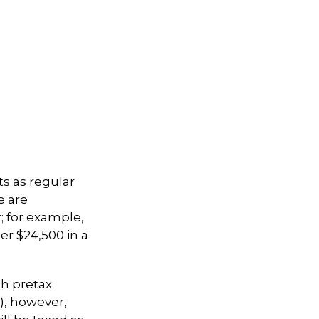
ts as regular
e are
; for example,
er $24,500 in a
th pretax
k), however,