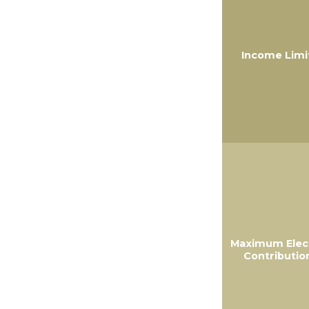
Income Limi
Maximum Elec
Contributio