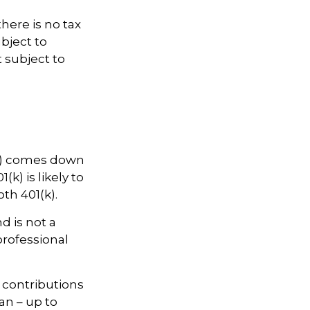
there is no tax
bject to
t subject to
(k) comes down
k) is likely to
th 401(k).
d is not a
professional
w contributions
an – up to