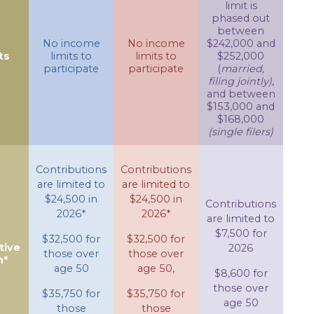
limit is
phased out
between
No income
No income
$242,000 and
ts
limits to
limits to
$252,000
participate
participate
(
married,
filing jointly)
,
and between
$153,000 and
$168,000
(single filers)
Contributions
Contributions
are limited to
are limited to
$24,500 in
$24,500 in
Contributions
2026*
2026*
are limited to
$7,500 for
$32,500 for
$32,500 for
tive
2026
those over
those over
n*
age 50
age 50,
$8,600 for
those over
$35,750 for
$35,750 for
age 50
those
those