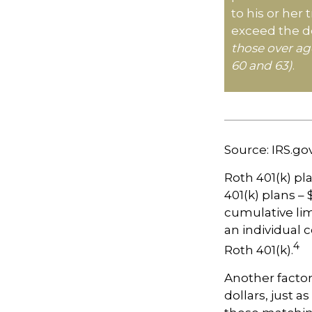
to his or her
exceed the de
those over ag
60 and 63)
.
Source: IRS.go
Roth 401(k) pl
401(k) plans – 
cumulative lim
an individual c
4
Roth 401(k).
Another factor
dollars, just a