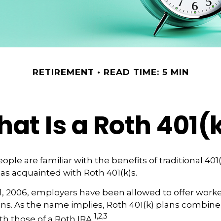
RETIREMENT
READ TIME: 5 MIN
at Is a Roth 401(
ple are familiar with the benefits of traditional 401(
 as acquainted with Roth 401(k)s.
1, 2006, employers have been allowed to offer worke
ans. As the name implies, Roth 401(k) plans combine
1,2,3
th those of a Roth IRA.