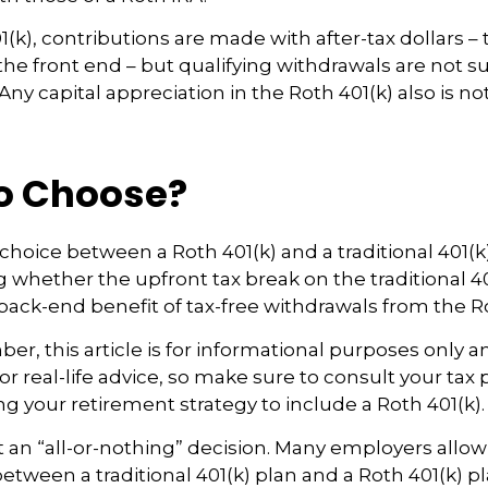
(k), contributions are made with after-tax dollars – 
he front end – but qualifying withdrawals are not su
ny capital appreciation in the Roth 401(k) also is no
o Choose?
choice between a Roth 401(k) and a traditional 401
whether the upfront tax break on the traditional 401(
ack-end benefit of tax-free withdrawals from the Ro
r, this article is for informational purposes only an
r real-life advice, so make sure to consult your tax 
ng your retirement strategy to include a Roth 401(k).
n’t an “all-or-nothing” decision. Many employers allo
between a traditional 401(k) plan and a Roth 401(k) pl