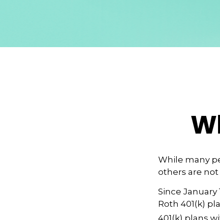
Wh
While many peo
others are not
Since January 
Roth 401(k) pl
401(k) plans wi