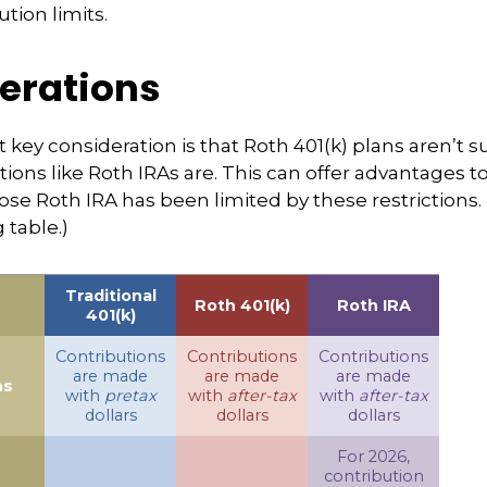
ution limits.
erations
 key consideration is that Roth 401(k) plans aren’t s
tions like Roth IRAs are. This can offer advantages 
ose Roth IRA has been limited by these restrictions.
table.)
Traditional
Roth 401(k)
Roth IRA
401(k)
Contributions
Contributions
Contributions
are made
are made
are made
ns
with
pretax
with
after-tax
with
after-tax
dollars
dollars
dollars
For 2026,
contribution