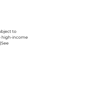
ubject to
to high-income
 (See