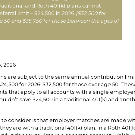
 traditional and Roth 401(k) plans cannot
ferral limit – $24,500 in 2026
($32,500 for
e 50 and $35,750 for those between the ages of
v, 2026
ans are subject to the same annual contribution limi
$24,500 for 2026; $32,500 for those over age 50. Thes
its that apply to all accounts with a single employer
ouldn’t save $24,500 in a traditional 401(k) and anoth
 to consider is that employer matches are made wi
s they are with a traditional 401(k) plan. In a Roth 401(