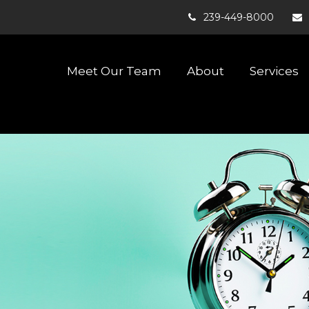
239-449-8000
Meet Our Team
About
Services