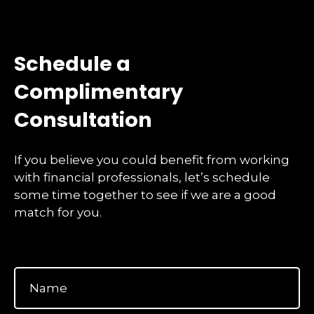
Schedule a
Complimentary
Consultation
If you believe you could benefit from working
with financial professionals, let’s schedule
some time together to see if we are a good
match for you.