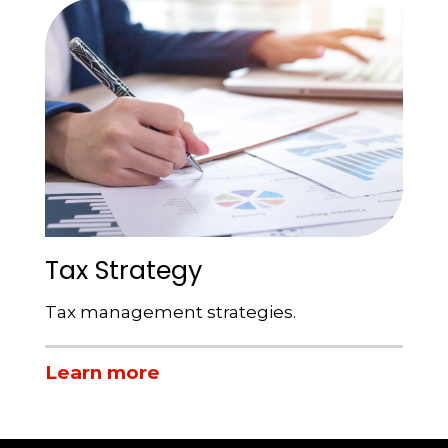
Tax Strategy
Tax management strategies.
Learn more