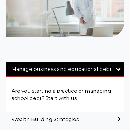
Manage business and educational debt
Are you starting a practice or managing
school debt? Start with us.
Wealth Building Strategies