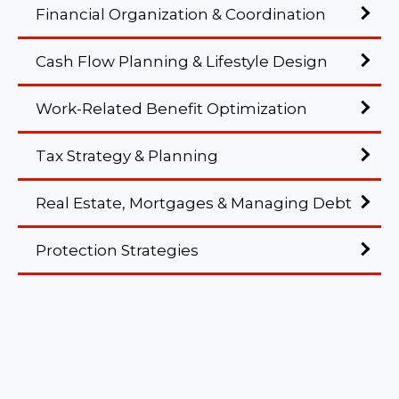
Financial Organization & Coordination
Cash Flow Planning & Lifestyle Design
Work-Related Benefit Optimization
Tax Strategy & Planning
Real Estate, Mortgages & Managing Debt
Protection Strategies