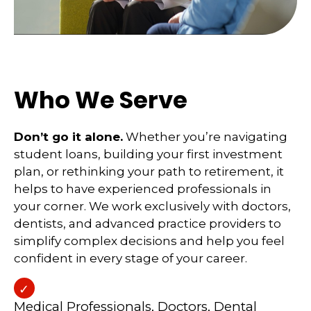
Who We Serve
Don’t go it alone.
Whether you’re navigating
student loans, building your first investment
plan, or rethinking your path to retirement, it
helps to have experienced professionals in
your corner. We work exclusively with doctors,
dentists, and advanced practice providers to
simplify complex decisions and help you feel
confident in every stage of your career.
Medical Professionals, Doctors, Dental