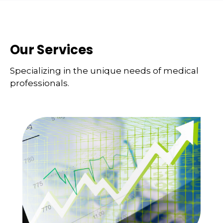
Our Services
Specializing in the unique needs of medical
professionals.