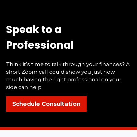
Speak to a
Professional
Think it’s time to talk through your finances? A
short Zoom call could show you just how
much having the right professional on your
side can help.
Schedule Consultation