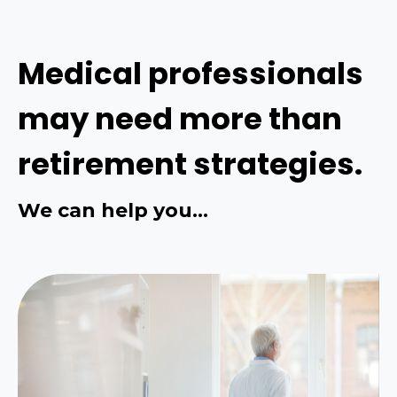
Medical professionals
may need more than
retirement strategies.
We can help you…