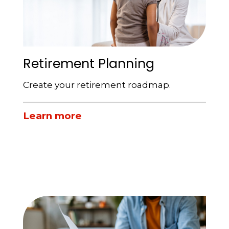
Retirement Planning
Create your retirement roadmap.
Learn more