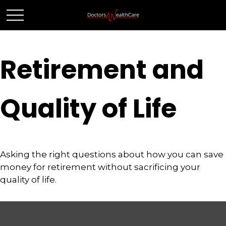
Retirement and
Quality of Life
Asking the right questions about how you can save
money for retirement without sacrificing your
quality of life.