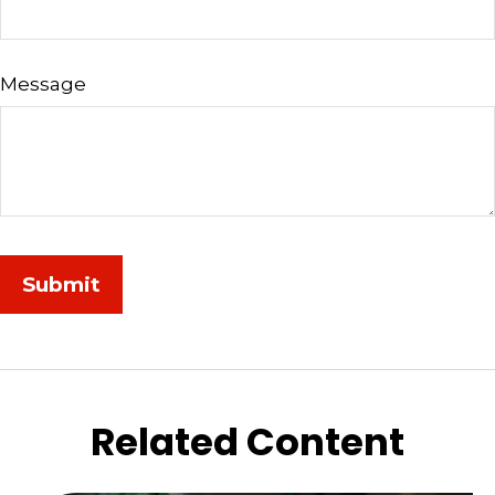
Message
Related Content