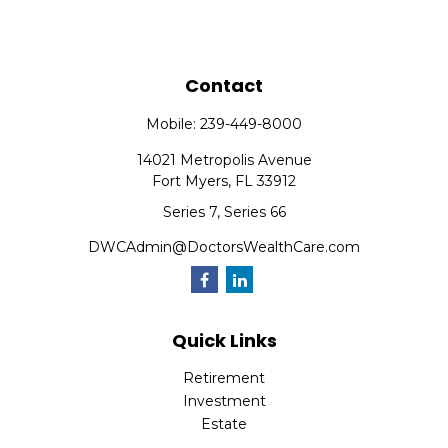
Contact
Mobile:
239-449-8000
14021 Metropolis Avenue
Fort Myers,
FL
33912
Series 7, Series 66
DWCAdmin@DoctorsWealthCare.com
Quick Links
Retirement
Investment
Estate
Insurance