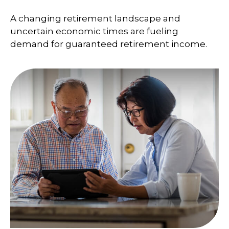
A changing retirement landscape and
uncertain economic times are fueling
demand for guaranteed retirement income.