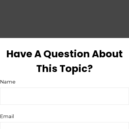
Have A Question About
This Topic?
Name
Email