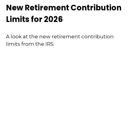
New Retirement Contribution
Limits for 2026
A look at the new retirement contribution
limits from the IRS.