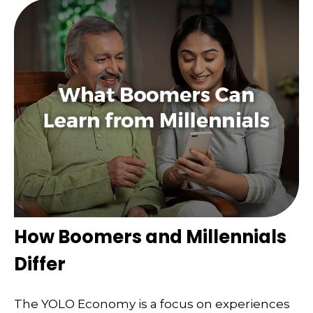
How Boomers and Millennials
Differ
The YOLO Economy is a focus on experiences