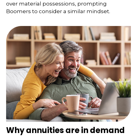
over material possessions, prompting
Boomers to consider a similar mindset.
Why annuities are in demand