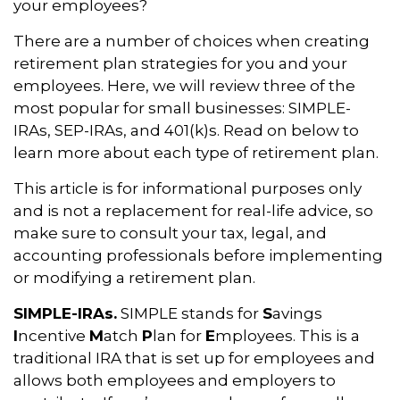
your employees?
There are a number of choices when creating
retirement plan strategies for you and your
employees. Here, we will review three of the
most popular for small businesses: SIMPLE-
IRAs, SEP-IRAs, and 401(k)s. Read on below to
learn more about each type of retirement plan.
This article is for informational purposes only
and is not a replacement for real-life advice, so
make sure to consult your tax, legal, and
accounting professionals before implementing
or modifying a retirement plan.
SIMPLE-IRAs.
SIMPLE stands for
S
avings
I
ncentive
M
atch
P
lan for
E
mployees. This is a
traditional IRA that is set up for employees and
allows both employees and employers to