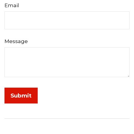
Email
Message