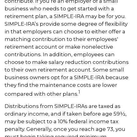
contribute. If you’re an employer of a small
business who needs to get started with a
retirement plan, a SIMPLE-IRA may be for you.
SIMPLE-IRA’s provide some degree of flexibility
in that employers can choose to either offer a
matching contribution to their employees'
retirement account or make nonelective
contributions. In addition, employees can
choose to make salary reduction contributions
to their own retirement account. Some small
business owners opt for a SIMPLE-IRA because
they find the maintenance costs are lower
1
compared with other plans.
Distributions from SIMPLE-IRAs are taxed as
ordinary income, and if taken before age 59½,
may be subject to a 10% federal income tax
penalty. Generally, once you reach age 73, you
must begin taking required minimum