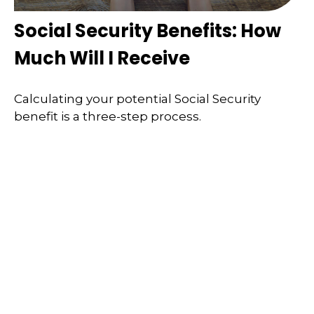
Social Security Benefits: How
Much Will I Receive
Calculating your potential Social Security
benefit is a three-step process.