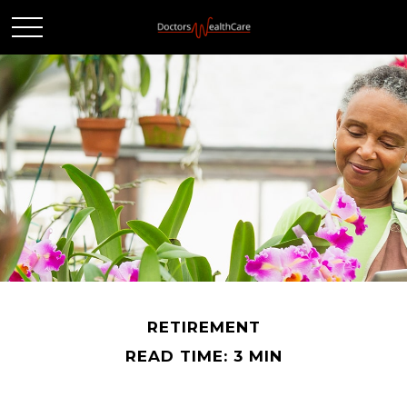
RETIREMENT
READ TIME: 3 MIN