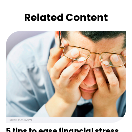
Related Content
5 tips to ease financial stress