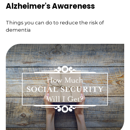
Alzheimer's Awareness
Things you can do to reduce the risk of
dementia