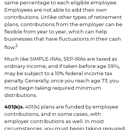
same percentage to each eligible employee.
Employees are not able to add their own
contributions. Unlike other types of retirement
plans, contributions from the employer can be
flexible from year to year, which can help
businesses that have fluctuations in their cash
2
flow.
Much like SIMPLE-IRAs, SEP-IRAs are taxed as
ordinary income, and if taken before age 59½,
may be subject to a 10% federal income tax
penalty. Generally, once you reach age 73, you
must begin taking required minimum
distributions.
401(k)s.
401(k) plans are funded by employee
contributions, and in some cases, with
employer contributions as well. In most
circumstances, you must begin taking required