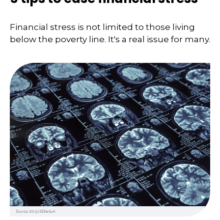
Financial stress is not limited to those living
below the poverty line. It's a real issue for many.