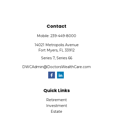
Contact
Mobile:
239-449-8000
14021 Metropolis Avenue
Fort Myers,
FL
33912
Series 7, Series 66
DWCAdmin@DoctorsWealthCare.com
Quick Links
Retirement
Investment
Estate