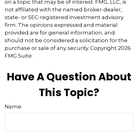
on a topic that may be of interest. FMG, LLC, is
not affiliated with the named broker-dealer,
state- or SEC-registered investment advisory
firm. The opinions expressed and material
provided are for general information, and
should not be considered a solicitation for the
purchase or sale of any security. Copyright
2026
FMG Suite.
Have A Question About
This Topic?
Name