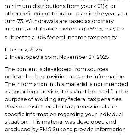
minimum distributions from your 401(k) or
other defined contribution plan in the year you
turn 73. Withdrawals are taxed as ordinary
income, and, if taken before age 59½, may be
1
subject to a 10% federal income tax penalty.
1. IRS.gov, 2026
2. Investopedia.com, November 27, 2025
The content is developed from sources
believed to be providing accurate information.
The information in this material is not intended
as tax or legal advice. It may not be used for the
purpose of avoiding any federal tax penalties.
Please consult legal or tax professionals for
specific information regarding your individual
situation. This material was developed and
produced by FMG Suite to provide information