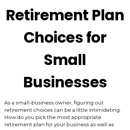
Retirement Plan
Choices for
Small
Businesses
As a small-business owner, figuring out
retirement choices can be a little intimidating.
How do you pick the most appropriate
retirement plan for your business as well as