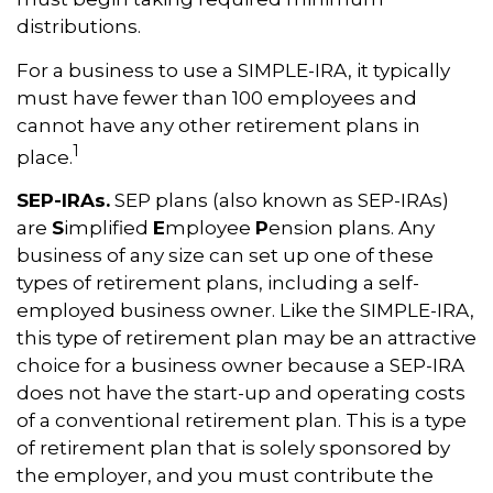
distributions.
For a business to use a SIMPLE-IRA, it typically
must have fewer than 100 employees and
cannot have any other retirement plans in
1
place.
SEP-IRAs.
SEP plans (also known as SEP-IRAs)
are
S
implified
E
mployee
P
ension plans. Any
business of any size can set up one of these
types of retirement plans, including a self-
employed business owner. Like the SIMPLE-IRA,
this type of retirement plan may be an attractive
choice for a business owner because a SEP-IRA
does not have the start-up and operating costs
of a conventional retirement plan. This is a type
of retirement plan that is solely sponsored by
the employer, and you must contribute the