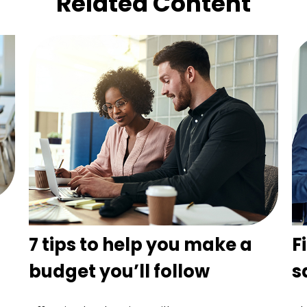
Related Content
n
7 tips to help you make a
F
budget you’ll follow
s