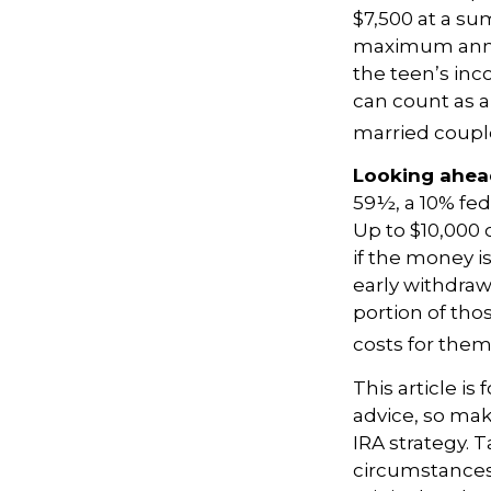
$7,500 at a su
maximum annua
the teen’s inc
can count as a 
married couple
Looking ahead
59½, a 10% fed
Up to $10,000 
if the money is
early withdra
portion of tho
costs for thems
This article is
advice, so mak
IRA strategy. 
circumstances