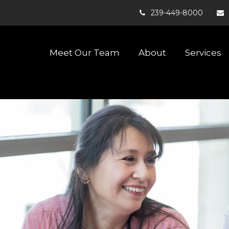
239-449-8000
Meet Our Team
About
Services