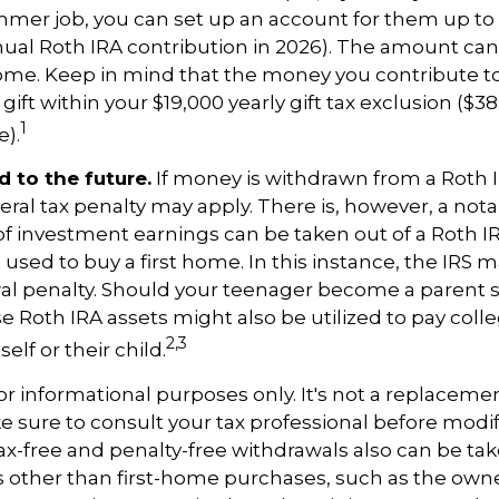
mmer job, you can set up an account for them up to 
l Roth IRA contribution in 2026). The amount ca
ome. Keep in mind that the money you contribute t
gift within your $19,000 yearly gift tax exclusion ($38
1
).
 to the future.
If money is withdrawn from a Roth 
eral tax penalty may apply. There is, however, a not
of investment earnings can be taken out of a Roth I
 used to buy a first home. In this instance, the IRS 
wal penalty. Should your teenager become a parent 
se Roth IRA assets might also be utilized to pay colle
2,3
elf or their child.
 for informational purposes only. It's not a replacement
e sure to consult your tax professional before modi
Tax-free and penalty-free withdrawals also can be t
 other than first-home purchases, such as the owne