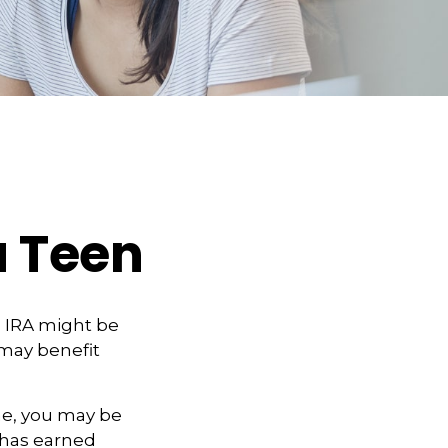
a Teen
h IRA might be
 may benefit
me, you may be
d has earned