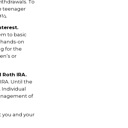
ithdrawals. To
he teenager
9½.
terest.
em to basic
a hands-on
g for the
en’s or
l Roth IRA.
IRA. Until the
. Individual
management of
t you and your