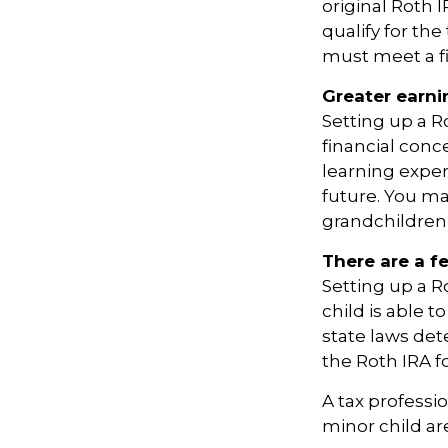
original Roth 
qualify for th
must meet a f
Greater earni
Setting up a R
financial conc
learning expe
future. You ma
grandchildren’s
There are a f
Setting up a Ro
child is able t
state laws de
the Roth IRA f
A tax professi
minor child are