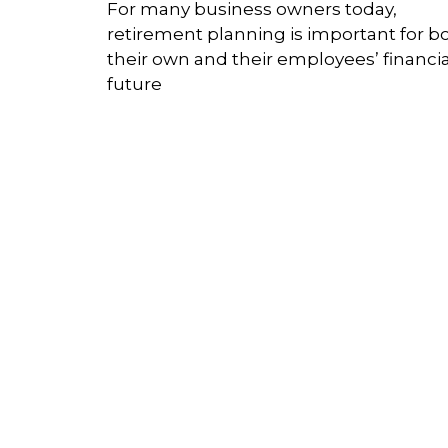
For many business owners today,
retirement planning is important for b
their own and their employees’ financia
future