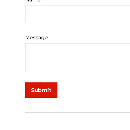
Message