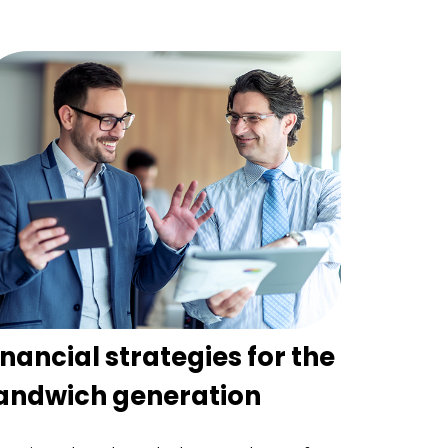
inancial strategies for the
andwich generation