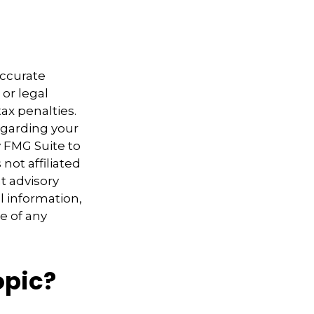
accurate
 or legal
ax penalties.
regarding your
y FMG Suite to
not affiliated
t advisory
l information,
e of any
opic?