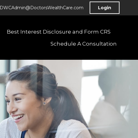
DWCAdmin@DoctorsWealthCare.com
Login
Best Interest Disclosure and Form CRS
Schedule A Consultation