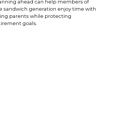
anning ahead can help members of
e sandwich generation enjoy time with
ing parents while protecting
tirement goals.