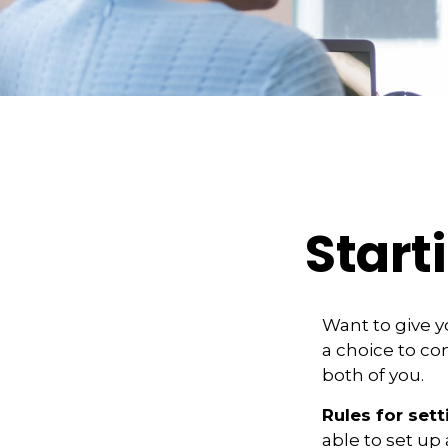
Start
Want to give y
a choice to co
both of you.
Rules for sett
able to set up