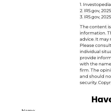
1. Investopedia
2. IRS.gov, 202
3. IRS.gov, 202
The content i
information. Th
advice. It may
Please consult
individual sit
provide informa
with the named
firm. The opin
and should not
security. Copy
Have
Name