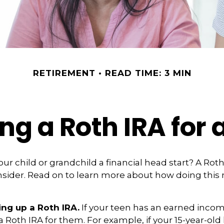
RETIREMENT
READ TIME: 3 MIN
ing a Roth IRA for 
our child or grandchild a financial head start? A Rot
nsider. Read on to learn more about how doing this
ing up a Roth IRA.
If your teen has an earned inco
 a Roth IRA for them. For example, if your 15-year-ol