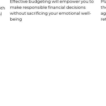
Effective budgeting will empower you to
Pl
make responsible financial decisions
th
oth
without sacrificing your emotional well-
ag
l
being
re