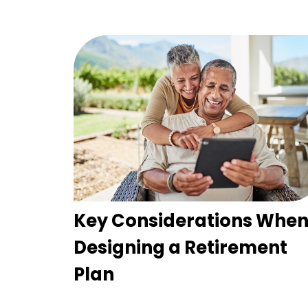
Key Considerations Whe
Designing a Retirement
Plan