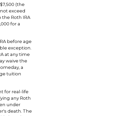
$7,500 (the
nnot exceed
o the Roth IRA
,000 for a
IRA before age
able exception.
RA at any time
may waive the
someday, a
ge tuition
 for real-life
fying any Roth
aken under
r's death. The