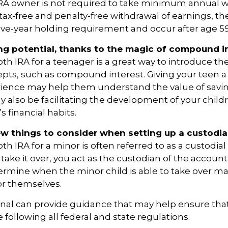
IRA owner is not required to take minimum annual w
e tax-free and penalty-free withdrawal of earnings, t
ive-year holding requirement and occur after age 5
ng potential, thanks to the magic of compound in
oth IRA for a teenager is a great way to introduce th
epts, such as compound interest. Giving your teen 
rience may help them understand the value of savin
y also be facilitating the development of your childr
 financial habits.
ew things to consider when setting up a custodia
th IRA for a minor is often referred to as a custodial 
o take it over, you act as the custodian of the account
termine when the minor child is able to take over 
or themselves.
onal can provide guidance that may help ensure tha
 following all federal and state regulations.