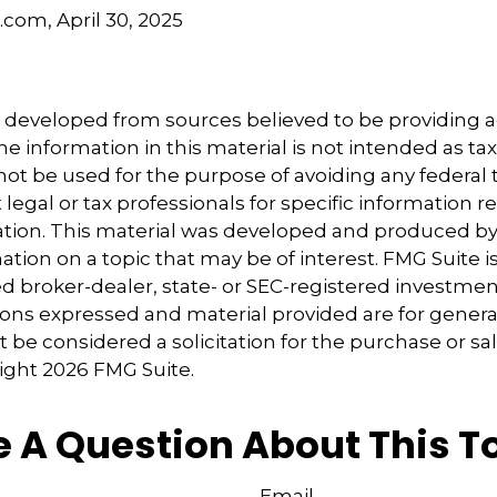
.com, April 30, 2025
5
5
s developed from sources believed to be providing 
e information in this material is not intended as tax
 not be used for the purpose of avoiding any federal t
 legal or tax professionals for specific information 
uation. This material was developed and produced b
tion on a topic that may be of interest. FMG Suite is 
 broker-dealer, state- or SEC-registered investmen
ions expressed and material provided are for genera
 be considered a solicitation for the purchase or sal
right
2026 FMG Suite.
 A Question About This T
Email