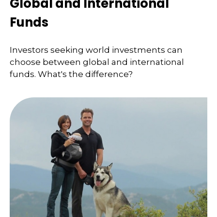
Global and International
Funds
Investors seeking world investments can
choose between global and international
funds. What's the difference?