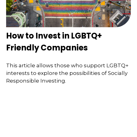
How to Invest in LGBTQ+
Friendly Companies
This article allows those who support LGBTQ+
interests to explore the possibilities of Socially
Responsible Investing.