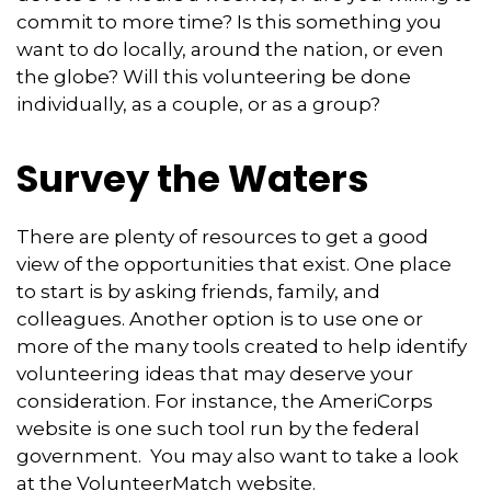
commit to more time? Is this something you
want to do locally, around the nation, or even
the globe? Will this volunteering be done
individually, as a couple, or as a group?
Survey the Waters
There are plenty of resources to get a good
view of the opportunities that exist. One place
to start is by asking friends, family, and
colleagues. Another option is to use one or
more of the many tools created to help identify
volunteering ideas that may deserve your
consideration.
For instance, the AmeriCorps
website is one such tool run by the federal
government. You may also want to take a look
at the VolunteerMatch website.