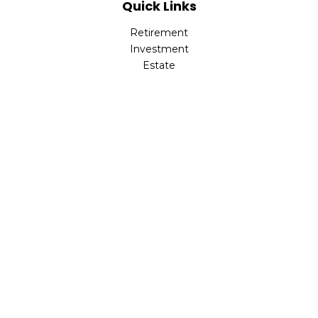
Quick Links
Retirement
Investment
Estate
Insurance
Tax
Money
Lifestyle
Latest Articles
All Videos
All Calculators
Park Avenue Securities
Form CRS
Check the background of your financial professional on
FINRA's
BrokerCheck
.
The content is developed from sources believed to be
providing accurate information. The information in this
material is not intended as tax or legal advice. Please