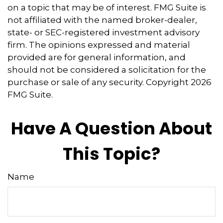
on a topic that may be of interest. FMG Suite is
not affiliated with the named broker-dealer,
state- or SEC-registered investment advisory
firm. The opinions expressed and material
provided are for general information, and
should not be considered a solicitation for the
purchase or sale of any security. Copyright
2026
FMG Suite.
Have A Question About
This Topic?
Name