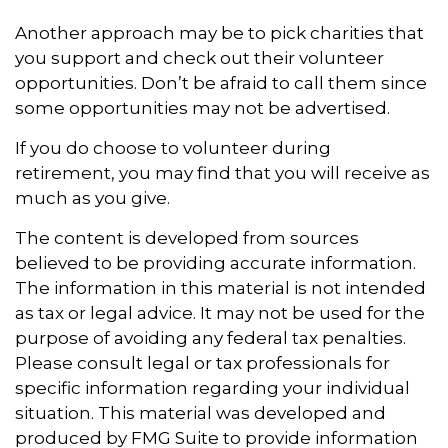
Another approach may be to pick charities that
you support and check out their volunteer
opportunities. Don’t be afraid to call them since
some opportunities may not be advertised.
If you do choose to volunteer during
retirement, you may find that you will receive as
much as you give.
The content is developed from sources
believed to be providing accurate information.
The information in this material is not intended
as tax or legal advice. It may not be used for the
purpose of avoiding any federal tax penalties.
Please consult legal or tax professionals for
specific information regarding your individual
situation. This material was developed and
produced by FMG Suite to provide information