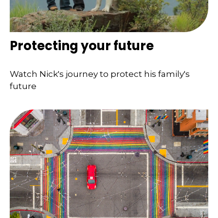
Protecting your future
Watch Nick's journey to protect his family's
future