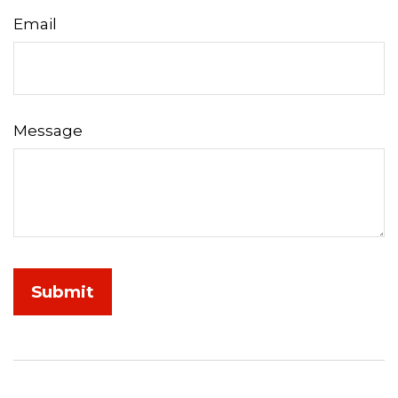
Email
Message