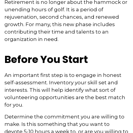
Retirement is no longer about the hammock or
unending hours of golf. It is a period of
rejuvenation, second chances, and renewed
growth. For many, this new phase includes
contributing their time and talents to an
organization in need.
Before You Start
An important first step is to engage in honest
self-assessment. Inventory your skill set and
interests. This will help identify what sort of
volunteering opportunities are the best match
for you.
Determine the commitment you are willing to
make. Is this something that you want to
devote 5-10 hours a week to, or are you willing to