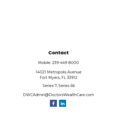
Contact
Mobile:
239-449-8000
14021 Metropolis Avenue
Fort Myers,
FL
33912
Series 7, Series 66
DWCAdmin@DoctorsWealthCare.com