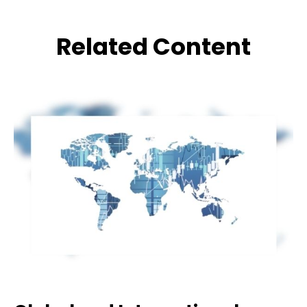
Related Content