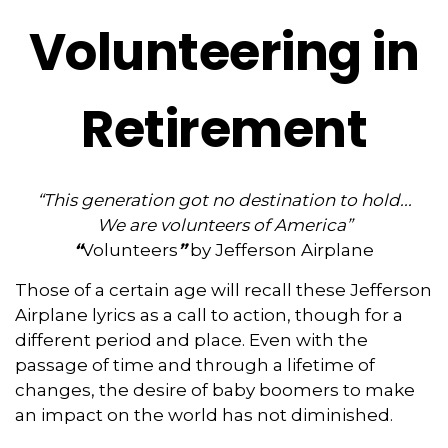
Volunteering in
Retirement
“This generation got no destination to hold...
We are volunteers of America”
“
Volunteers
”
by Jefferson Airplane
Those of a certain age will recall these Jefferson
Airplane lyrics as a call to action, though for a
different period and place. Even with the
passage of time and through a lifetime of
changes, the desire of baby boomers to make
an impact on the world has not diminished.