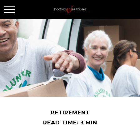
RETIREMENT
READ TIME: 3 MIN