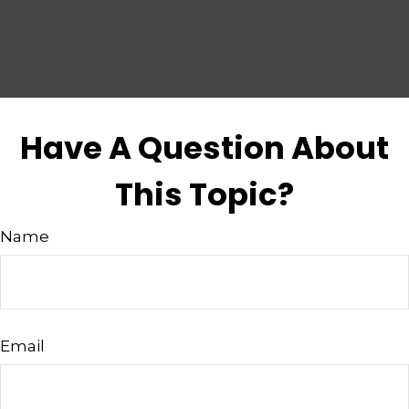
Have A Question About
This Topic?
Name
Email