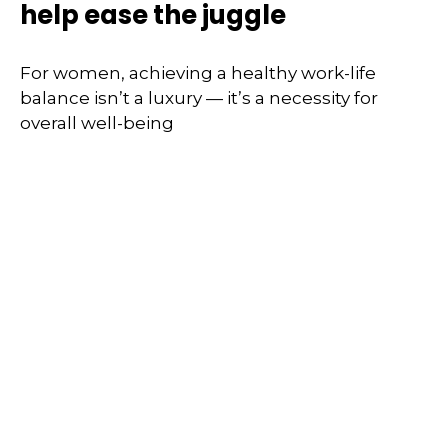
help ease the juggle
For women, achieving a healthy work-life
balance isn’t a luxury — it’s a necessity for
overall well-being