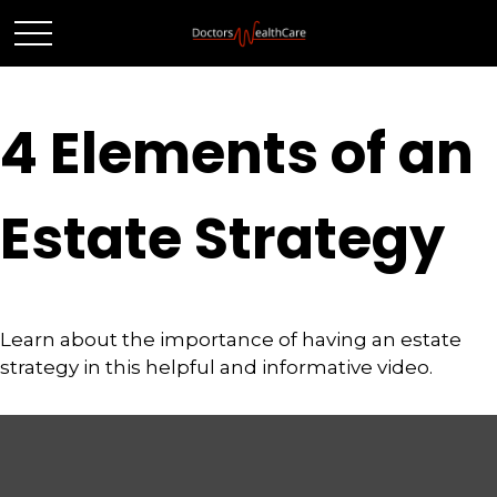
4 Elements of an
Estate Strategy
Learn about the importance of having an estate
strategy in this helpful and informative video.