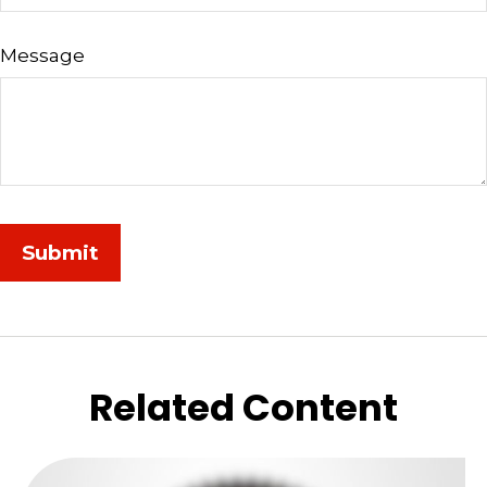
Message
Related Content