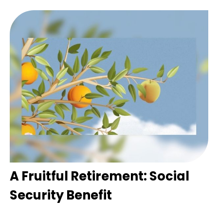
A Fruitful Retirement: Social
Security Benefit