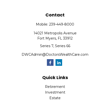
Contact
Mobile:
239-449-8000
14021 Metropolis Avenue
Fort Myers,
FL
33912
Series 7, Series 66
DWCAdmin@DoctorsWealthCare.com
Quick Links
Retirement
Investment
Estate
Insurance
Tax