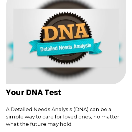
Your DNA Test
A Detailed Needs Analysis (DNA) can be a
simple way to care for loved ones, no matter
what the future may hold.