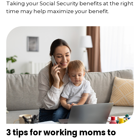
Taking your Social Security benefits at the right
time may help maximize your benefit.
3 tips for working moms to