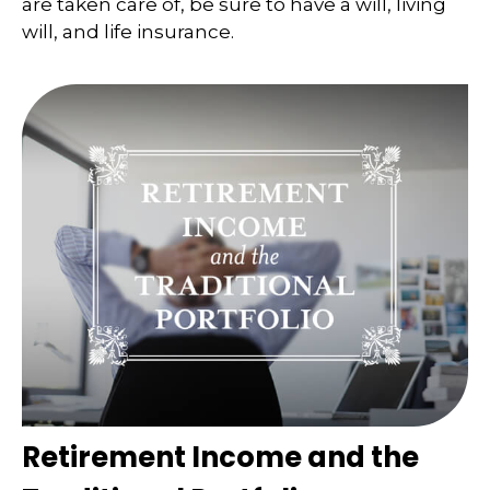
are taken care of, be sure to have a will, living
will, and life insurance.
Retirement Income and the