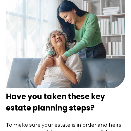
Have you taken these key
estate planning steps?
To make sure your estate is in order and heirs