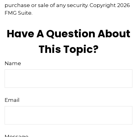
purchase or sale of any security. Copyright
2026
FMG Suite.
Have A Question About
This Topic?
Name
Email
Message