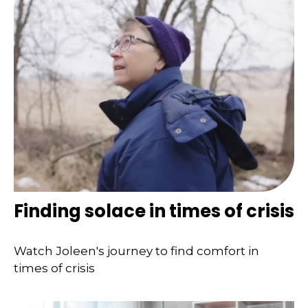
Finding solace in times of crisis
Watch Joleen's journey to find comfort in
times of crisis