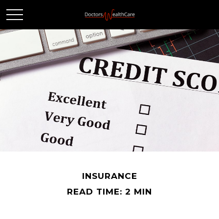
INSURANCE
READ TIME: 2 MIN