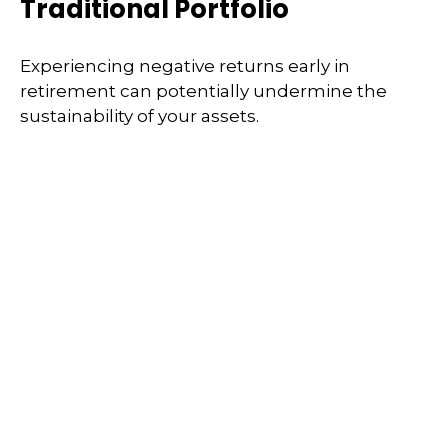
Traditional Portfolio
Experiencing negative returns early in
retirement can potentially undermine the
sustainability of your assets.