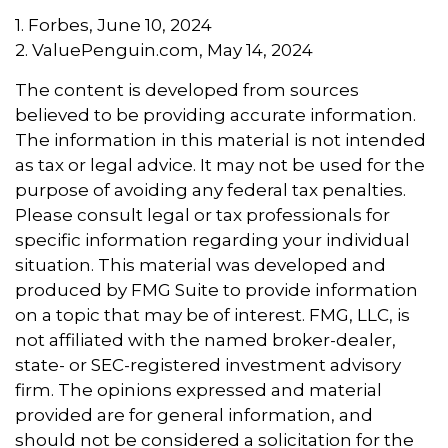
1. Forbes, June 10, 2024
2. ValuePenguin.com, May 14, 2024
The content is developed from sources
believed to be providing accurate information.
The information in this material is not intended
as tax or legal advice. It may not be used for the
purpose of avoiding any federal tax penalties.
Please consult legal or tax professionals for
specific information regarding your individual
situation. This material was developed and
produced by FMG Suite to provide information
on a topic that may be of interest. FMG, LLC, is
not affiliated with the named broker-dealer,
state- or SEC-registered investment advisory
firm. The opinions expressed and material
provided are for general information, and
should not be considered a solicitation for the