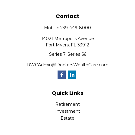
Contact
Mobile:
239-449-8000
14021 Metropolis Avenue
Fort Myers,
FL
33912
Series 7, Series 66
DWCAdmin@DoctorsWealthCare.com
Quick Links
Retirement
Investment
Estate
Insurance
Tax