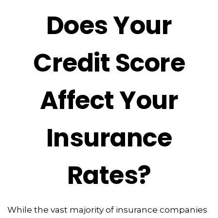
Does Your
Credit Score
Affect Your
Insurance
Rates?
While the vast majority of insurance companies