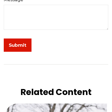
Related Content