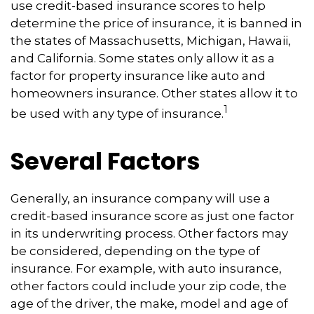
use credit-based insurance scores to help
determine the price of insurance, it is banned in
the states of Massachusetts, Michigan, Hawaii,
and California. Some states only allow it as a
factor for property insurance like auto and
homeowners insurance. Other states allow it to
1
be used with any type of insurance.
Several Factors
Generally, an insurance company will use a
credit-based insurance score as just one factor
in its underwriting process. Other factors may
be considered, depending on the type of
insurance. For example, with auto insurance,
other factors could include your zip code, the
age of the driver, the make, model and age of