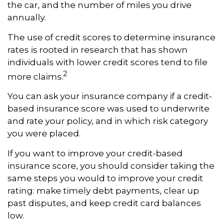
the car, and the number of miles you drive
annually.
The use of credit scores to determine insurance
rates is rooted in research that has shown
individuals with lower credit scores tend to file
2
more claims.
You can ask your insurance company if a credit-
based insurance score was used to underwrite
and rate your policy, and in which risk category
you were placed.
If you want to improve your credit-based
insurance score, you should consider taking the
same steps you would to improve your credit
rating: make timely debt payments, clear up
past disputes, and keep credit card balances
low.