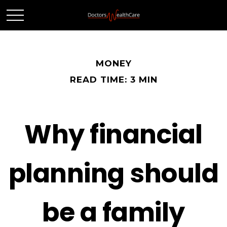
MONEY
READ TIME: 3 MIN
Why financial
planning should
be a family