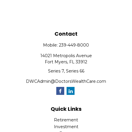
Contact
Mobile:
239-449-8000
14021 Metropolis Avenue
Fort Myers,
FL
33912
Series 7, Series 66
DWCAdmin@DoctorsWealthCare.com
Quick Links
Retirement
Investment