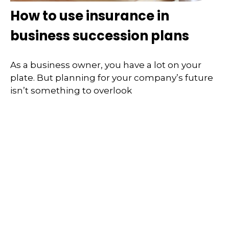
How to use insurance in
business succession plans
As a business owner, you have a lot on your
plate. But planning for your company’s future
isn’t something to overlook