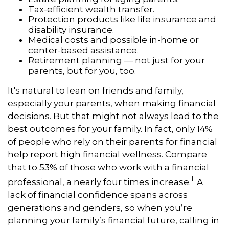
Tax-efficient wealth transfer.
Protection products like life insurance and
disability insurance.
Medical costs and possible in-home or
center-based assistance.
Retirement planning — not just for your
parents, but for you, too.
It's natural to lean on friends and family,
especially your parents, when making financial
decisions. But that might not always lead to the
best outcomes for your family. In fact, only 14%
of people who rely on their parents for financial
help report high financial wellness. Compare
that to 53% of those who work with a financial
1
professional, a nearly four times increase.
A
lack of financial confidence spans across
generations and genders, so when you’re
planning your family’s financial future, calling in