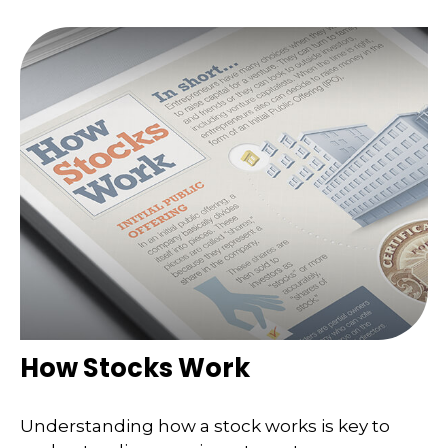
How Stocks Work
Understanding how a stock works is key to