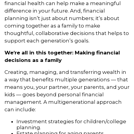
financial health can help make a meaningful
difference in your future. And, financial
planning isn’t just about numbers; it’s about
coming together as a family to make
thoughtful, collaborative decisions that helps to
support each generation’s goals.
We’re all in this together: Making financial
decisions as a family
Creating, managing, and transferring wealth in
a way that benefits multiple generations — that
means you, your partner, your parents, and your
kids — goes beyond personal financial
management. A multigenerational approach
can include:
Investment strategies for children/college
planning.
Estate planning for aging parents.