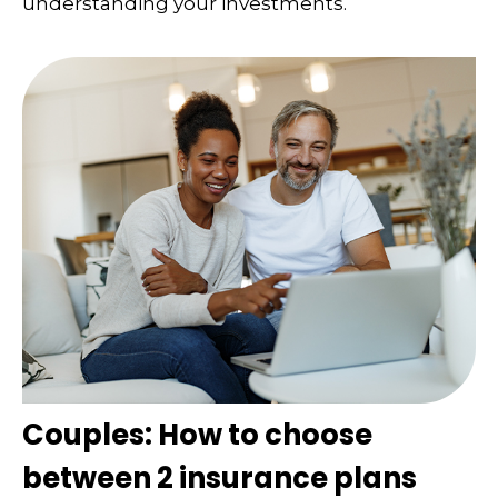
understanding your investments.
Couples: How to choose
between 2 insurance plans