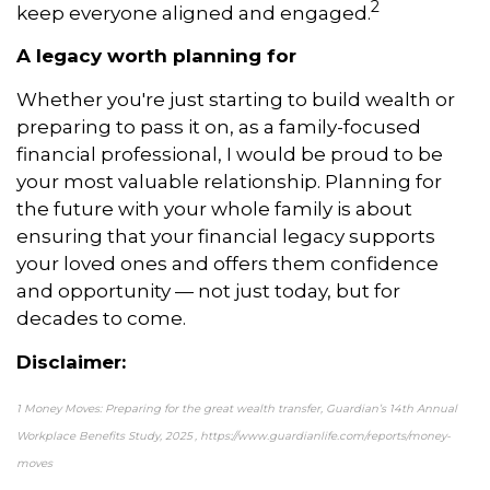
2
keep everyone aligned and engaged.
A legacy worth planning for
Whether you're just starting to build wealth or
preparing to pass it on, as a family-focused
financial professional, I would be proud to be
your most valuable relationship. Planning for
the future with your whole family is about
ensuring that your financial legacy supports
your loved ones and offers them confidence
and opportunity — not just today, but for
decades to come.
Disclaimer:
1 Money Moves: Preparing for the great wealth transfer, Guardian’s 14th Annual
Workplace Benefits Study, 2025 , https://www.guardianlife.com/reports/money-
moves