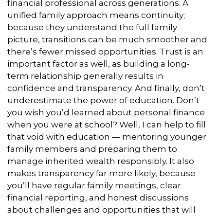
financial professional across generations. A
unified family approach means continuity;
because they understand the full family
picture, transitions can be much smoother and
there’s fewer missed opportunities. Trust is an
important factor as well, as building a long-
term relationship generally results in
confidence and transparency. And finally, don’t
underestimate the power of education. Don’t
you wish you’d learned about personal finance
when you were at school? Well, I can help to fill
that void with education — mentoring younger
family members and preparing them to
manage inherited wealth responsibly. It also
makes transparency far more likely, because
you’ll have regular family meetings, clear
financial reporting, and honest discussions
about challenges and opportunities that will