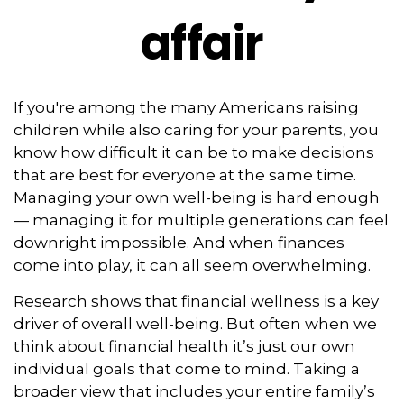
affair
If you're among the many Americans raising
children while also caring for your parents, you
know how difficult it can be to make decisions
that are best for everyone at the same time.
Managing your own well-being is hard enough
— managing it for multiple generations can feel
downright impossible. And when finances
come into play, it can all seem overwhelming.
Research shows that financial wellness is a key
driver of overall well-being. But often when we
think about financial health it’s just our own
individual goals that come to mind. Taking a
broader view that includes your entire family’s