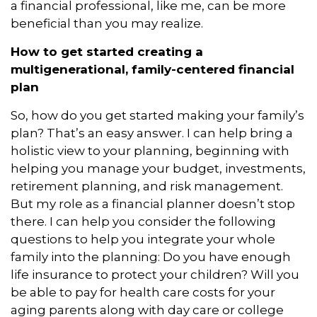
a financial professional, like me, can be more
beneficial than you may realize.
How to get started creating a
multigenerational, family-centered financial
plan
So, how do you get started making your family’s
plan? That’s an easy answer. I can help bring a
holistic view to your planning, beginning with
helping you manage your budget, investments,
retirement planning, and risk management.
But my role as a financial planner doesn’t stop
there. I can help you consider the following
questions to help you integrate your whole
family into the planning: Do you have enough
life insurance to protect your children? Will you
be able to pay for health care costs for your
aging parents along with day care or college