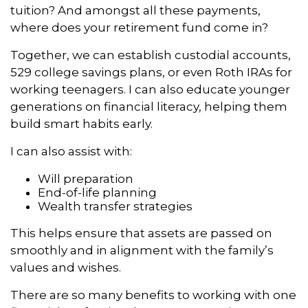
tuition? And amongst all these payments,
where does your retirement fund come in?
Together, we can establish custodial accounts,
529 college savings plans, or even Roth IRAs for
working teenagers. I can also educate younger
generations on financial literacy, helping them
build smart habits early.
I can also assist with:
Will preparation
End-of-life planning
Wealth transfer strategies
This helps ensure that assets are passed on
smoothly and in alignment with the family’s
values and wishes.
There are so many benefits to working with one