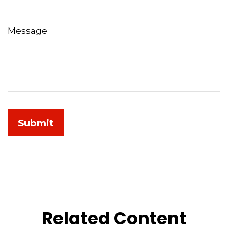
Message
Related Content