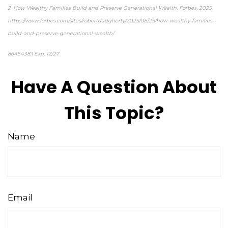
2 How Wealthy Families Build and Preserve Generational Wealth, Forbes, 2025,
https://www.forbes.com/sites/robertdaugherty/2025/06/25/how-wealthy-families-
build-and-preserve-generational-wealth/
8645438.1 Exp. 12/27
Have A Question About
This Topic?
Name
Email