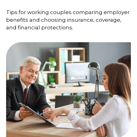
Tips for working couples comparing employer
benefits and choosing insurance, coverage,
and financial protections.