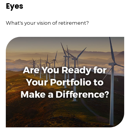
Eyes
What's your vision of retirement?