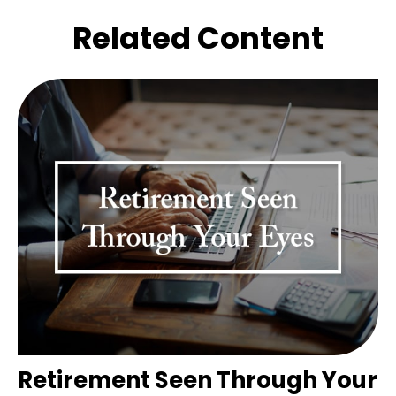
Related Content
Retirement Seen Through Your