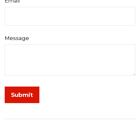
Email
Message