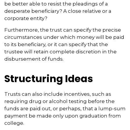
be better able to resist the pleadings of a
desperate beneficiary? A close relative or a
corporate entity?
Furthermore, the trust can specify the precise
circumstances under which money will be paid
to its beneficiary, or it can specify that the
trustee will retain complete discretion in the
disbursement of funds.
Structuring Ideas
Trusts can also include incentives, such as
requiring drug or alcohol testing before the
funds are paid out, or perhaps, that a lump-sum
payment be made only upon graduation from
college.