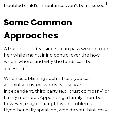
1
troubled child’s inheritance won’t be misused.
Some Common
Approaches
A trust is one idea, since it can pass wealth to an
heir while maintaining control over the how,
when, where, and why the funds can be
2
accessed.
When establishing such a trust, you can
appoint a trustee, who is typically an
independent, third party (e.g., trust company) or
family member. Appointing a family member,
however, may be fraught with problems.
Hypothetically speaking, who do you think may