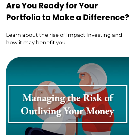
Are You Ready for Your
Portfolio to Make a Difference?
Learn about the rise of Impact Investing and
how it may benefit you.