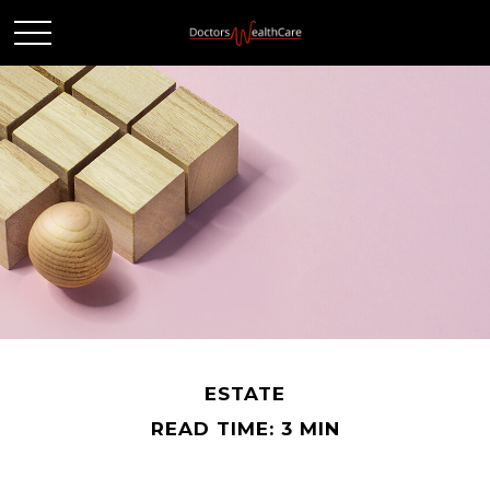
ESTATE
READ TIME: 3 MIN