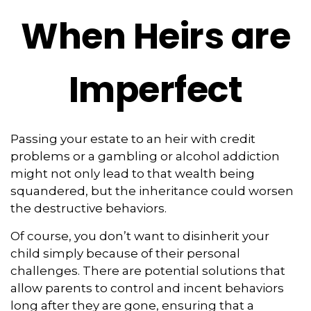
When Heirs are
Imperfect
Passing your estate to an heir with credit
problems or a gambling or alcohol addiction
might not only lead to that wealth being
squandered, but the inheritance could worsen
the destructive behaviors.
Of course, you don’t want to disinherit your
child simply because of their personal
challenges. There are potential solutions that
allow parents to control and incent behaviors
long after they are gone, ensuring that a