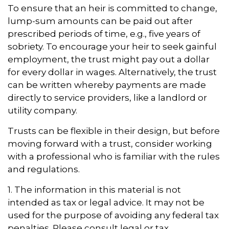
To ensure that an heir is committed to change,
lump-sum amounts can be paid out after
prescribed periods of time, e.g., five years of
sobriety. To encourage your heir to seek gainful
employment, the trust might pay out a dollar
for every dollar in wages. Alternatively, the trust
can be written whereby payments are made
directly to service providers, like a landlord or
utility company.
Trusts can be flexible in their design, but before
moving forward with a trust, consider working
with a professional who is familiar with the rules
and regulations.
1. The information in this material is not
intended as tax or legal advice. It may not be
used for the purpose of avoiding any federal tax
penalties. Please consult legal or tax