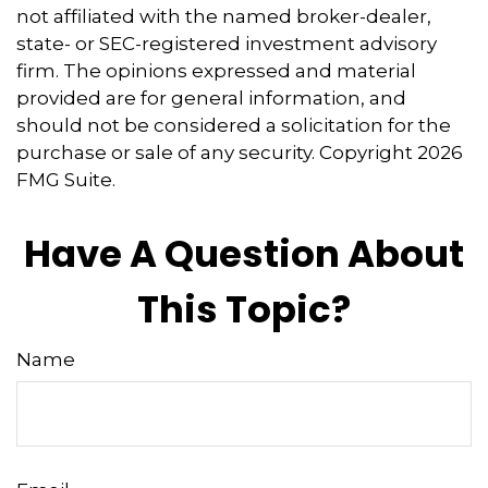
not affiliated with the named broker-dealer,
state- or SEC-registered investment advisory
firm. The opinions expressed and material
provided are for general information, and
should not be considered a solicitation for the
purchase or sale of any security. Copyright
2026
FMG Suite.
Have A Question About
This Topic?
Name