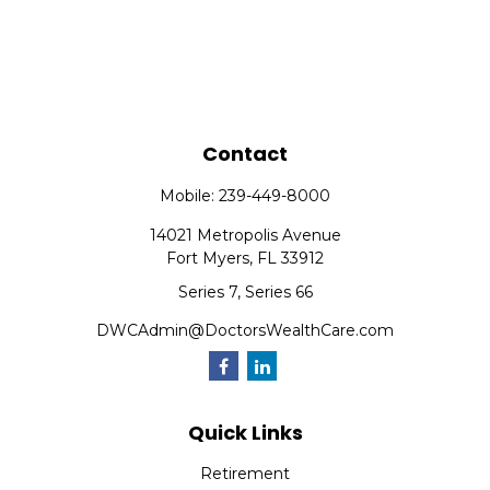
Contact
Mobile:
239-449-8000
14021 Metropolis Avenue
Fort Myers,
FL
33912
Series 7, Series 66
DWCAdmin@DoctorsWealthCare.com
Quick Links
Retirement