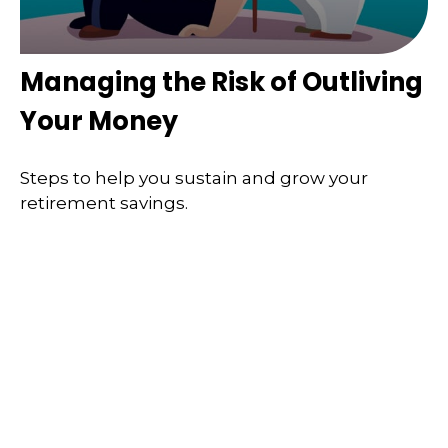
Managing the Risk of Outliving
Your Money
Steps to help you sustain and grow your
retirement savings.