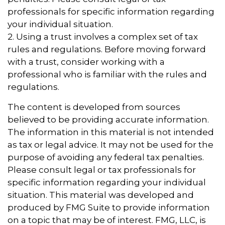
professionals for specific information regarding
your individual situation.
2. Using a trust involves a complex set of tax
rules and regulations. Before moving forward
with a trust, consider working with a
professional who is familiar with the rules and
regulations.
The content is developed from sources
believed to be providing accurate information.
The information in this material is not intended
as tax or legal advice. It may not be used for the
purpose of avoiding any federal tax penalties.
Please consult legal or tax professionals for
specific information regarding your individual
situation. This material was developed and
produced by FMG Suite to provide information
on a topic that may be of interest. FMG, LLC, is