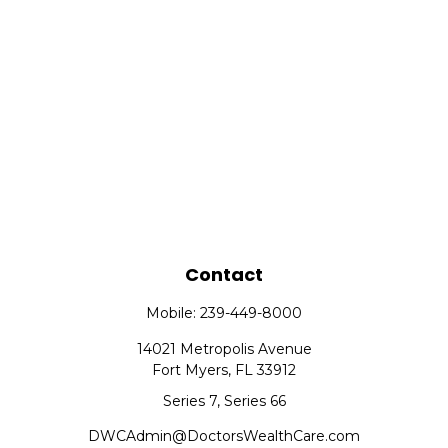
Contact
Mobile:
239-449-8000
14021 Metropolis Avenue
Fort Myers,
FL
33912
Series 7, Series 66
DWCAdmin@DoctorsWealthCare.com