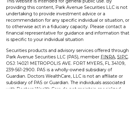
This website is intended for general public use. By
providing this content, Park Avenue Securities LLC is not
undertaking to provide investment advice or a
recommendation for any specific individual or situation, or
to otherwise act in a fiduciary capacity. Please contact a
financial representative for guidance and information that
is specific to your individual situation
Securities products and advisory services offered through
Park Avenue Securities LLC (PAS), member
FINRA
,
SIPC
.
OSJ: 14021 METROPOLIS AVE. FORT MYERS, FL 34109,
239-561-2900. PAS is a wholly-owned subsidiary of
Guardian. Doctors WealthCare, LLC is not an affiliate or
subsidiary of PAS or Guardian. The individuals associated
with Doctors Wealth Care do not maintain specialized
licenses or qualifications for the financial services provided
to Medical professionals.
Important Disclosures
|
Online Privacy Statement
|
Terms
of Use
8446657.1 - 9/30/27