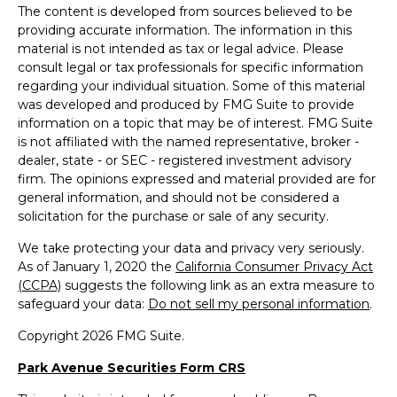
The content is developed from sources believed to be
providing accurate information. The information in this
material is not intended as tax or legal advice. Please
consult legal or tax professionals for specific information
regarding your individual situation. Some of this material
was developed and produced by FMG Suite to provide
information on a topic that may be of interest. FMG Suite
is not affiliated with the named representative, broker -
dealer, state - or SEC - registered investment advisory
firm. The opinions expressed and material provided are for
general information, and should not be considered a
solicitation for the purchase or sale of any security.
We take protecting your data and privacy very seriously.
As of January 1, 2020 the
California Consumer Privacy Act
(CCPA)
suggests the following link as an extra measure to
safeguard your data:
Do not sell my personal information
.
Copyright 2026 FMG Suite.
Park Avenue Securities Form CRS