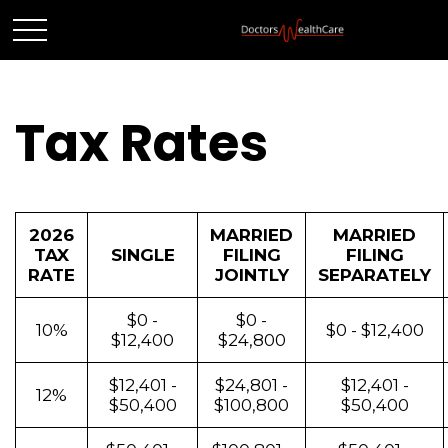
Tax Rates
2026
MARRIED
MARRIED
TAX
SINGLE
FILING
FILING
RATE
JOINTLY
SEPARATELY
$0 -
$0 -
10%
$0 - $12,400
$12,400
$24,800
$12,401 -
$24,801 -
$12,401 -
12%
$50,400
$100,800
$50,400