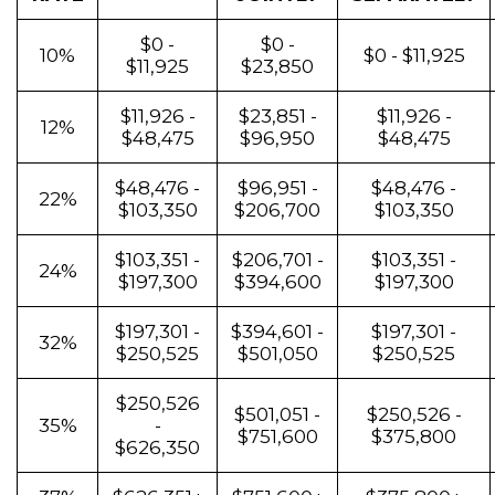
$0 -
$0 -
10%
$0 - $11,925
$11,925
$23,850
$11,926 -
$23,851 -
$11,926 -
12%
$48,475
$96,950
$48,475
$48,476 -
$96,951 -
$48,476 -
22%
$103,350
$206,700
$103,350
$103,351 -
$206,701 -
$103,351 -
24%
$197,300
$394,600
$197,300
$197,301 -
$394,601 -
$197,301 -
32%
$250,525
$501,050
$250,525
$250,526
$501,051 -
$250,526 -
35%
-
$751,600
$375,800
$626,350