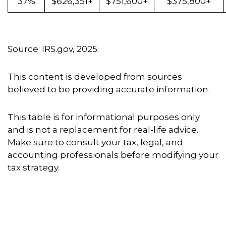
37%
$626,351+
$751,600+
$375,800+
Source: IRS.gov, 2025.
This content is developed from sources
believed to be providing accurate information.
This table is for informational purposes only
and is not a replacement for real-life advice.
Make sure to consult your tax, legal, and
accounting professionals before modifying your
tax strategy.