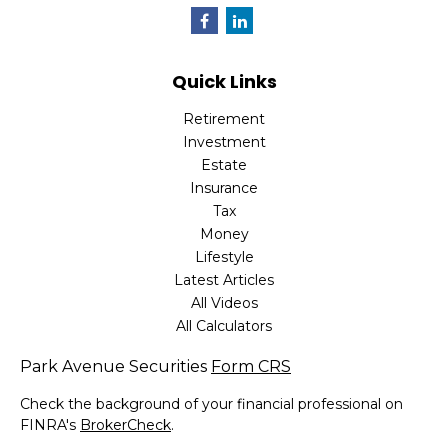
Quick Links
Retirement
Investment
Estate
Insurance
Tax
Money
Lifestyle
Latest Articles
All Videos
All Calculators
Park Avenue Securities
Form CRS
Check the background of your financial professional on
FINRA's
BrokerCheck
.