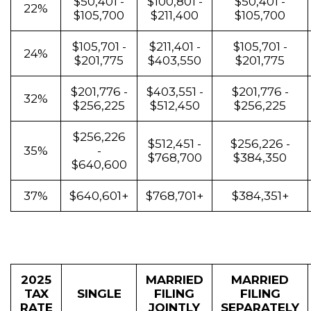
$50,401 -
$100,801 -
$50,401 -
22%
$105,700
$211,400
$105,700
$105,701 -
$211,401 -
$105,701 -
24%
$201,775
$403,550
$201,775
$201,776 -
$403,551 -
$201,776 -
32%
$256,225
$512,450
$256,225
$256,226
$512,451 -
$256,226 -
35%
-
$768,700
$384,350
$640,600
37%
$640,601+
$768,701+
$384,351+
2025
MARRIED
MARRIED
TAX
SINGLE
FILING
FILING
RATE
JOINTLY
SEPARATELY