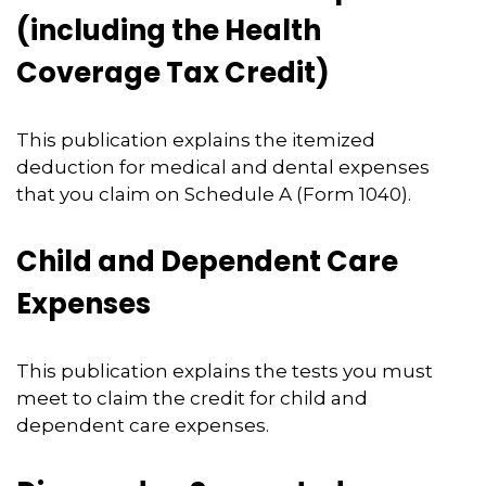
(including the Health
Coverage Tax Credit)
This publication explains the itemized
deduction for medical and dental expenses
that you claim on Schedule A (Form 1040).
Child and Dependent Care
Expenses
This publication explains the tests you must
meet to claim the credit for child and
dependent care expenses.