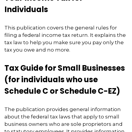
Individuals
This publication covers the general rules for
filing a federal income tax return. It explains the
tax law to help you make sure you pay only the
tax you owe and no more.
Tax Guide for Small Businesses
(for individuals who use
Schedule C or Schedule C-EZ)
The publication provides general information
about the federal tax laws that apply to small
business owners who are sole proprietors and
to statutory employees. It provides information