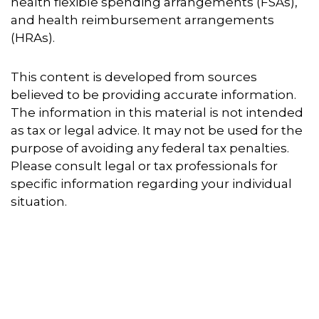
health flexible spending arrangements (FSAs),
and health reimbursement arrangements
(HRAs).
This content is developed from sources
believed to be providing accurate information.
The information in this material is not intended
as tax or legal advice. It may not be used for the
purpose of avoiding any federal tax penalties.
Please consult legal or tax professionals for
specific information regarding your individual
situation.