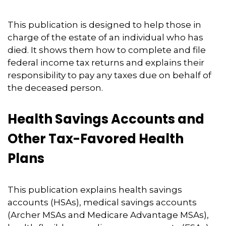
This publication is designed to help those in
charge of the estate of an individual who has
died. It shows them how to complete and file
federal income tax returns and explains their
responsibility to pay any taxes due on behalf of
the deceased person.
Health Savings Accounts and
Other Tax-Favored Health
Plans
This publication explains health savings
accounts (HSAs), medical savings accounts
(Archer MSAs and Medicare Advantage MSAs),