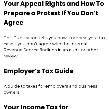
Your Appeal Rights and How To
Prepare a Protest If You Don’t
Agree
This Publication tells you how to appeal your tax
case if you don’t agree with the Internal
Revenue Service findings in an audit or other
review.
Employer’s Tax Guide
A guide to taxes for employers and business
owners.
Your Income Tax for