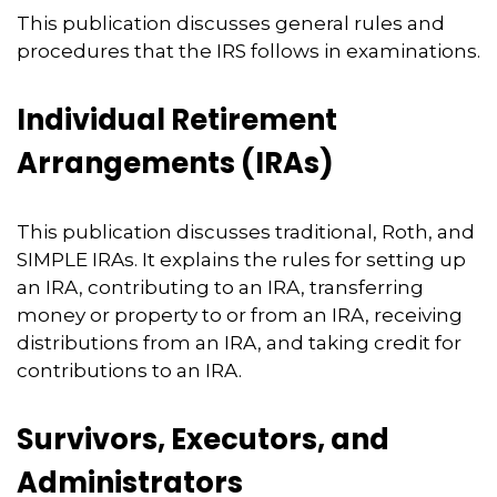
This publication discusses general rules and
procedures that the IRS follows in examinations.
Individual Retirement
Arrangements (IRAs)
This publication discusses traditional, Roth, and
SIMPLE IRAs. It explains the rules for setting up
an IRA, contributing to an IRA, transferring
money or property to or from an IRA, receiving
distributions from an IRA, and taking credit for
contributions to an IRA.
Survivors, Executors, and
Administrators