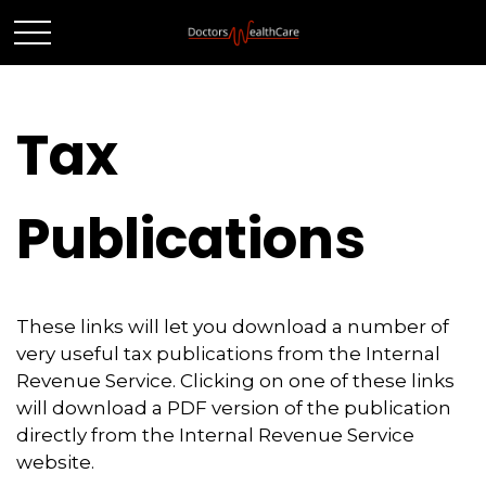
Tax
Publications
These links will let you download a number of
very useful tax publications from the Internal
Revenue Service. Clicking on one of these links
will download a PDF version of the publication
directly from the Internal Revenue Service
website.