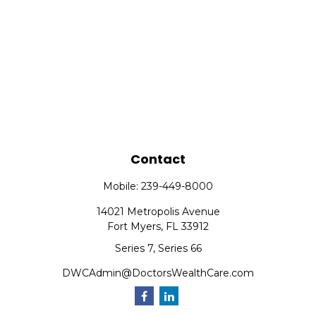
Contact
Mobile:
239-449-8000
14021 Metropolis Avenue
Fort Myers,
FL
33912
Series 7, Series 66
DWCAdmin@DoctorsWealthCare.com