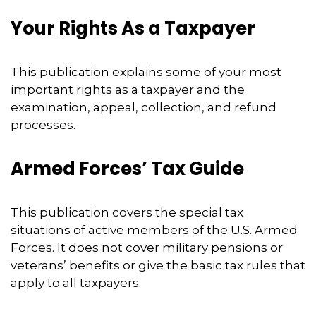
Your Rights As a Taxpayer
This publication explains some of your most
important rights as a taxpayer and the
examination, appeal, collection, and refund
processes.
Armed Forces’ Tax Guide
This publication covers the special tax
situations of active members of the U.S. Armed
Forces. It does not cover military pensions or
veterans’ benefits or give the basic tax rules that
apply to all taxpayers.