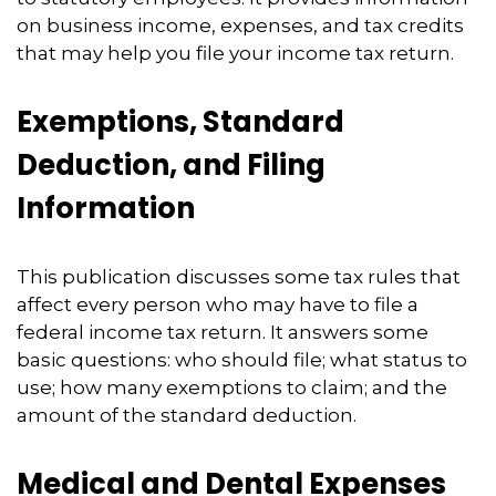
on business income, expenses, and tax credits
that may help you file your income tax return.
Exemptions, Standard
Deduction, and Filing
Information
This publication discusses some tax rules that
affect every person who may have to file a
federal income tax return. It answers some
basic questions: who should file; what status to
use; how many exemptions to claim; and the
amount of the standard deduction.
Medical and Dental Expenses