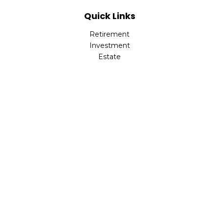
Quick Links
Retirement
Investment
Estate
Insurance
Tax
Money
Lifestyle
Latest Articles
All Videos
All Calculators
Park Avenue Securities
Form CRS
Check the background of your financial professional on
FINRA's
BrokerCheck
.
The content is developed from sources believed to be
providing accurate information. The information in this