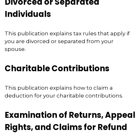
Divorced or Separated
Individuals
This publication explains tax rules that apply if
you are divorced or separated from your
spouse.
Charitable Contributions
This publication explains how to claim a
deduction for your charitable contributions.
Examination of Returns, Appeal
Rights, and Claims for Refund