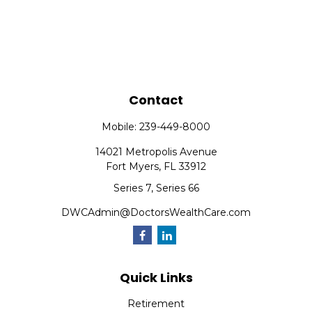
Contact
Mobile:
239-449-8000
14021 Metropolis Avenue
Fort Myers,
FL
33912
Series 7, Series 66
DWCAdmin@DoctorsWealthCare.com
Quick Links
Retirement