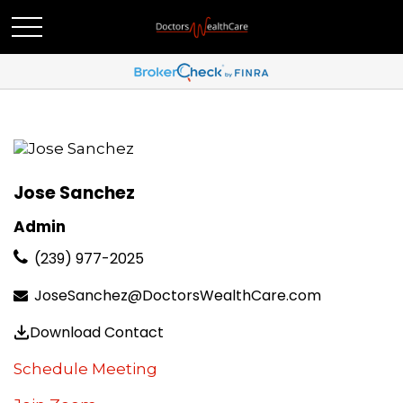
Jose Sanchez
Admin
(239) 977-2025
JoseSanchez@DoctorsWealthCare.com
Download Contact
Schedule Meeting