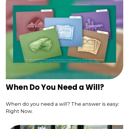
When Do You Need a Will?
When do you need a will? The answer is easy:
Right Now.