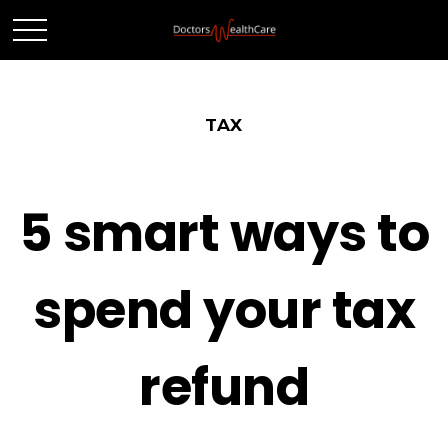
TAX
5 smart ways to
spend your tax
refund