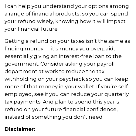
I can help you understand your options among
a range of financial products, so you can spend
your refund wisely, knowing how it will impact
your financial future.
Getting a refund on your taxes isn’t the same as
finding money — it’s money you overpaid,
essentially giving an interest-free loan to the
government. Consider asking your payroll
department at work to reduce the tax
withholding on your paycheck so you can keep
more of that money in your wallet. If you’re self-
employed, see if you can reduce your quarterly
tax payments. And plan to spend this year’s
refund on your future financial confidence,
instead of something you don’t need.
Disclaimer: