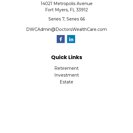
14021 Metropolis Avenue
Fort Myers,
FL
33912
Series 7, Series 66
DWCAdmin@DoctorsWealthCare.com
Quick Links
Retirement
Investment
Estate
Insurance
Tax
Money
Lifestyle
Latest Articles
All Videos
All Calculators