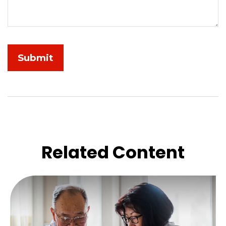
Related Content