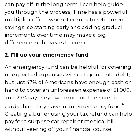
can pay off in the long term. I can help guide
you through the process. Time has a powerful
multiplier effect when it comes to retirement
savings, so starting early and adding gradual
increments over time may make a big
difference in the years to come.
2. Fill up your emergency fund
An emergency fund can be helpful for covering
unexpected expenses without going into debt,
but just 47% of Americans have enough cash on
hand to cover an unforeseen expense of $1,000,
and 29% say they owe more on their credit
5
cards than they have in an emergency fund.
Creating a buffer using your tax refund can help
pay for a surprise car repair or medical bill
without veering off your financial course.