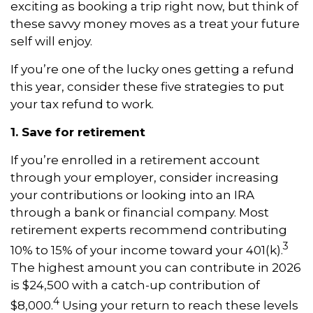
exciting as booking a trip right now, but think of
these savvy money moves as a treat your future
self will enjoy.
If you’re one of the lucky ones getting a refund
this year, consider these five strategies to put
your tax refund to work.
1. Save for retirement
If you’re enrolled in a retirement account
through your employer, consider increasing
your contributions or looking into an IRA
through a bank or financial company. Most
retirement experts recommend contributing
3
10% to 15% of your income toward your 401(k).
The highest amount you can contribute in 2026
is $24,500 with a catch-up contribution of
4
$8,000.
Using your return to reach these levels