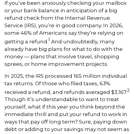
If you’ve been anxiously checking your mailbox
or your bank balance in anticipation of a big
refund check from the Internal Revenue
Service (IRS), you’re in good company. In 2026,
some 46% of Americans say they’re relying on
1
getting a refund.
And undoubtedly, many
already have big plans for what to do with the
money — plans that involve travel, shopping
sprees, or home improvement projects.
In 2025, the IRS processed 165 million individual
tax returns. Of those who filed taxes, 63%
2
received a refund, and refunds averaged $3,167.
Though it’s understandable to want to treat
yourself, what if this year you think beyond the
immediate thrill and put your refund to work in
ways that pay off long term? Sure, paying down
debt or adding to your savings may not seem as