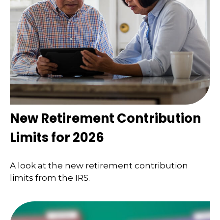
New Retirement Contribution
Limits for 2026
A look at the new retirement contribution
limits from the IRS.