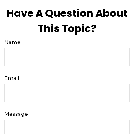
Have A Question About
This Topic?
Name
Email
Message