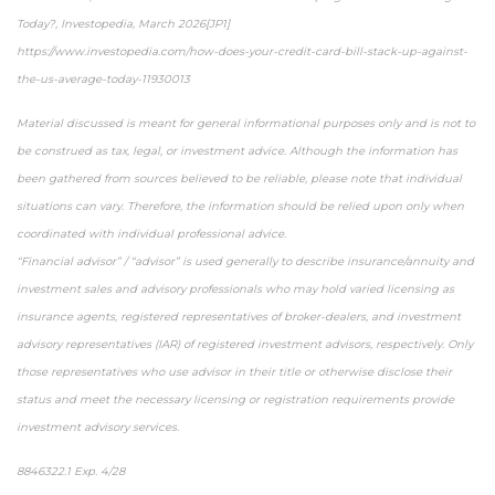
Today?, Investopedia, March 2026[JP1]
https://www.investopedia.com/how-does-your-credit-card-bill-stack-up-against-
the-us-average-today-11930013
Material discussed is meant for general informational purposes only and is not to
be construed as tax, legal, or investment advice. Although the information has
been gathered from sources believed to be reliable, please note that individual
situations can vary. Therefore, the information should be relied upon only when
coordinated with individual professional advice.
“Financial advisor” / “advisor” is used generally to describe insurance/annuity and
investment sales and advisory professionals who may hold varied licensing as
insurance agents, registered representatives of broker-dealers, and investment
advisory representatives (IAR) of registered investment advisors, respectively. Only
those representatives who use advisor in their title or otherwise disclose their
status and meet the necessary licensing or registration requirements provide
investment advisory services.
8846322.1 Exp. 4/28
*pre-approved content*