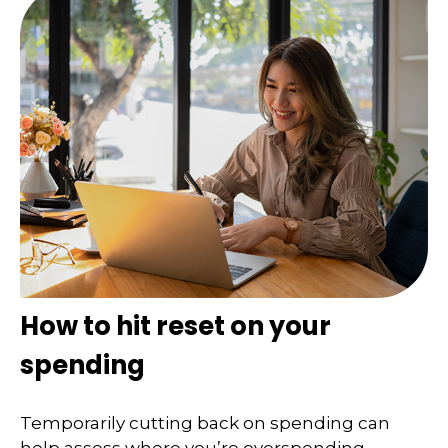
How to hit reset on your
spending
Temporarily cutting back on spending can
help assess where you’re overspending.