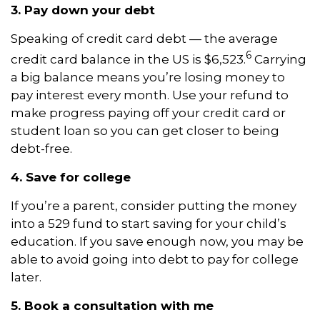
3. Pay down your debt
Speaking of credit card debt — the average
6
credit card balance in the US is $6,523.
Carrying
a big balance means you’re losing money to
pay interest every month. Use your refund to
make progress paying off your credit card or
student loan so you can get closer to being
debt-free.
4. Save for college
If you’re a parent, consider putting the money
into a 529 fund to start saving for your child’s
education. If you save enough now, you may be
able to avoid going into debt to pay for college
later.
5. Book a consultation with me