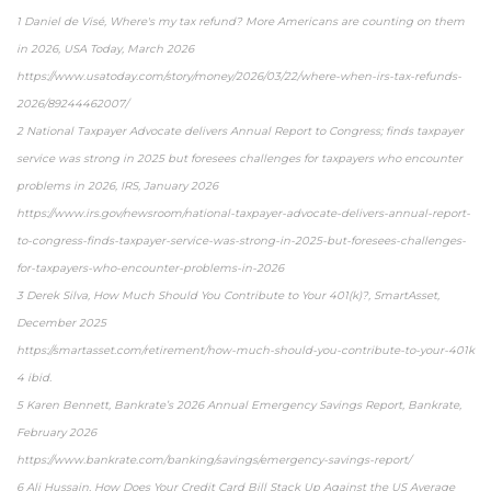
1 Daniel de Visé, Where's my tax refund? More Americans are counting on them
in 2026, USA Today, March 2026
https://www.usatoday.com/story/money/2026/03/22/where-when-irs-tax-refunds-
2026/89244462007/
2 National Taxpayer Advocate delivers Annual Report to Congress; finds taxpayer
service was strong in 2025 but foresees challenges for taxpayers who encounter
problems in 2026, IRS, January 2026
https://www.irs.gov/newsroom/national-taxpayer-advocate-delivers-annual-report-
to-congress-finds-taxpayer-service-was-strong-in-2025-but-foresees-challenges-
for-taxpayers-who-encounter-problems-in-2026
3 Derek Silva, How Much Should You Contribute to Your 401(k)?, SmartAsset,
December 2025
https://smartasset.com/retirement/how-much-should-you-contribute-to-your-401k
4 ibid.
5 Karen Bennett, Bankrate’s 2026 Annual Emergency Savings Report, Bankrate,
February 2026
https://www.bankrate.com/banking/savings/emergency-savings-report/
6 Ali Hussain, How Does Your Credit Card Bill Stack Up Against the US Average