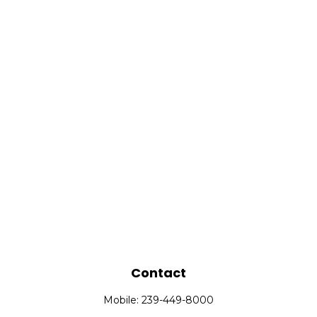
Contact
Mobile:
239-449-8000