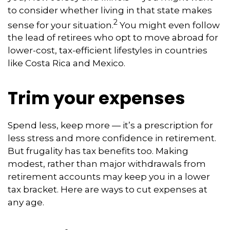
to consider whether living in that state makes
2
sense for your situation.
You might even follow
the lead of retirees who opt to move abroad for
lower-cost, tax-efficient lifestyles in countries
like Costa Rica and Mexico.
Trim your expenses
Spend less, keep more — it’s a prescription for
less stress and more confidence in retirement.
But frugality has tax benefits too. Making
modest, rather than major withdrawals from
retirement accounts may keep you in a lower
tax bracket. Here are ways to cut expenses at
any age.