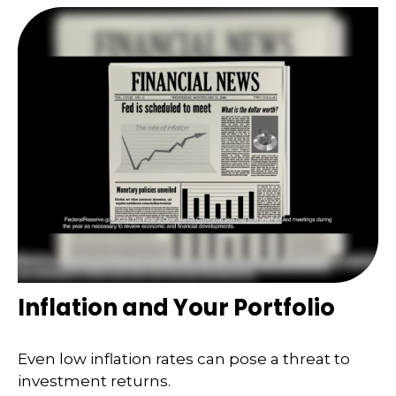
Inflation and Your Portfolio
Even low inflation rates can pose a threat to
investment returns.