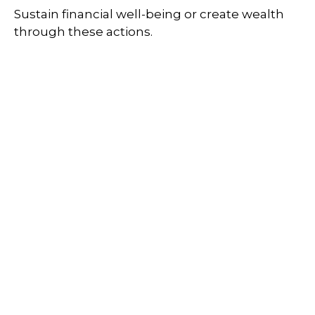
Sustain financial well-being or create wealth
through these actions.