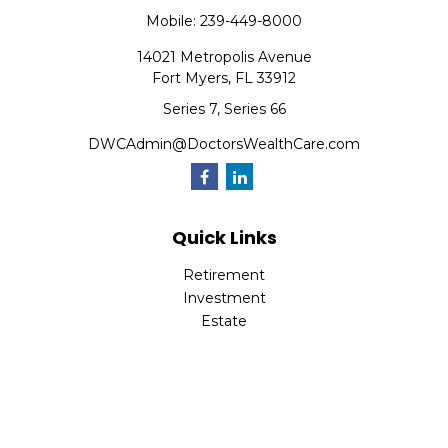
Mobile:
239-449-8000
14021 Metropolis Avenue
Fort Myers,
FL
33912
Series 7, Series 66
DWCAdmin@DoctorsWealthCare.com
Quick Links
Retirement
Investment
Estate
Insurance
Tax
Money
Lifestyle
Latest Articles