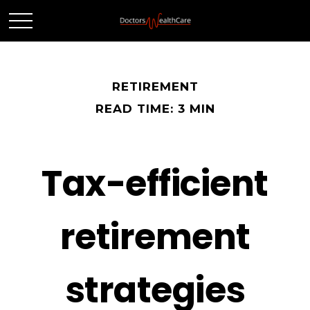
RETIREMENT
READ TIME: 3 MIN
Tax-efficient
retirement
strategies