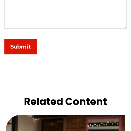
Related Content