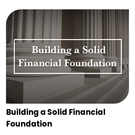
Building a Solid Financial
Foundation