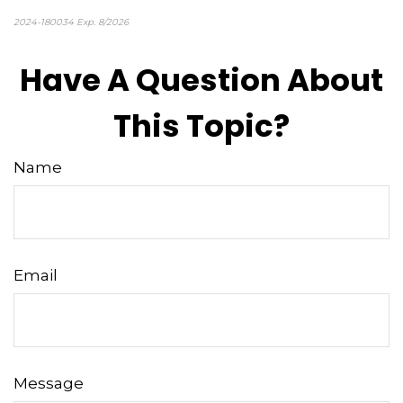
2024-180034 Exp. 8/2026
*pre-approved content*
Have A Question About
This Topic?
Name
Email
Message