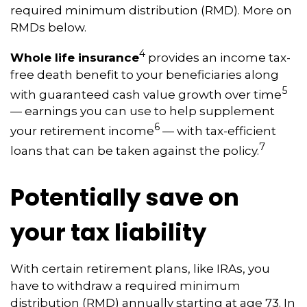
required minimum distribution (RMD). More on
RMDs below.
4
Whole life insurance
provides an income tax-
free death benefit to your beneficiaries along
5
with guaranteed cash value growth over time
— earnings you can use to help supplement
6
your retirement income
— with tax-efficient
7
loans that can be taken against the policy.
Potentially save on
your tax liability
With certain retirement plans, like IRAs, you
have to withdraw a required minimum
distribution (RMD) annually starting at age 73. In