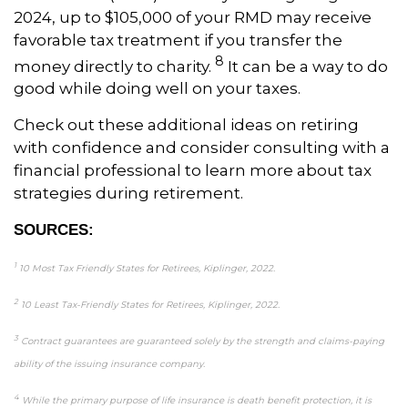
2024, up to $105,000 of your RMD may receive
favorable tax treatment if you transfer the
8
money directly to charity.
It can be a way to do
good while doing well on your taxes.
Check out these additional ideas on retiring
with confidence and consider consulting with a
financial professional to learn more about tax
strategies during retirement.
SOURCES:
1
10 Most Tax Friendly States for Retirees, Kiplinger, 2022.
2
10 Least Tax-Friendly States for Retirees, Kiplinger, 2022.
3
Contract guarantees are guaranteed solely by the strength and claims-paying
ability of the issuing insurance company.
4
While the primary purpose of life insurance is death benefit protection, it is