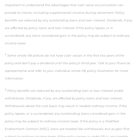
important to understand the advantages that cash value accumulation can
provide to clients, including supplemental income during retirement. Policy
benefits are reduced by any outstanding loans and loan interest. Dividends, if any,
are affected by policy loans and loan interest. If the policy lapses, or is
surrendered, any loans considered gain in the policy may be subject to ordinary
income taxes
5
Some whole life polices do not have cash values in the first two years of the
policy and don’t pay a dividend until the policy’s third year. Talk to your financial
representative and refer to your individual whole life policy illustration for more
information.
6
Policy benefits are reduced by any outstanding loan or loan interest and/or
withdrawals. Dividends, if any, are affected by policy loans and loan interest.
Withdrawals above the cost basis may result in taxable ordinary income. If the
policy lapses, or is surrendered, any outstanding loans considered gain in the
policy may be subject to ordinary income taxes. If the policy is a Modified
Endowment Contract (MEC), loans are treated like withdrawals, but as gain first,
subject to ordinary income taxes. If the policy owner is under 59 ½, any taxable