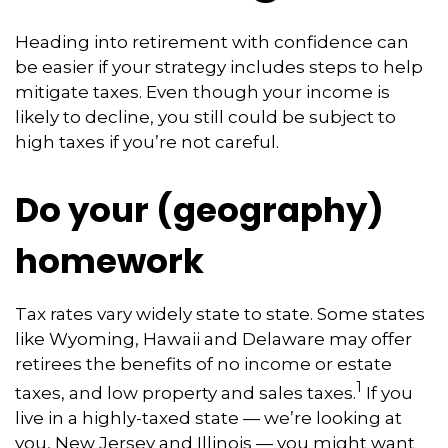
Heading into retirement with confidence can
be easier if your strategy includes steps to help
mitigate taxes. Even though your income is
likely to decline, you still could be subject to
high taxes if you’re not careful.
Do your (geography)
homework
Tax rates vary widely state to state. Some states
like Wyoming, Hawaii and Delaware may offer
retirees the benefits of no income or estate
1
taxes, and low property and sales taxes.
If you
live in a highly-taxed state — we’re looking at
you, New Jersey and Illinois — you might want