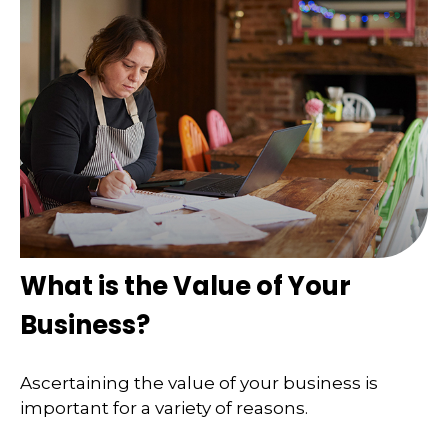
What is the Value of Your
Business?
Ascertaining the value of your business is
important for a variety of reasons.