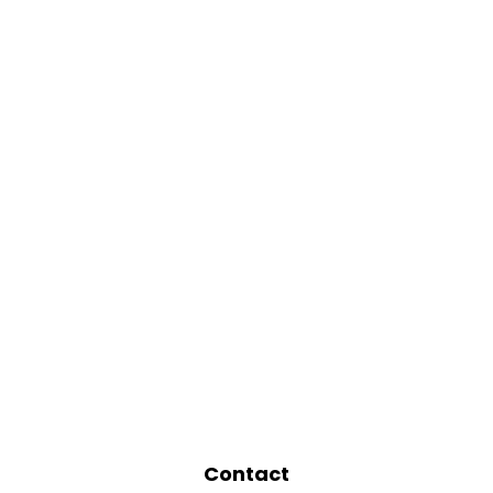
Contact