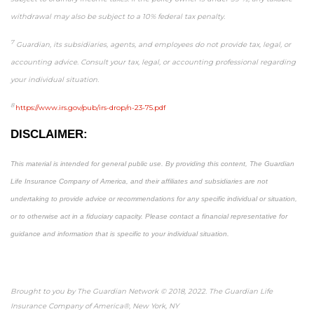
withdrawal may also be subject to a 10% federal tax penalty.
7
Guardian, its subsidiaries, agents, and employees do not provide tax, legal, or
accounting advice. Consult your tax, legal, or accounting professional regarding
your individual situation.
8
https://www.irs.gov/pub/irs-drop/n-23-75.pdf
DISCLAIMER:
This material is intended for general public use. By providing this content, The Guardian
Life Insurance Company of America, and their affiliates and subsidiaries are not
undertaking to provide advice or recommendations for any specific individual or situation,
or to otherwise act in a fiduciary capacity. Please contact a financial representative for
guidance and information that is specific to your individual situation.
Brought to you by The Guardian Network © 2018, 2022. The Guardian Life
Insurance Company of America®, New York, NY