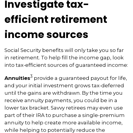
Investigate tax-
efficient retirement
income sources
Social Security benefits will only take you so far
in retirement. To help fill the income gap, look
into tax-efficient sources of guaranteed income:
3
Annuities
provide a guaranteed payout for life,
and your initial investment grows tax-deferred
until the gains are withdrawn. By the time you
receive annuity payments, you could be in a
lower tax bracket. Savvy retirees may even use
part of their IRA to purchase a single-premium
annuity to help create more available income,
while helping to potentially reduce the