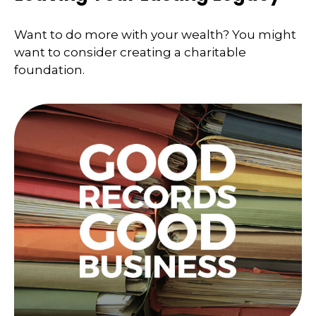
Want to do more with your wealth? You might
want to consider creating a charitable
foundation.