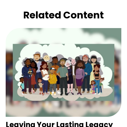
Related Content
Leaving Your Lasting Legacy