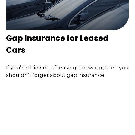
Gap Insurance for Leased
Cars
If you’re thinking of leasing a new car, then you
shouldn’t forget about gap insurance.