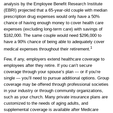
analysis by the Employee Benefit Research Institute
(EBRI) projected that a 65-year-old couple with median
prescription drug expenses would only have a 50%
chance of having enough money to cover health care
expenses (excluding long-term care) with savings of
$182,000. The same couple would need $296,000 to
have a 90% chance of being able to adequately cover
1
medical expenses throughout their retirement.
Few, if any, employers extend healthcare coverage to
employees after they retire. If you can’t secure
coverage through your spouse’s plan — or if you’re
single — you’ll need to pursue additional options. Group
coverage may be offered through professional societies
in your industry or through community organizations,
such as your church. Many private insurance plans are
customized to the needs of aging adults, and
supplemental coverage is available after Medicare