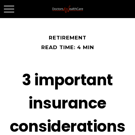
RETIREMENT
READ TIME: 4 MIN
3 important
insurance
considerations