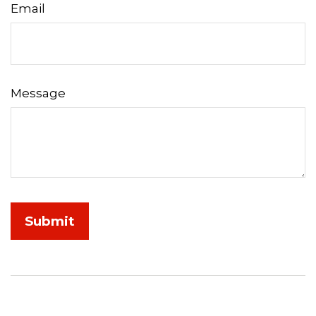
Email
Message