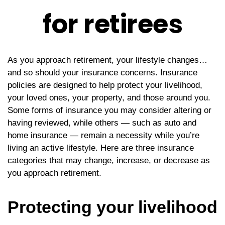
for retirees
As you approach retirement, your lifestyle changes…
and so should your insurance concerns. Insurance
policies are designed to help protect your livelihood,
your loved ones, your property, and those around you.
Some forms of insurance you may consider altering or
having reviewed, while others — such as auto and
home insurance — remain a necessity while you’re
living an active lifestyle. Here are three insurance
categories that may change, increase, or decrease as
you approach retirement.
Protecting your livelihood