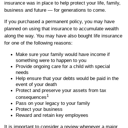
insurance was in place to help protect your life, family,
business and future — for generations to come.
If you purchased a permanent policy, you may have
planned on using that insurance to accumulate wealth
along the way. You may have also bought life insurance
for one of the following reasons:
Make sure your family would have income if
something were to happen to you
Provide ongoing care for a child with special
needs
Help ensure that your debts would be paid in the
event of your death
Protect and preserve your assets from tax
1
consequences
Pass on your legacy to your family
Protect your business
Reward and retain key employees
It is important to consider a review whenever a major