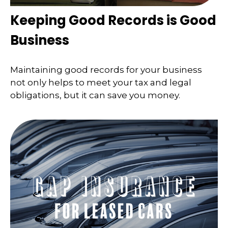
Keeping Good Records is Good
Business
Maintaining good records for your business
not only helps to meet your tax and legal
obligations, but it can save you money.