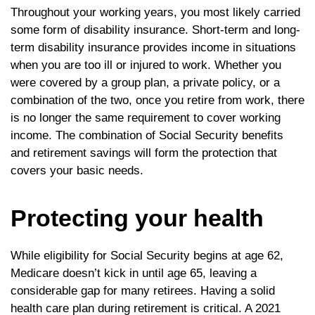
Throughout your working years, you most likely carried
some form of disability insurance. Short-term and long-
term disability insurance provides income in situations
when you are too ill or injured to work. Whether you
were covered by a group plan, a private policy, or a
combination of the two, once you retire from work, there
is no longer the same requirement to cover working
income. The combination of Social Security benefits
and retirement savings will form the protection that
covers your basic needs.
Protecting your health
While eligibility for Social Security begins at age 62,
Medicare doesn’t kick in until age 65, leaving a
considerable gap for many retirees. Having a solid
health care plan during retirement is critical. A 2021