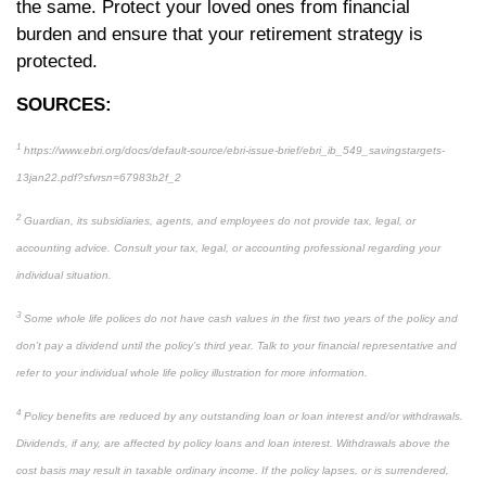
the same. Protect your loved ones from financial
burden and ensure that your retirement strategy is
protected.
SOURCES:
1
https://www.ebri.org/docs/default-source/ebri-issue-brief/ebri_ib_549_savingstargets-
13jan22.pdf?sfvrsn=67983b2f_2
2
Guardian, its subsidiaries, agents, and employees do not provide tax, legal, or
accounting advice. Consult your tax, legal, or accounting professional regarding your
individual situation.
3
Some whole life polices do not have cash values in the first two years of the policy and
don’t pay a dividend until the policy’s third year. Talk to your financial representative and
refer to your individual whole life policy illustration for more information.
4
Policy benefits are reduced by any outstanding loan or loan interest and/or withdrawals.
Dividends, if any, are affected by policy loans and loan interest. Withdrawals above the
cost basis may result in taxable ordinary income. If the policy lapses, or is surrendered,