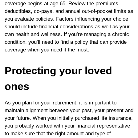
coverage begins at age 65. Review the premiums,
deductibles, co-pays, and annual out-of-pocket limits as
you evaluate policies. Factors influencing your choice
should include financial considerations as well as your
own health and wellness. If you’re managing a chronic
condition, you’ll need to find a policy that can provide
coverage when you need it the most.
Protecting your loved
ones
As you plan for your retirement, it is important to
maintain alignment between your past, your present and
your future. When you initially purchased life insurance,
you probably worked with your financial representative
to make sure that the right amount and type of