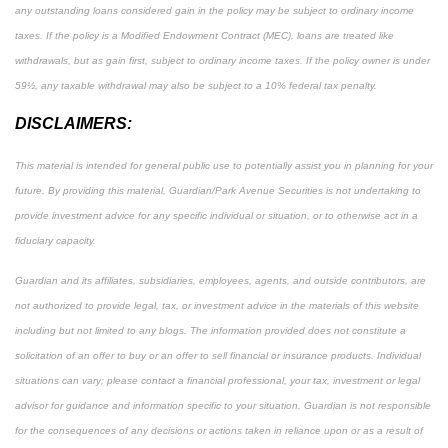
any outstanding loans considered gain in the policy may be subject to ordinary income
taxes. If the policy is a Modified Endowment Contract (MEC), loans are treated like
withdrawals, but as gain first, subject to ordinary income taxes. If the policy owner is under
59½, any taxable withdrawal may also be subject to a 10% federal tax penalty.
DISCLAIMERS:
This material is intended for general public use to potentially assist you in planning for your
future. By providing this material, Guardian/Park Avenue Securities is not undertaking to
provide investment advice for any specific individual or situation, or to otherwise act in a
fiduciary capacity.
Guardian and its affiliates, subsidiaries, employees, agents, and outside contributors, are
not authorized to provide legal, tax, or investment advice in the materials of this website
including but not limited to any blogs. The information provided does not constitute a
solicitation of an offer to buy or an offer to sell financial or insurance products. Individual
situations can vary; please contact a financial professional, your tax, investment or legal
advisor for guidance and information specific to your situation. Guardian is not responsible
for the consequences of any decisions or actions taken in reliance upon or as a result of