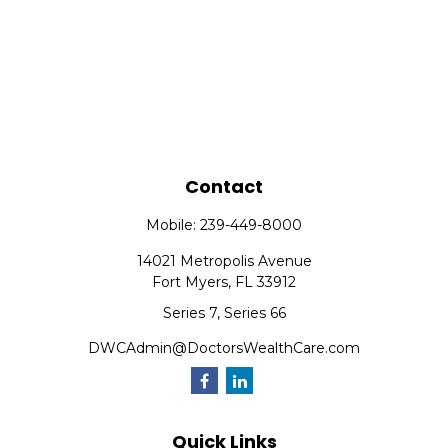
Contact
Mobile:
239-449-8000
14021 Metropolis Avenue
Fort Myers,
FL
33912
Series 7, Series 66
DWCAdmin@DoctorsWealthCare.com
Quick Links