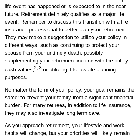
life event has happened or is expected to in the near
future. Retirement definitely qualifies as a major life
event. Remember to discuss this transition with a life
insurance professional to better plan your retirement.
They may make a suggestion to utilize your policy in
different ways, such as continuing to protect your
spouse from your untimely death, possibly
supplementing your retirement income with the policy
2, 3
cash values,
or utilizing it for estate planning
purposes.
No matter the form of your policy, your goal remains the
same: to prevent your family from a significant financial
burden. For many retirees, in addition to life insurance,
they may also investigate long term care.
As you approach retirement, your lifestyle and work
habits will change, but your priorities will likely remain