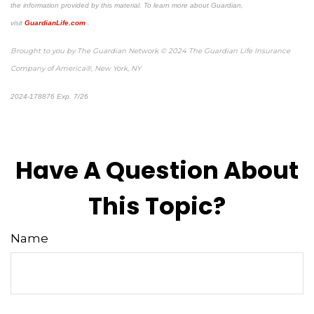
the information provided by this material. To learn more about Guardian,
visit
GuardianLife.com
.
Brought to you by The Guardian Network © 2024 The Guardian Life Insurance
Company of America®, New York, NY
2024-178876 Exp. 7/26
*Pre-approved content*
Have A Question About
This Topic?
Name