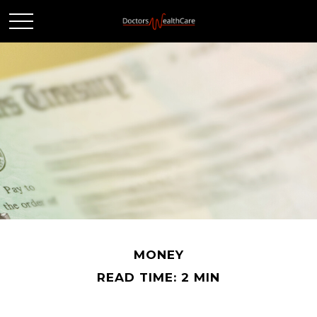
MONEY
READ TIME: 2 MIN