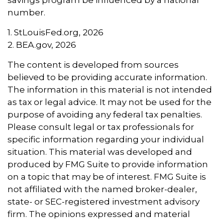
savings program be influenced by a national
number.
1. StLouisFed.org, 2026
2. BEA.gov, 2026
The content is developed from sources
believed to be providing accurate information.
The information in this material is not intended
as tax or legal advice. It may not be used for the
purpose of avoiding any federal tax penalties.
Please consult legal or tax professionals for
specific information regarding your individual
situation. This material was developed and
produced by FMG Suite to provide information
on a topic that may be of interest. FMG Suite is
not affiliated with the named broker-dealer,
state- or SEC-registered investment advisory
firm. The opinions expressed and material