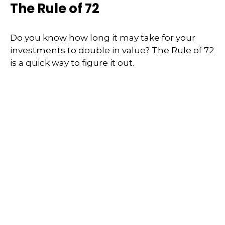
The Rule of 72
Do you know how long it may take for your
investments to double in value? The Rule of 72
is a quick way to figure it out.