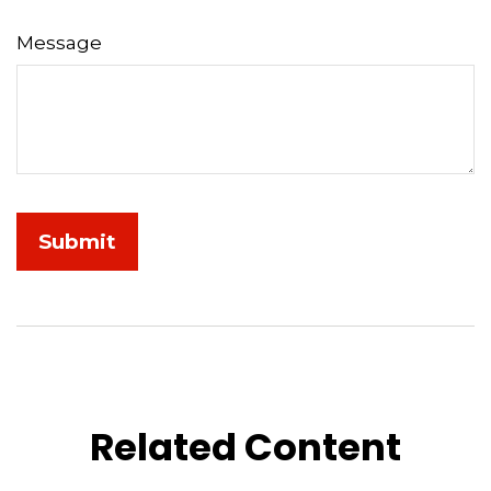
Message
Related Content