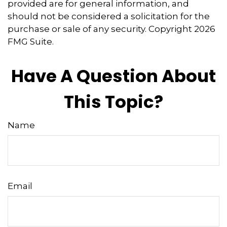
provided are for general information, and
should not be considered a solicitation for the
purchase or sale of any security. Copyright
2026
FMG Suite.
Have A Question About
This Topic?
Name
Email