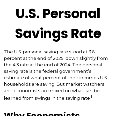
U.S. Personal
Savings Rate
The U.S. personal saving rate stood at 3.6
percent at the end of 2025, down slightly from
the 4.3 rate at the end of 2024. The personal
saving rate is the federal government’s
estimate of what percent of their incomes U.S.
households are saving. But market watchers
and economists are mixed on what can be
1
learned from swings in the saving rate.
Why Economists