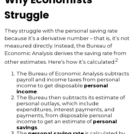
Struggle
They struggle with the personal saving rate
because it’s a derivative number – that is, it’s not
measured directly. Instead, the Bureau of
Economic Analysis derives the saving rate from
2
other estimates. Here’s how it’s calculated:
The Bureau of Economic Analysis subtracts
payroll and income taxes from personal
income to get disposable
personal
income
.
The Bureau then subtracts its estimate of
personal outlays, which include
expenditures, interest payments, and
payments, from disposable personal
income to get an estimate of
personal
savings
.
The
personal saving rate
is calculated by