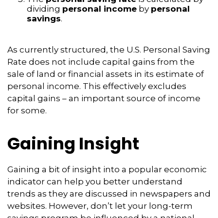
dividing
personal income
by
personal
savings
.
As currently structured, the U.S. Personal Saving
Rate does not include capital gains from the
sale of land or financial assets in its estimate of
personal income. This effectively excludes
capital gains – an important source of income
for some.
Gaining Insight
Gaining a bit of insight into a popular economic
indicator can help you better understand
trends as they are discussed in newspapers and
websites. However, don’t let your long-term