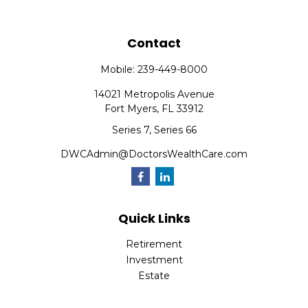
Contact
Mobile:
239-449-8000
14021 Metropolis Avenue
Fort Myers,
FL
33912
Series 7, Series 66
DWCAdmin@DoctorsWealthCare.com
Quick Links
Retirement
Investment
Estate
Insurance
Tax