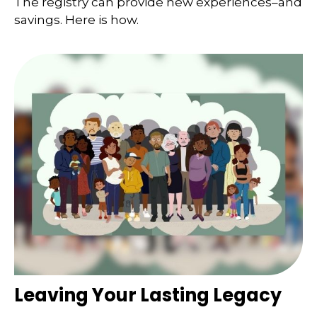
The registry can provide new experiences–and
savings. Here is how.
Leaving Your Lasting Legacy