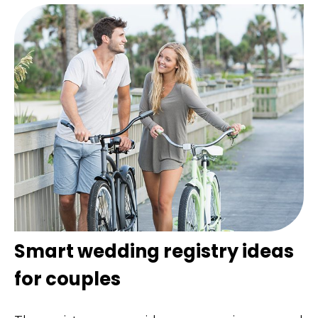
Smart wedding registry ideas
for couples