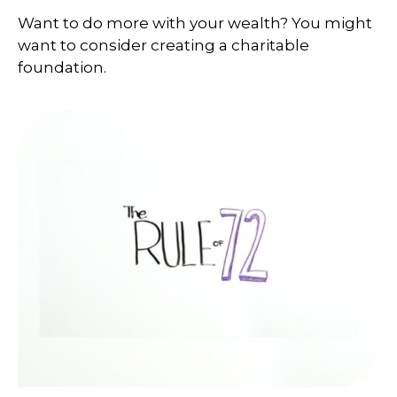
Want to do more with your wealth? You might
want to consider creating a charitable
foundation.