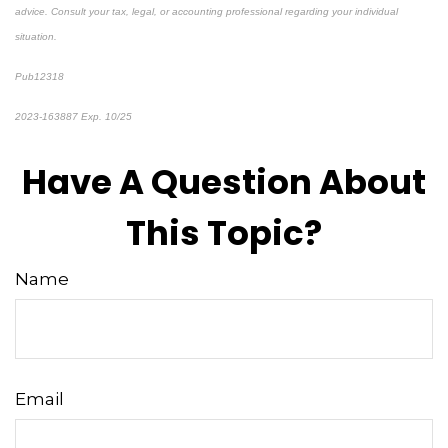
advice. Consult your tax, legal, or accounting professional regarding your individual
situation.
Pub12318
2023-163887 Exp. 10/25
*pre-approved content*
Have A Question About
This Topic?
Name
Email