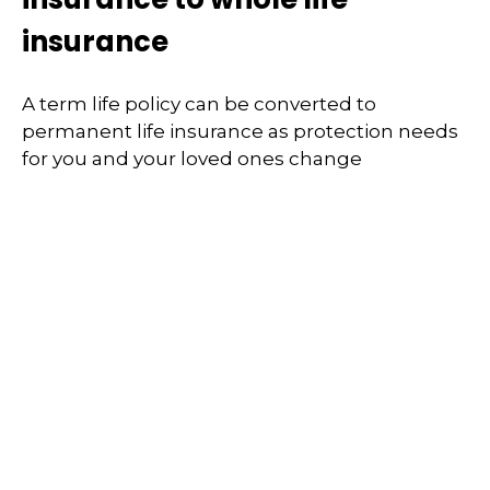
insurance
A term life policy can be converted to
permanent life insurance as protection needs
for you and your loved ones change