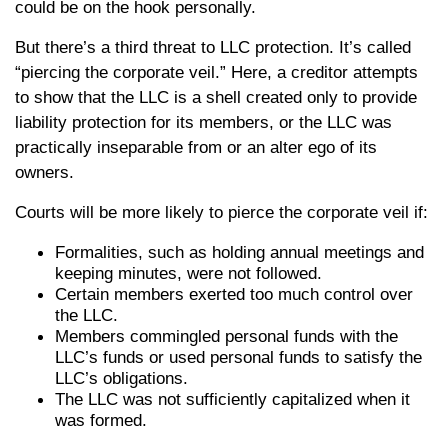
could be on the hook personally.
But there’s a third threat to LLC protection. It’s called
“piercing the corporate veil.” Here, a creditor attempts
to show that the LLC is a shell created only to provide
liability protection for its members, or the LLC was
practically inseparable from or an alter ego of its
owners.
Courts will be more likely to pierce the corporate veil if:
Formalities, such as holding annual meetings and
keeping minutes, were not followed.
Certain members exerted too much control over
the LLC.
Members commingled personal funds with the
LLC’s funds or used personal funds to satisfy the
LLC’s obligations.
The LLC was not sufficiently capitalized when it
was formed.