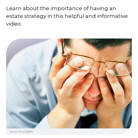
Learn about the importance of having an
estate strategy in this helpful and informative
video.