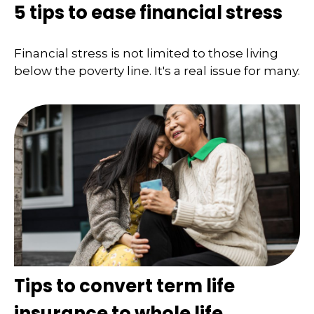
5 tips to ease financial stress
Financial stress is not limited to those living
below the poverty line. It's a real issue for many.
Tips to convert term life
insurance to whole life