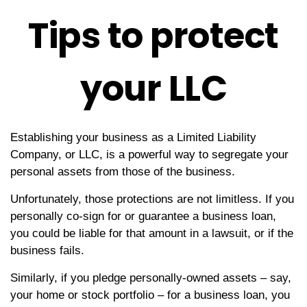
Tips to protect
your LLC
Establishing your business as a Limited Liability
Company, or LLC, is a powerful way to segregate your
personal assets from those of the business.
Unfortunately, those protections are not limitless. If you
personally co-sign for or guarantee a business loan,
you could be liable for that amount in a lawsuit, or if the
business fails.
Similarly, if you pledge personally-owned assets – say,
your home or stock portfolio – for a business loan, you