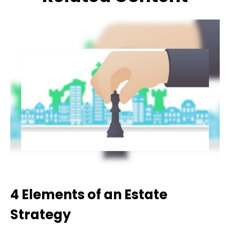
4 Elements of an Estate
Strategy