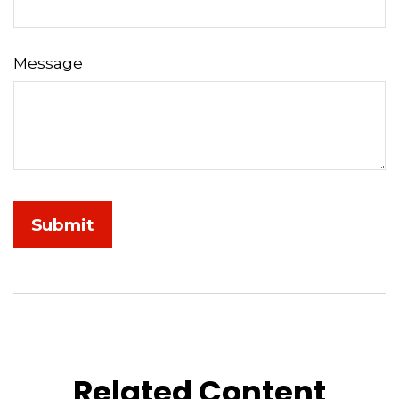
Message
Related Content