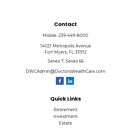
Contact
Mobile:
239-449-8000
14021 Metropolis Avenue
Fort Myers,
FL
33912
Series 7, Series 66
DWCAdmin@DoctorsWealthCare.com
Quick Links
Retirement
Investment
Estate
Insurance