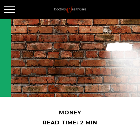
MONEY
READ TIME: 2 MIN