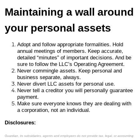
Maintaining a wall around
your personal assets
Adopt and follow appropriate formalities. Hold
annual meetings of members. Keep accurate,
detailed “minutes” of important decisions. And be
sure to follow the LLC’s Operating Agreement.
Never commingle assets. Keep personal and
business separate, always.
Never divert LLC assets for personal use.
Never tell a creditor you will personally guarantee
payment.
Make sure everyone knows they are dealing with
a corporation, not an individual.
Disclosures:
Guardian, its subsidiaries, agents and employees do not provide tax, legal, or accounting