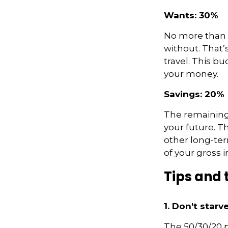
Wants: 30%
No more than 3
without. That’
travel. This bu
your money.
Savings: 20%
The remaining 
your future. T
other long-ter
of your gross 
Tips and 
1. Don't star
The 50/30/20 p