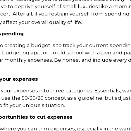
ve to
deprive yourself of small luxuries like a mornin
ert. After all, if you restrain yourself from
spending 
1
affect your overall quality of life.
 spending
 to creating a budget is to track your current spendin
a budgeting app, or
go
old school with a pen and pa
 monthly expenses. Be honest and include every d
 your expenses
 your expenses into three categories: Essentials, wa
, use the 50/30/20 concept as a guideline, but adjust
 fit your unique situation.
pportunities to cut expenses
 where you can trim expenses, especially in the wan