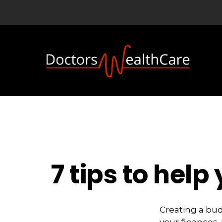
7 tips to hel
Creating a bu
your finances