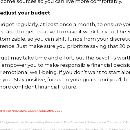
ncome sources so you can live more comfortably.
adjust your budget
dget regularly, at least once a month, to ensure yo
e scared to
get
creative to make it work for you. The 
tomizable, so you can shift funds from your discret
erence. Just make sure you prioritize saving that 20 
et may take time and effort, but the payoff is worth 
l empower you to make responsible financial decisi
r emotional well-being. If you don’t want to start alon
 you. Stay positive, focus on your goals, and you'll 
 more
confident
financial future.
t is too restrictive, GOBankingRates, 2024
d for general use. By providing this content The Guardian Life Insurance Company of Am
ndertaking to provide advice or make a recommendation for a specific individual or situa