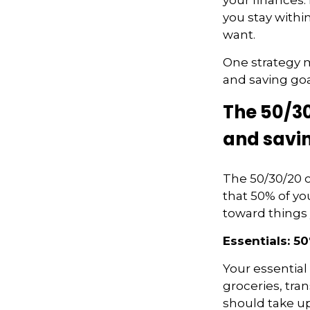
you stay withi
want.
One strategy m
and
saving goa
The 50/30
and savi
The 50/30/20 
that 50% of yo
toward things
Essentials: 5
Your essential
groceries, tra
should take up