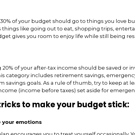
0% of your budget should go to things you love but
s things like going out to eat, shopping trips, enter
dget gives you room to enjoy life while still being r
20% of your after-tax income should be saved or in
his category includes
retirement savings
,
emergency
m savings goals. As a rule of thumb, try to keep at l
income (income before taxes) set aside for emergen
tricks to make your budget stick:
ve your emotions
lan encourages you to treat yourself occasionally. 