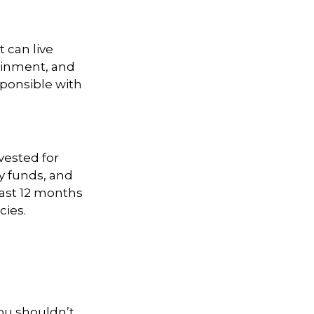
 can live
tainment, and
esponsible with
vested for
 funds, and
east 12 months
cies.
You shouldn’t