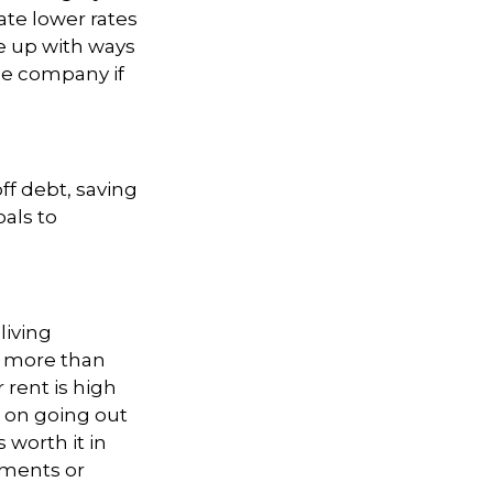
ate lower rates
e up with ways
ble company if
ff debt, saving
oals to
living
st more than
 rent is high
 on going out
 worth it in
ements or