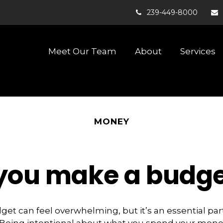
239-449-8000
Meet Our Team
About
Services
MONEY
p you make a budget
dget
can feel overwhelming, but it’s an essential pa
. Being intentional about what you spend your mone