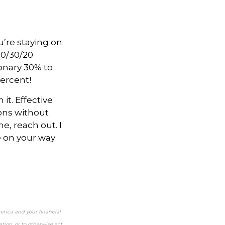
u’re staying on
50/30/20
ionary 30% to
percent!
it. Effective
ons without
e, reach out. I
be on your way
erica and your financial
tion, or to otherwise act