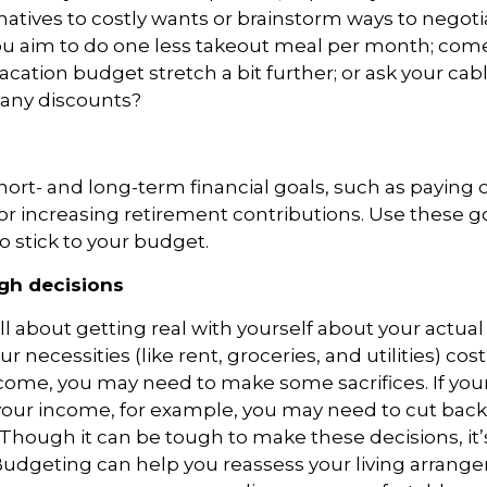
natives to costly wants or brainstorm ways to negoti
you aim to
do
one less takeout meal per month; com
acation budget stretch a bit further; or ask your ca
r any discounts?
short- and long-term financial goals, such as paying o
, or increasing retirement contributions. Use these g
o stick to your budget.
gh decisions
l about getting real with yourself about your actual 
ur necessities (like rent, groceries, and utilities) co
come, you may need to make some sacrifices. If your
our income, for example, you may need to cut back
 Though it can be tough to make these decisions, it’s
 Budgeting can help you reassess
your living arrang