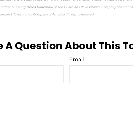
 Guardian® is a registered trademark of The Guardian Life Insurance Company of America
rdian Life Insurance Company of America. All rights reserved.
re-approved content*
 A Question About This T
Email