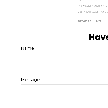
in a fiduciary capacity.
Copyright© 2025 The Gua
*p
7616415.1 Exp. 2/27
Have
Name
Message