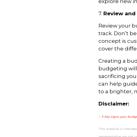
explore new i
7.
Review and 
Review your bu
track. Don’t b
concept is cus
cover the diff
Creating a budg
budgeting wil
sacrificing you
can help guide
to a brighter,
Disclaimer:
1
5 Key signs your budge
This material is intende
representative are not u