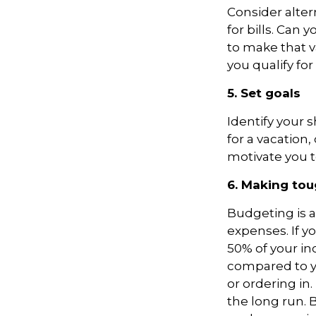
Consider alter
for bills. Can 
to make that v
you qualify fo
5. Set goals
Identify your 
for a vacation
motivate you t
6. Making tou
Budgeting is al
expenses. If yo
50% of your in
compared to y
or ordering in.
the long run.