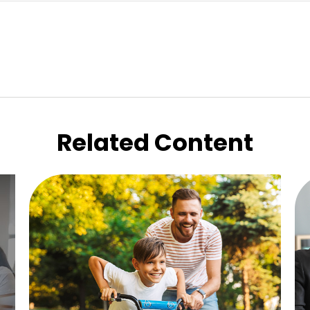
Related Content