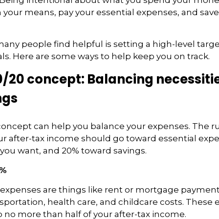
n your means, pay your essential expenses, and save
any people find helpful is setting a high-level targ
ls.
Here are some ways to help keep you on track.
/20 concept: Balancing necessitie
ngs
concept can help you balance your expenses. The r
ur after-tax income should go toward essential exp
 you want, and 20% toward savings.
0%
 expenses are things like rent or mortgage payments, u
nsportation, health care, and childcare costs. These
 no more than half of your after-tax income.