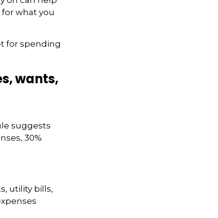
 for what you
et for spending
s, wants,
ule suggests
enses, 30%
tility bills,
 expenses