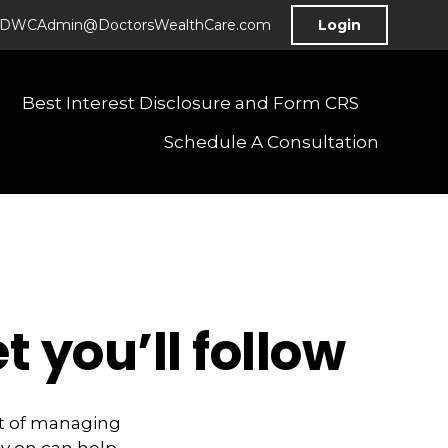
DWCAdmin@DoctorsWealthCare.com
Login
Best Interest Disclosure and Form CRS
Schedule A Consultation
 you’ll follow
rt of managing
y on can help