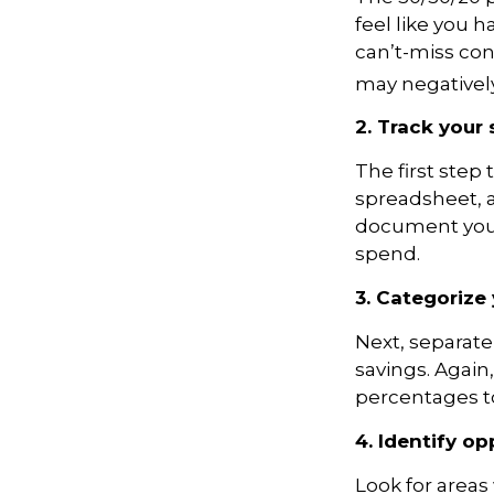
feel like you
ha
can’t-miss conc
may negatively 
2. Track your
The first step
spreadsheet, 
document your
spend.
3. Categorize
Next, separate
savings. Again
percentages to
4. Identify o
Look for areas