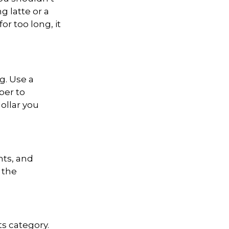
g latte or a
for
too long, it
g. Use a
per to
ollar you
nts, and
 the
ts category.