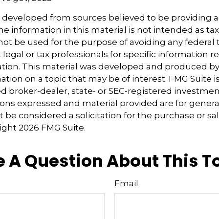
s developed from sources believed to be providing 
e information in this material is not intended as tax
 not be used for the purpose of avoiding any federal t
 legal or tax professionals for specific information 
uation. This material was developed and produced b
tion on a topic that may be of interest. FMG Suite is 
 broker-dealer, state- or SEC-registered investmen
ions expressed and material provided are for genera
 be considered a solicitation for the purchase or sal
right
2026 FMG Suite.
 A Question About This T
Email