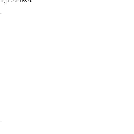
ct, as shown.