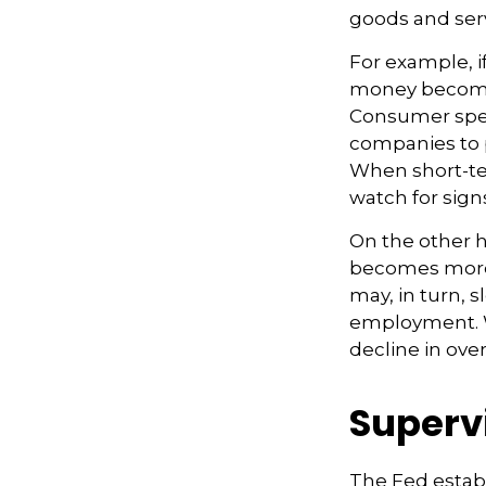
goods and serv
For example, i
money becomes
Consumer spe
companies to 
When short-ter
watch for signs
On the other 
becomes more 
may, in turn,
employment. W
decline in overa
Superv
The Fed establ