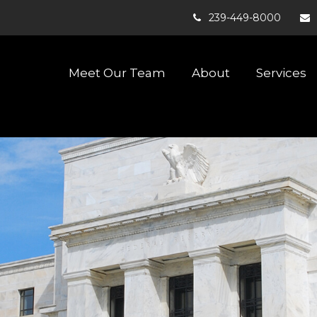
239-449-8000
Meet Our Team
About
Services