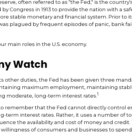
erve, often referred to as "the Fed," is the country'
 by Congress in 1913 to provide the nation with a sa
ore stable monetary and financial system. Prior to it
as plagued by frequent episodes of panic, bank fai
ur main roles in the U.S. economy.
my Watch
 its other duties, the Fed has been given three mand
taining maximum employment, maintaining stable 
1
g moderate, long-term interest rates.
t to remember that the Fed cannot directly control
ong-term interest rates. Rather, it uses a number of too
luence the availability and cost of money and credit. T
e willingness of consumers and businesses to spe