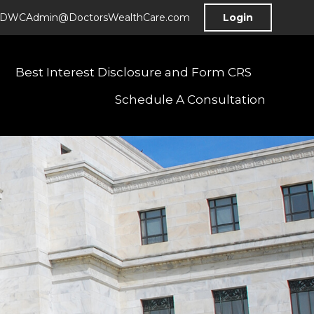
DWCAdmin@DoctorsWealthCare.com
Login
Best Interest Disclosure and Form CRS
Schedule A Consultation