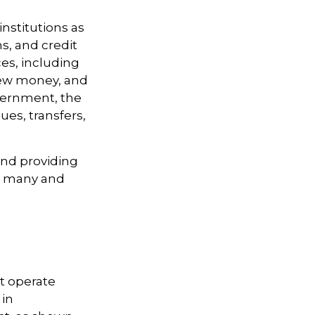
institutions as
ns, and credit
es, including
 new money, and
vernment, the
es, transfers,
and providing
re many and
t operate
 in