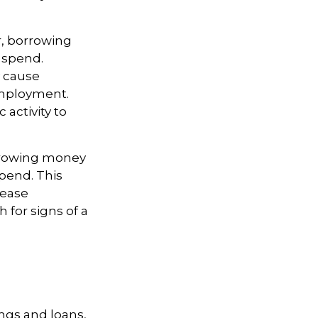
r, borrowing
 spend.
 cause
employment.
activity to
orrowing money
pend. This
rease
for signs of a
ngs and loans,