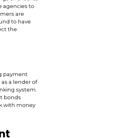
e agencies to
umers are
ound to have
ect the
ing payment
n as a lender of
banking system.
nt bonds
nk with money
nt