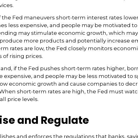
ices.
f the Fed maneuvers short-term interest rates lowe
 less expensive, and people may be motivated to
nding may stimulate economic growth, which may
produce more products and potentially increase 
m rates are low, the Fed closely monitors economic 
 of rising prices.
hand, if the Fed pushes short-term rates higher, b
expensive, and people may be less motivated to s
 slow economic growth and cause companies to dec
hen short-term rates are high, the Fed must watch 
ll price levels.
ise and Regulate
ishes and enforces the regulations that banks, savi