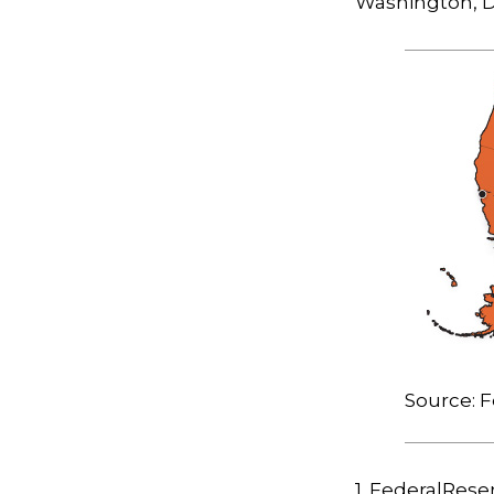
Washington, D.
Source: F
1. FederalRese