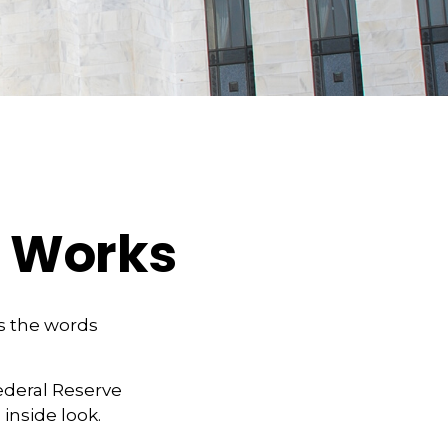
e Works
as the words
ederal Reserve
inside look.