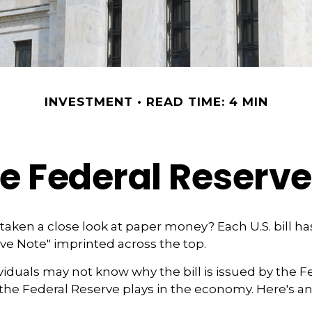
INVESTMENT
READ TIME: 4 MIN
e Federal Reserv
taken a close look at paper money? Each U.S. bill h
ve Note" imprinted across the top.
iduals may not know why the bill is issued by the F
the Federal Reserve plays in the economy. Here's an 