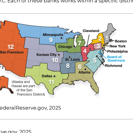
C. Each of these banks works within a specific distri
ederalReserve.gov, 2025
rve.gov, 2025