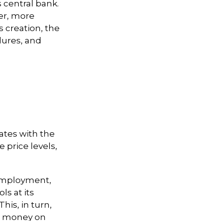
s central bank.
fer, more
s creation, the
lures, and
ates with the
price levels,
 employment,
ls at its
his, in turn,
nd money on