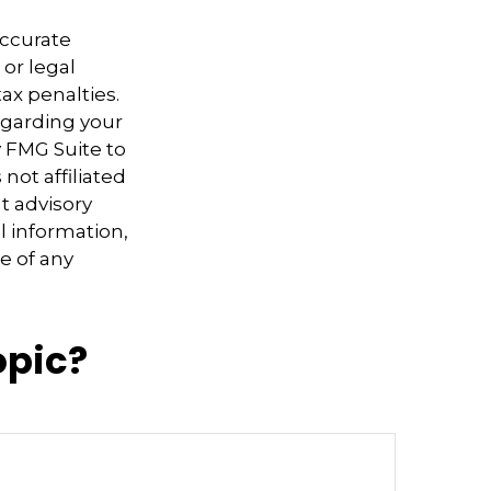
accurate
 or legal
ax penalties.
regarding your
y FMG Suite to
not affiliated
t advisory
l information,
e of any
opic?