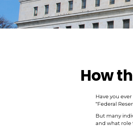
How th
Have you ever 
"Federal Reser
But many indiv
and what role 