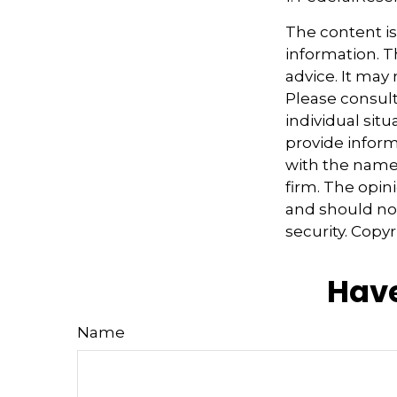
The content i
information. Th
advice. It may
Please consult
individual sit
provide informa
with the named
firm. The opin
and should not
security. Copy
Have
Name