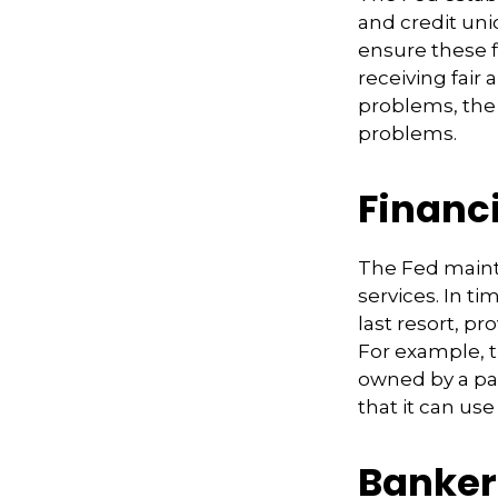
and credit uni
ensure these f
receiving fair
problems, the 
problems.
Financ
The Fed mainta
services. In ti
last resort, pr
For example, 
owned by a par
that it can use
Banker