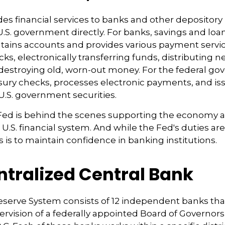
es financial services to banks and other depository 
 U.S. government directly. For banks, savings and loa
ntains accounts and provides various payment servic
cks, electronically transferring funds, distributing
destroying old, worn-out money. For the federal go
ury checks, processes electronic payments, and issu
.S. government securities.
 Fed is behind the scenes supporting the economy 
e U.S. financial system. And while the Fed's duties a
us is to maintain confidence in banking institutions.
ntralized Central Bank
eserve System consists of 12 independent banks tha
rvision of a federally appointed Board of Governors