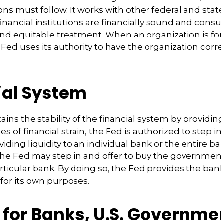
ons must follow. It works with other federal and stat
inancial institutions are financially sound and cons
 and equitable treatment. When an organization is f
Fed uses its authority to have the organization corr
ial System
ins the stability of the financial system by provid
mes of financial strain, the Fed is authorized to step i
oviding liquidity to an individual bank or the entire 
the Fed may step in and offer to buy the governme
ticular bank. By doing so, the Fed provides the ba
 for its own purposes.
 for Banks, U.S. Governme