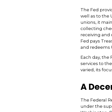
The Fed provid
well as to the
unions, it mai
collecting che
receiving and 
Fed pays Treas
and redeems U
Each day, the
services to th
varied, its foc
A Dece
The Federal R
under the supe