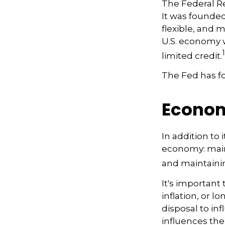
The Federal Res
It was founded
flexible, and m
U.S. economy w
1
limited credit.
The Fed has fo
Econo
In addition to
economy: main
and maintainin
It's importan
inflation, or l
disposal to inf
influences th