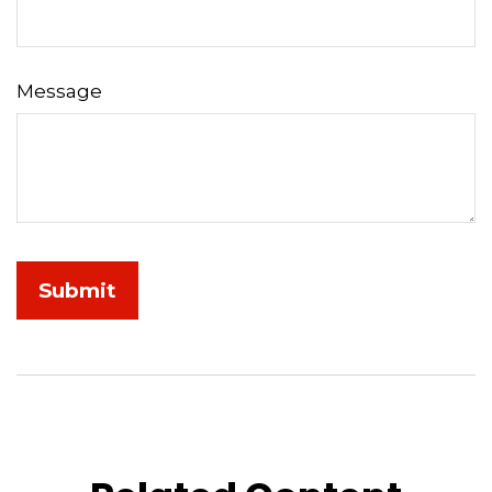
Message