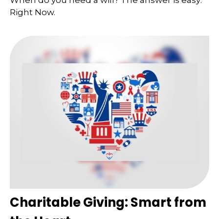
When do you need a will? The answer is easy:
Right Now.
Charitable Giving: Smart from