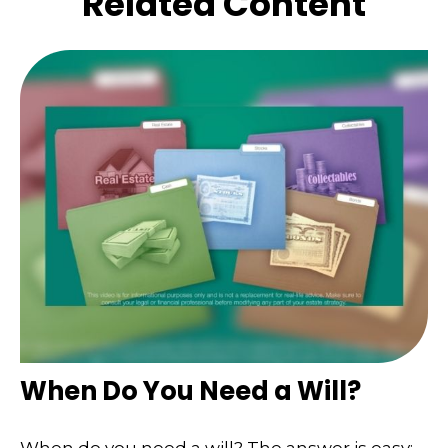
Related Content
When Do You Need a Will?