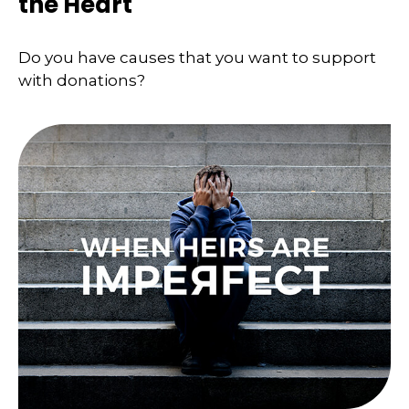
the Heart
Do you have causes that you want to support
with donations?