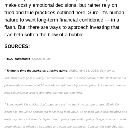
make costly emotional decisions, but rather rely on
tried and true practices outlined here. Sure, it’s human
nature to want long-term financial confidence — in a
flash. But, there are ways to approach investing that
can help soften the blow of a bubble.
SOURCES:
1
1637 Tulipmania
, Rijksmuseum
2
Trying to time the market is a losing game
, CNBC, April 18, 2018. Dow Jones
Industrial Average is a widely used indicator of the overall condition of the stock market, a
price-weighted average of 30 actively traded blue chip stocks, primarily industrials, but also
includes financial, leisure and other service oriented firms.
3
Some whole life policies don’t have any cash values in years one or two. Whole life
insurance should be considered for its long-term value. Early cash value accumulation and
early payment of dividends depend upon policy type and/or policy design, and cash value
accumulation is offset by insurance and company expenses. Consult with your Guardian