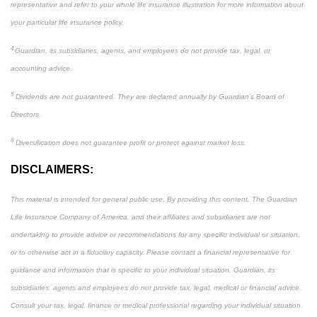
representative and refer to your whole life insurance illustration for more information about
your particular life insurance policy.
4
Guardian, its subsidiaries, agents, and employees do not provide tax, legal, or
accounting advice.
5
Dividends are not guaranteed. They are declared annually by Guardian’s Board of
Directors.
6
Diversification does not guarantee profit or protect against market loss.
DISCLAIMERS:
This material is intended for general public use. By providing this content, The Guardian
Life Insurance Company of America, and their affiliates and subsidiaries are not
undertaking to provide advice or recommendations for any specific individual or situation,
or to otherwise act in a fiduciary capacity. Please contact a financial representative for
guidance and information that is specific to your individual situation. Guardian, its
subsidiaries, agents and employees do not provide tax, legal, medical or financial advice.
Consult your tax, legal, finance or medical professional regarding your individual situation.