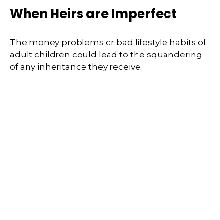
When Heirs are Imperfect
The money problems or bad lifestyle habits of
adult children could lead to the squandering
of any inheritance they receive.