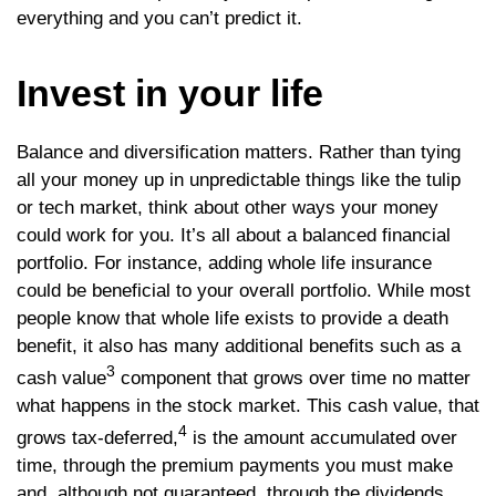
everything and you can’t predict it.
Invest in your life
Balance and diversification matters. Rather than tying
all your money up in unpredictable things like the tulip
or tech market, think about other ways your money
could work for you. It’s all about a balanced financial
portfolio. For instance, adding whole life insurance
could be beneficial to your overall portfolio. While most
people know that whole life exists to provide a death
benefit, it also has many additional benefits such as a
3
cash value
component that grows over time no matter
what happens in the stock market. This cash value, that
4
grows tax-deferred,
is the amount accumulated over
time, through the premium payments you must make
and, although not guaranteed, through the dividends