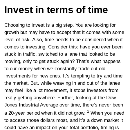
Invest in terms of time
Choosing to invest is a big step. You are looking for
growth but may have to accept that it comes with some
level of risk. Also, time needs to be considered when it
comes to investing. Consider this: have you ever been
stuck in traffic, switched to a lane that looked to be
moving, only to get stuck again? That’s what happens
to our money when we constantly trade out old
investments for new ones. It’s tempting to try and time
the market. But, while weaving in and out of the lanes
may feel like a lot movement, it stops investors from
really getting anywhere. Further, looking at the Dow
Jones Industrial Average over time, there’s never been
2
a 20-year period when it did not grow.
When you need
to access those dollars most, and it’s a down market it
could have an impact on your total portfolio, timing is