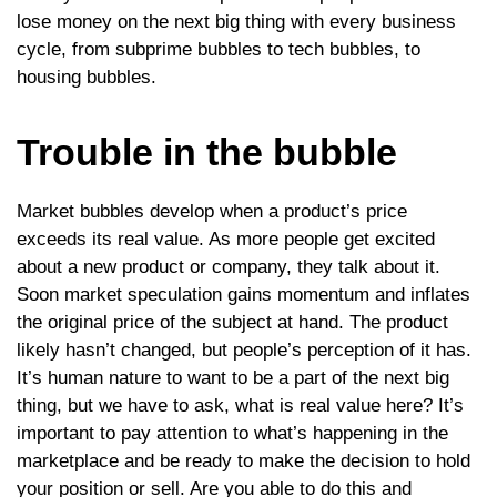
lose money on the next big thing with every business
cycle, from subprime bubbles to tech bubbles, to
housing bubbles.
Trouble in the bubble
Market bubbles develop when a product’s price
exceeds its real value. As more people get excited
about a new product or company, they talk about it.
Soon market speculation gains momentum and inflates
the original price of the subject at hand. The product
likely hasn’t changed, but people’s perception of it has.
It’s human nature to want to be a part of the next big
thing, but we have to ask, what is real value here? It’s
important to pay attention to what’s happening in the
marketplace and be ready to make the decision to hold
your position or sell. Are you able to do this and