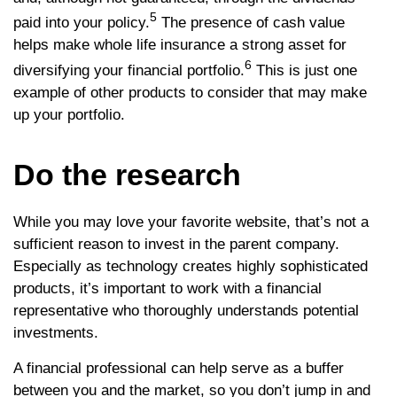
5
paid into your policy.
The presence of cash value
helps make whole life insurance a strong asset for
6
diversifying your financial portfolio.
This is just one
example of other products to consider that may make
up your portfolio.
Do the research
While you may love your favorite website, that’s not a
sufficient reason to invest in the parent company.
Especially as technology creates highly sophisticated
products, it’s important to work with a financial
representative who thoroughly understands potential
investments.
A financial professional can help serve as a buffer
between you and the market, so you don’t jump in and