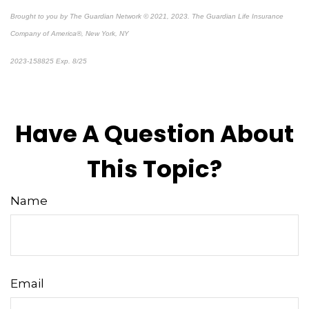
Brought to you by The Guardian Network © 2021, 2023. The Guardian Life Insurance
Company of America®, New York, NY
2023-158825 Exp. 8/25
*
Pre-approved content*
Have A Question About
This Topic?
Name
Email