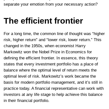
separate your emotion from your necessary action?
The efficient frontier
For a long time, the common line of thought was “higher
risk, higher return” and “lower risk, lower return.” This
changed in the 1950s, when economist Harry
Markowitz won the Nobel Prize in Economics for
defining the efficient frontier. In essence, this theory
states that every investment portfolio has a place of
balance where the optimal level of return meets the
optimal level of risk. Markowitz’s work became the
basis for modern portfolio management, and it’s still in
practice today. A financial representative can work with
investors at any life stage to help achieve this balance
in their financial portfolio.