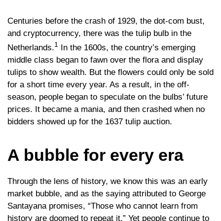
Centuries before the crash of 1929, the dot-com bust,
and cryptocurrency, there was the tulip bulb in the
1
Netherlands.
In the 1600s, the country’s emerging
middle class began to fawn over the flora and display
tulips to show wealth. But the flowers could only be sold
for a short time every year. As a result, in the off-
season, people began to speculate on the bulbs’ future
prices. It became a mania, and then crashed when no
bidders showed up for the 1637 tulip auction.
A bubble for every era
Through the lens of history, we know this was an early
market bubble, and as the saying attributed to George
Santayana promises, “Those who cannot learn from
history are doomed to repeat it.” Yet people continue to