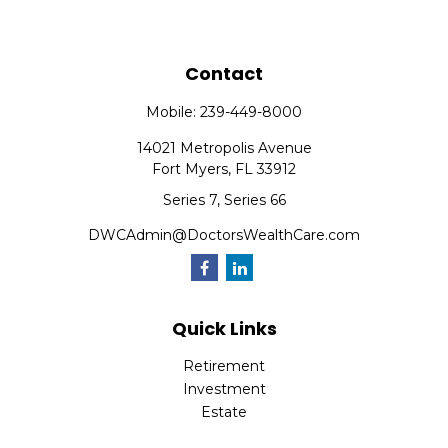
Contact
Mobile:
239-449-8000
14021 Metropolis Avenue
Fort Myers,
FL
33912
Series 7, Series 66
DWCAdmin@DoctorsWealthCare.com
Quick Links
Retirement
Investment
Estate
Insurance