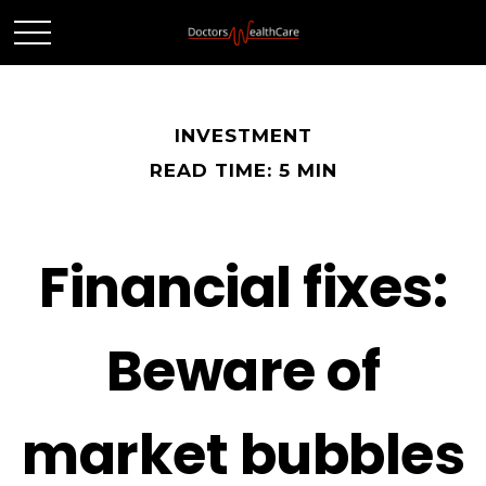
INVESTMENT
READ TIME: 5 MIN
Financial fixes:
Beware of
market bubbles