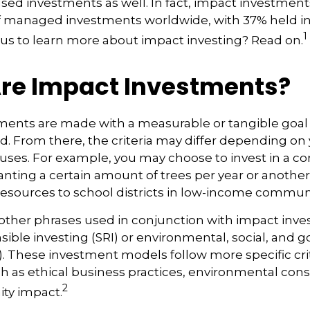
cused investments as well. In fact, impact investmen
n of managed investments worldwide, with 37% held i
1
us to learn more about impact investing? Read on.
re Impact Investments?
ents are made with a measurable or tangible goal f
. From there, the criteria may differ depending on
uses. For example, you may choose to invest in a c
nting a certain amount of trees per year or another
resources to school districts in low-income communi
ther phrases used in conjunction with impact inves
nsible investing (SRI) or environmental, social, and
). These investment models follow more specific cri
h as ethical business practices, environmental cons
2
ty impact.