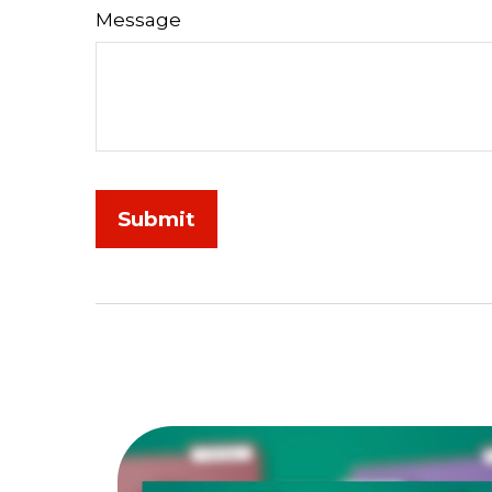
Message