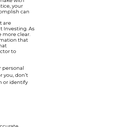
 make with
tice, your
complish can
t are
 Investing. As
 more clear.
rmation that
hat
ctor to
r personal
r you, don’t
 or identify
accurate