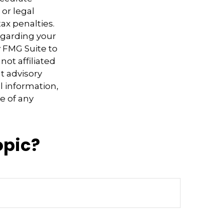
 or legal
ax penalties.
regarding your
y FMG Suite to
not affiliated
t advisory
l information,
e of any
opic?