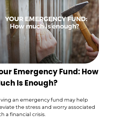
our Emergency Fund: How
uch Is Enough?
ving an emergency fund may help
leviate the stress and worry associated
th a financial crisis.