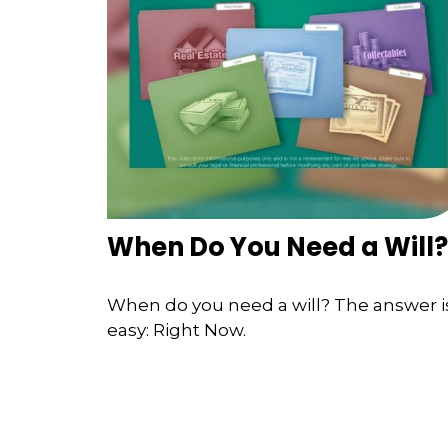
When Do You Need a Will?
When do you need a will? The answer i
easy: Right Now.