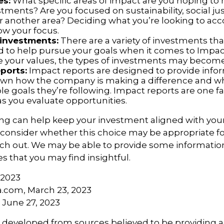
es:
What specific areas of impact are you hoping to
tments? Are you focused on sustainability, social jus
 or another area? Deciding what you’re looking to ac
ow your focus.
 investments:
There are a variety of investments tha
d to help pursue your goals when it comes to Impact
e your values, the types of investments may become
ports:
Impact reports are designed to provide info
wn how the company is making a difference and w
e goals they’re following. Impact reports are one fa
as you evaluate opportunities.
ing can help keep your investment aligned with you
u consider whether this choice may be appropriate fo
ach out. We may be able to provide some information
 that you may find insightful.
 2023
a.com, March 23, 2023
, June 27, 2023
s developed from sources believed to be providing 