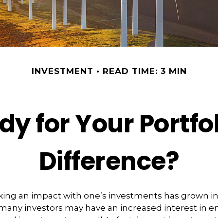
INVESTMENT
READ TIME: 3 MIN
y for Your Portfo
Difference?
king an impact with one’s investments has grown in
any investors may have an increased interest in e