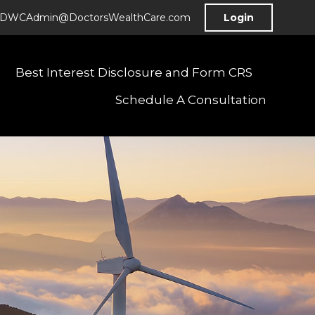
DWCAdmin@DoctorsWealthCare.com
Login
Best Interest Disclosure and Form CRS
Schedule A Consultation