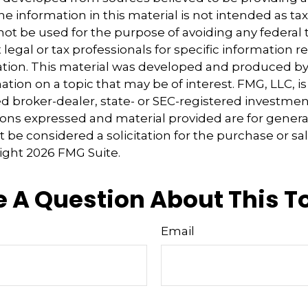
e information in this material is not intended as tax
 not be used for the purpose of avoiding any federal t
 legal or tax professionals for specific information 
uation. This material was developed and produced b
tion on a topic that may be of interest. FMG, LLC, is 
 broker-dealer, state- or SEC-registered investmen
ions expressed and material provided are for genera
 be considered a solicitation for the purchase or sal
right
2026 FMG Suite.
 A Question About This T
Email