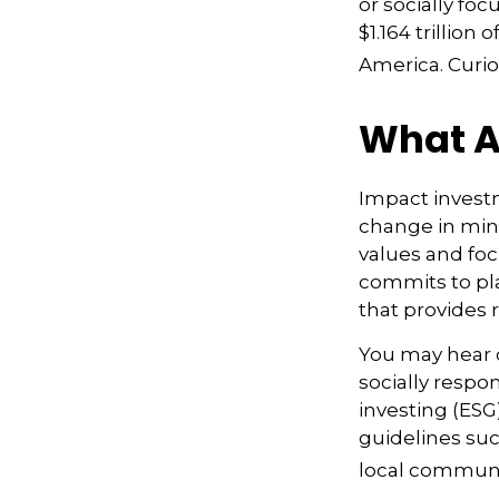
or socially fo
$1.164 trillio
America. Curio
What A
Impact investm
change in mind
values and foc
commits to pla
that provides 
You may hear o
socially respo
investing (ESG
guidelines suc
local communi