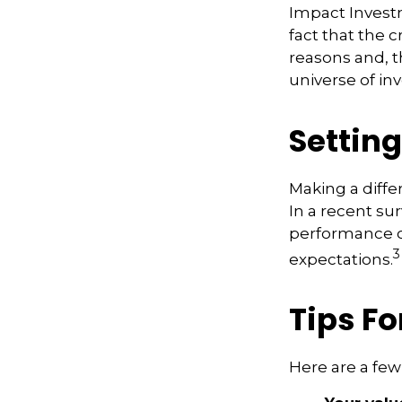
Impact Invest
fact that the c
reasons and, 
universe of in
Settin
Making a diffe
In a recent su
performance of
3
expectations.
Tips Fo
Here are a few