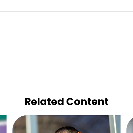
Related Content