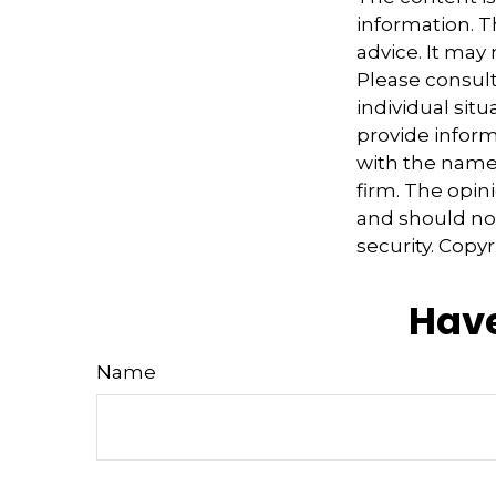
information. Th
advice. It may
Please consult
individual sit
provide informa
with the named
firm. The opin
and should not
security. Copy
Have
Name