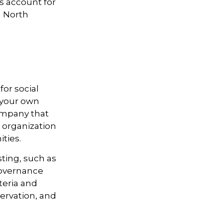
ts account for
n North
or social
 your own
ompany that
 organization
ties.
ting, such as
 governance
teria and
ervation, and