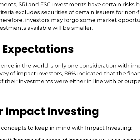
ments, SRI and ESG investments have certain risks 
riteria excludes securities of certain issuers for non-
therefore, investors may forgo some market opportu
vestments available will be smaller.
g Expectations
rence in the world is only one consideration with im
rvey of impact investors, 88% indicated that the finan
 their investments were either in line with or outp
r Impact Investing
 concepts to keep in mind with Impact Investing: