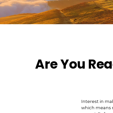
Are You Read
Interest in ma
which means m