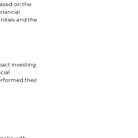
based on the
financial
nities and the
pact investing.
cial
erformed their