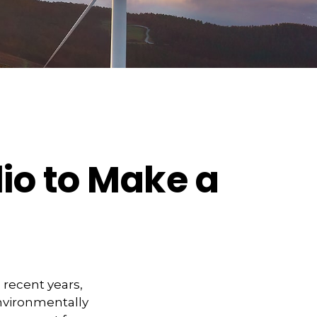
lio to Make a
 recent years,
nvironmentally