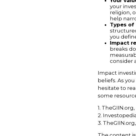
Your valu
your inves
religion,
help narr
Types of
structure
you defin
Impact re
breaks do
measurabl
consider 
Impact invest
beliefs. As yo
hesitate to re
some resources
1. TheGIIN.org,
2. Investopedi
3. TheGIIN.org
The content i