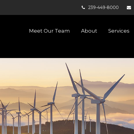
239-449-8000
Meet Our Team
About
Services