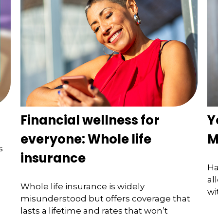
Financial wellness for
Y
everyone: Whole life
M
s
insurance
Ha
al
Whole life insurance is widely
wi
misunderstood but offers coverage that
lasts a lifetime and rates that won’t