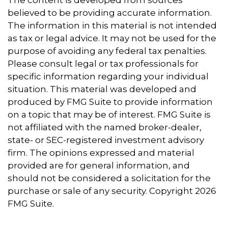
believed to be providing accurate information.
The information in this material is not intended
as tax or legal advice. It may not be used for the
purpose of avoiding any federal tax penalties.
Please consult legal or tax professionals for
specific information regarding your individual
situation. This material was developed and
produced by FMG Suite to provide information
on a topic that may be of interest. FMG Suite is
not affiliated with the named broker-dealer,
state- or SEC-registered investment advisory
firm. The opinions expressed and material
provided are for general information, and
should not be considered a solicitation for the
purchase or sale of any security. Copyright
2026
FMG Suite.