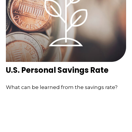
U.S. Personal Savings Rate
What can be learned from the savings rate?