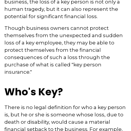
business, the loss of a key person is not only a
human tragedy, but it can also represent the
potential for significant financial loss.
Though business owners cannot protect
themselves from the unexpected and sudden
loss of a key employee, they may be able to
protect themselves from the financial
consequences of such a loss through the
purchase of what is called "key person
insurance."
Who's Key?
There is no legal definition for who a key person
is, but he or she is someone whose loss, due to
death or disability, would cause a material
financial setback to the business. For example,