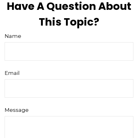
Have A Question About
This Topic?
Name
Email
Message