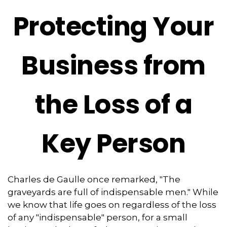
Protecting Your
Business from
the Loss of a
Key Person
Charles de Gaulle once remarked, "The
graveyards are full of indispensable men." While
we know that life goes on regardless of the loss
of any "indispensable" person, for a small