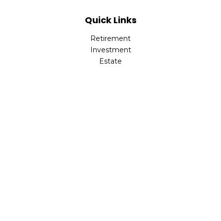
Quick Links
Retirement
Investment
Estate
Insurance
Tax
Money
Lifestyle
Latest Articles
All Videos
All Calculators
Park Avenue Securities
Form CRS
Check the background of your financial professional on
FINRA's
BrokerCheck
.
The content is developed from sources believed to be
providing accurate information. The information in this