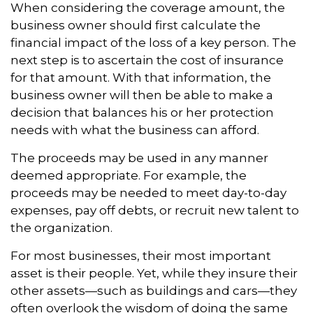
When considering the coverage amount, the
business owner should first calculate the
financial impact of the loss of a key person. The
next step is to ascertain the cost of insurance
for that amount. With that information, the
business owner will then be able to make a
decision that balances his or her protection
needs with what the business can afford.
The proceeds may be used in any manner
deemed appropriate. For example, the
proceeds may be needed to meet day-to-day
expenses, pay off debts, or recruit new talent to
the organization.
For most businesses, their most important
asset is their people. Yet, while they insure their
other assets—such as buildings and cars—they
often overlook the wisdom of doing the same