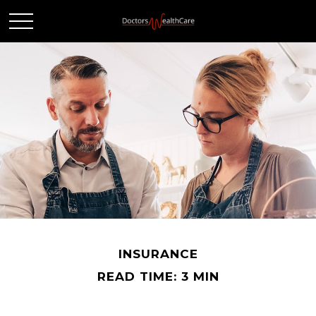
INSURANCE
READ TIME: 3 MIN