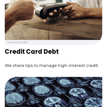
Credit Card Debt
We share tips to manage high-interest credit