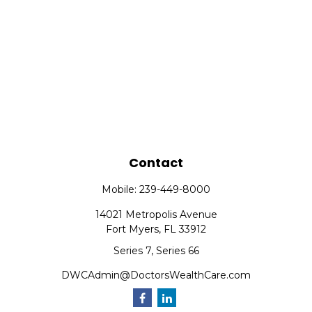
Contact
Mobile:
239-449-8000
14021 Metropolis Avenue
Fort Myers,
FL
33912
Series 7, Series 66
DWCAdmin@DoctorsWealthCare.com