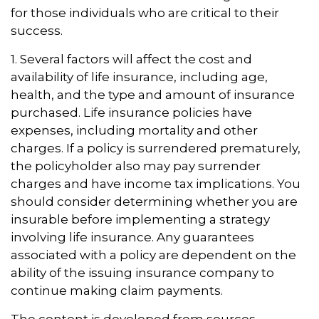
for those individuals who are critical to their
success.
1. Several factors will affect the cost and
availability of life insurance, including age,
health, and the type and amount of insurance
purchased. Life insurance policies have
expenses, including mortality and other
charges. If a policy is surrendered prematurely,
the policyholder also may pay surrender
charges and have income tax implications. You
should consider determining whether you are
insurable before implementing a strategy
involving life insurance. Any guarantees
associated with a policy are dependent on the
ability of the issuing insurance company to
continue making claim payments.
The content is developed from sources