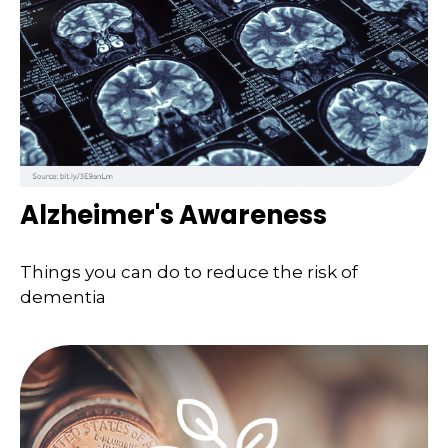
Alzheimer's Awareness
Things you can do to reduce the risk of
dementia