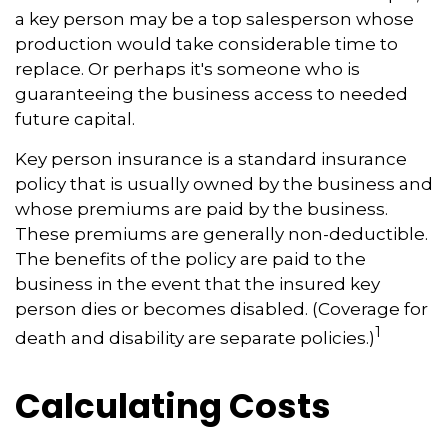
a key person may be a top salesperson whose
production would take considerable time to
replace. Or perhaps it's someone who is
guaranteeing the business access to needed
future capital.
Key person insurance is a standard insurance
policy that is usually owned by the business and
whose premiums are paid by the business.
These premiums are generally non-deductible.
The benefits of the policy are paid to the
business in the event that the insured key
person dies or becomes disabled. (Coverage for
1
death and disability are separate policies.)
Calculating Costs