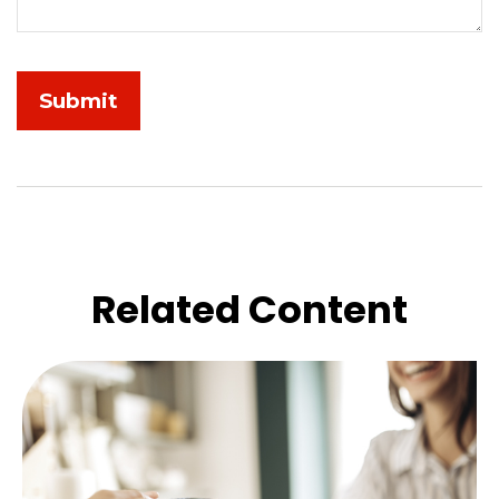
Related Content