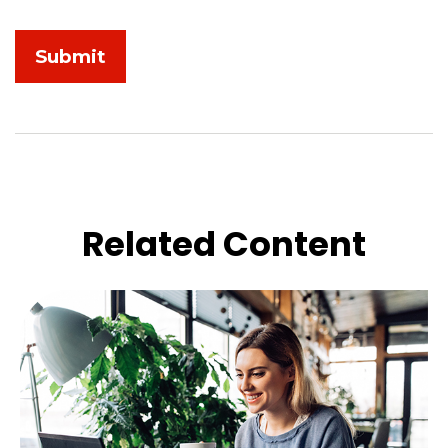
Related Content