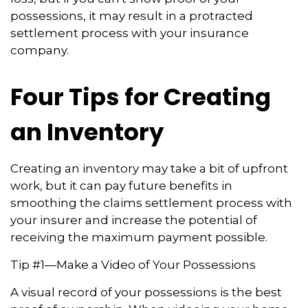
possessions, it may result in a protracted
settlement process with your insurance
company.
Four Tips for Creating
an Inventory
Creating an inventory may take a bit of upfront
work, but it can pay future benefits in
smoothing the claims settlement process with
your insurer and increase the potential of
receiving the maximum payment possible.
Tip #1—Make a Video of Your Possessions
A visual record of your possessions is the best