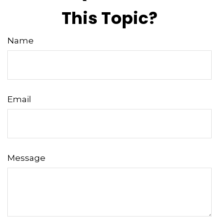
This Topic?
Name
Email
Message