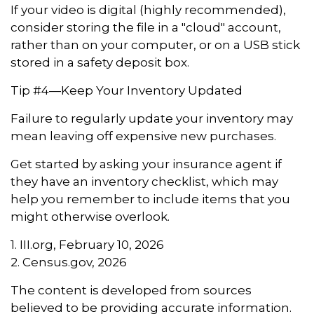
If your video is digital (highly recommended),
consider storing the file in a "cloud" account,
rather than on your computer, or on a USB stick
stored in a safety deposit box.
Tip #4—Keep Your Inventory Updated
Failure to regularly update your inventory may
mean leaving off expensive new purchases.
Get started by asking your insurance agent if
they have an inventory checklist, which may
help you remember to include items that you
might otherwise overlook.
1. III.org, February 10, 2026
2. Census.gov, 2026
The content is developed from sources
believed to be providing accurate information.