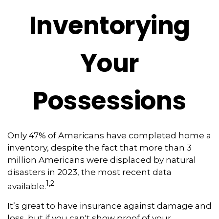
Inventorying
Your
Possessions
Only 47% of Americans have completed home a
inventory, despite the fact that more than 3
million Americans were displaced by natural
disasters in 2023, the most recent data
1,2
available.
It’s great to have insurance against damage and
loss, but if you can't show proof of your