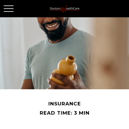
INSURANCE
READ TIME: 3 MIN