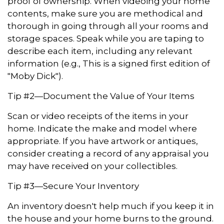
proof of ownership. When videoing your home
contents, make sure you are methodical and
thorough in going through all your rooms and
storage spaces. Speak while you are taping to
describe each item, including any relevant
information (e.g., This is a signed first edition of
"Moby Dick").
Tip #2—Document the Value of Your Items
Scan or video receipts of the items in your
home. Indicate the make and model where
appropriate. If you have artwork or antiques,
consider creating a record of any appraisal you
may have received on your collectibles.
Tip #3—Secure Your Inventory
An inventory doesn't help much if you keep it in
the house and your home burns to the ground.