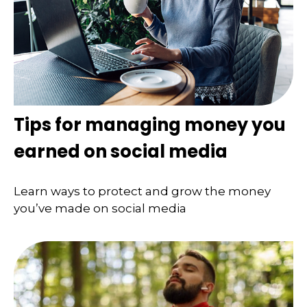
Tips for managing money you
earned on social media
Learn ways to protect and grow the money
you’ve made on social media