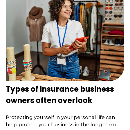
Types of insurance business
owners often overlook
Protecting yourself in your personal life can
help protect your business in the long term.