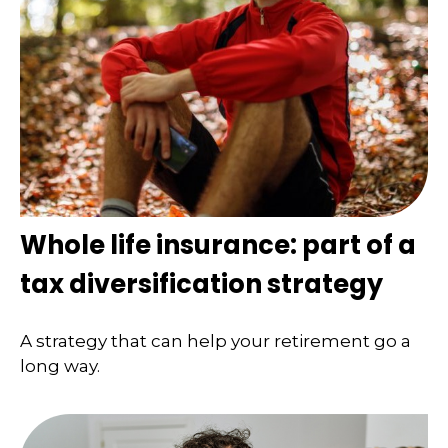
Whole life insurance: part of a
tax diversification strategy
A strategy that can help your retirement go a
long way.