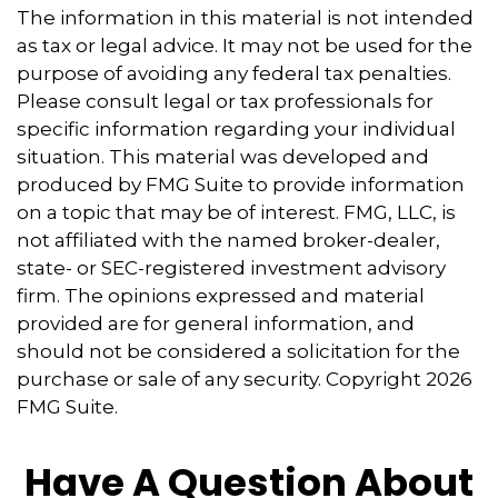
The information in this material is not intended
as tax or legal advice. It may not be used for the
purpose of avoiding any federal tax penalties.
Please consult legal or tax professionals for
specific information regarding your individual
situation. This material was developed and
produced by FMG Suite to provide information
on a topic that may be of interest. FMG, LLC, is
not affiliated with the named broker-dealer,
state- or SEC-registered investment advisory
firm. The opinions expressed and material
provided are for general information, and
should not be considered a solicitation for the
purchase or sale of any security. Copyright
2026
FMG Suite.
Have A Question About