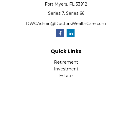
Fort Myers,
FL
33912
Series 7, Series 66
DWCAdmin@DoctorsWealthCare.com
Quick Links
Retirement
Investment
Estate
Insurance
Tax
Money
Lifestyle
Latest Articles
All Videos
All Calculators