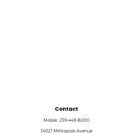
Contact
Mobile:
239-449-8000
14021 Metropolis Avenue