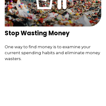
Stop Wasting Money
One way to find money is to examine your
current spending habits and eliminate money
wasters.