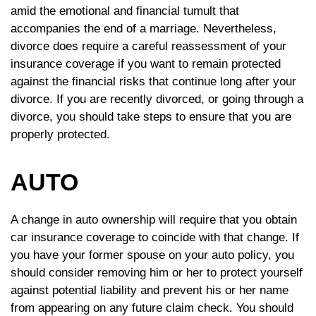
amid the emotional and financial tumult that
accompanies the end of a marriage. Nevertheless,
divorce does require a careful reassessment of your
insurance coverage if you want to remain protected
against the financial risks that continue long after your
divorce. If you are recently divorced, or going through a
divorce, you should take steps to ensure that you are
properly protected.
AUTO
A change in auto ownership will require that you obtain
car insurance coverage to coincide with that change. If
you have your former spouse on your auto policy, you
should consider removing him or her to protect yourself
against potential liability and prevent his or her name
from appearing on any future claim check. You should