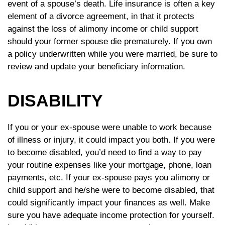
event of a spouse’s death. Life insurance is often a key
element of a divorce agreement, in that it protects
against the loss of alimony income or child support
should your former spouse die prematurely. If you own
a policy underwritten while you were married, be sure to
review and update your beneficiary information.
DISABILITY
If you or your ex-spouse were unable to work because
of illness or injury, it could impact you both. If you were
to become disabled, you’d need to find a way to pay
your routine expenses like your mortgage, phone, loan
payments, etc. If your ex-spouse pays you alimony or
child support and he/she were to become disabled, that
could significantly impact your finances as well. Make
sure you have adequate income protection for yourself.