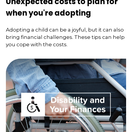
Unexpected costs to plan for
when you're adopting
Adopting a child can be a joyful, but it can also
bring financial challenges. These tips can help
you cope with the costs.