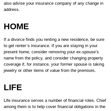
also advise your insurance company of any change in
address.
HOME
If a divorce finds you renting a new residence, be sure
to get renter’s insurance. If you are staying in your
present home, consider removing your ex-spouse’s
name from the policy, and consider changing property
coverage if, for instance, your former spouse is taking
jewelry or other items of value from the premises.
LIFE
Life insurance serves a number of financial roles. Chief
among them is to help cover financial obligations in the