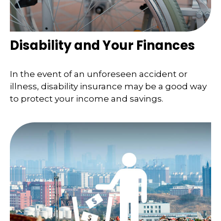
Disability and Your Finances
In the event of an unforeseen accident or
illness, disability insurance may be a good way
to protect your income and savings.