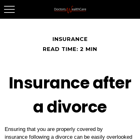
INSURANCE
READ TIME: 2 MIN
Insurance after
a divorce
Ensuring that you are properly covered by
insurance following a divorce can be easily overlooked