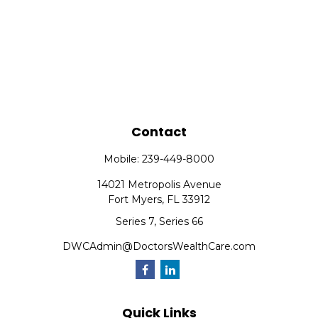
Contact
Mobile:
239-449-8000
14021 Metropolis Avenue
Fort Myers,
FL
33912
Series 7, Series 66
DWCAdmin@DoctorsWealthCare.com
Quick Links