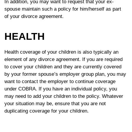
In addition, you may want to request that your ex-
spouse maintain such a policy for him/herself as part
of your divorce agreement.
HEALTH
Health coverage of your children is also typically an
element of any divorce agreement. If you are required
to cover your children and they are currently covered
by your former spouse’s employer group plan, you may
want to contact the employer to continue coverage
under COBRA. If you have an individual policy, you
may need to add your children to the policy. Whatever
your situation may be, ensure that you are not
duplicating coverage for your children.