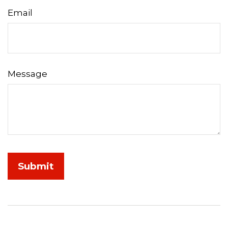
Email
Message