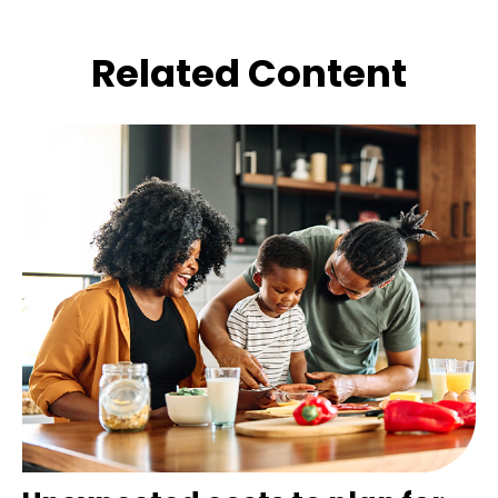
Related Content