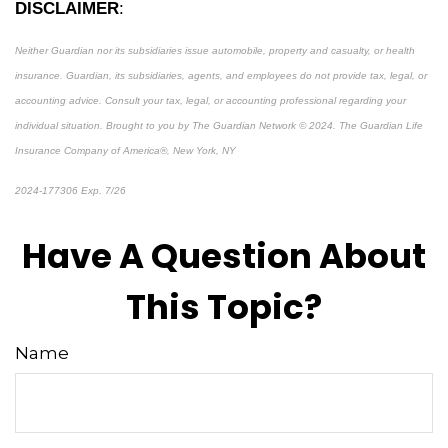
DISCLAIMER
:
Neither Guardian nor its subsidiaries issue automobile, property and casualty, or health
insurance.
Guardian, its subsidiaries, agents, and employees do not provide tax, legal, or
accounting advice. Consult your tax, legal, or accounting professional regarding your
individual situation.
Brought to you by The Guardian Network © 2024. The Guardian Life
Insurance Company of America®, New York, NY
2024-177306 Exp. 7/26
*Pre-approved content*
Have A Question About
This Topic?
Name