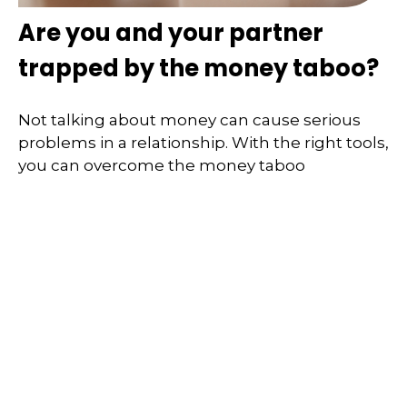
Are you and your partner
trapped by the money taboo?
Not talking about money can cause serious
problems in a relationship. With the right tools,
you can overcome the money taboo