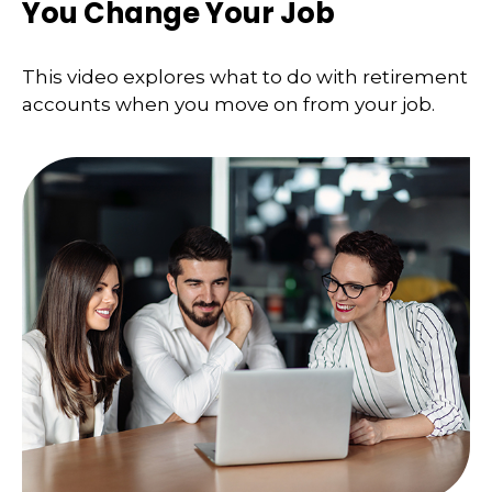
You Change Your Job
This video explores what to do with retirement
accounts when you move on from your job.