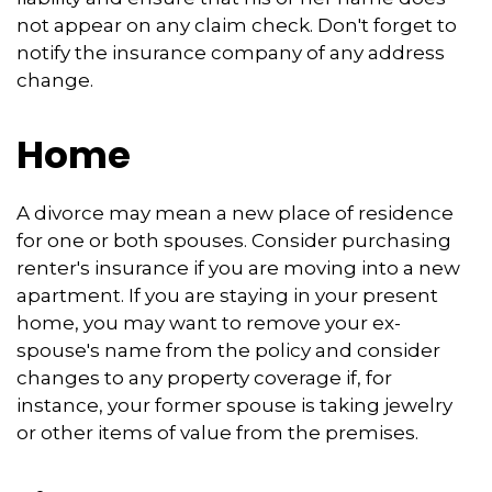
not appear on any claim check. Don't forget to
notify the insurance company of any address
change.
Home
A divorce may mean a new place of residence
for one or both spouses. Consider purchasing
renter's insurance if you are moving into a new
apartment. If you are staying in your present
home, you may want to remove your ex-
spouse's name from the policy and consider
changes to any property coverage if, for
instance, your former spouse is taking jewelry
or other items of value from the premises.