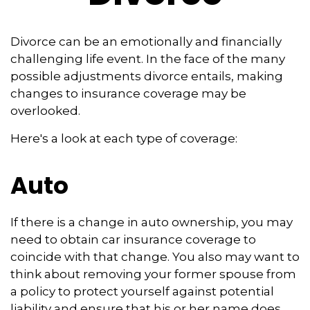
Divorce can be an emotionally and financially
challenging life event. In the face of the many
possible adjustments divorce entails, making
changes to insurance coverage may be
overlooked.
Here's a look at each type of coverage:
Auto
If there is a change in auto ownership, you may
need to obtain car insurance coverage to
coincide with that change. You also may want to
think about removing your former spouse from
a policy to protect yourself against potential
liability and ensure that his or her name does