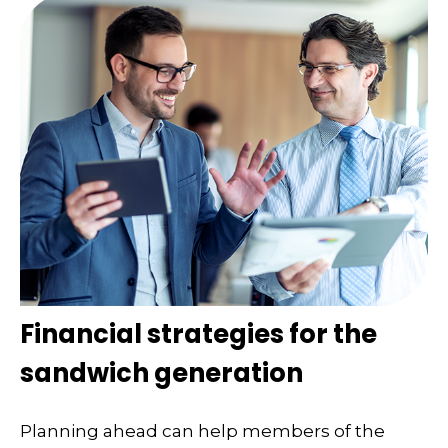
Financial strategies for the
sandwich generation
Planning ahead can help members of the