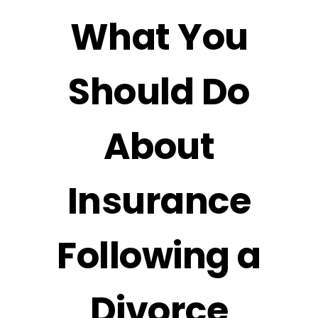
What You
Should Do
About
Insurance
Following a
Divorce