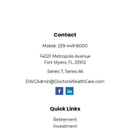
Contact
Mobile:
239-449-8000
14021 Metropolis Avenue
Fort Myers,
FL
33912
Series 7, Series 66
DWCAdmin@DoctorsWealthCare.com
Quick Links
Retirement
Investment