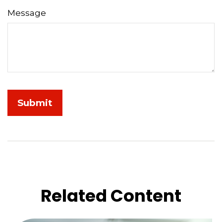
Message
Related Content