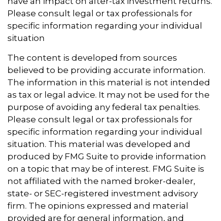
have an impact on after-tax investment returns.
Please consult legal or tax professionals for
specific information regarding your individual
situation
The content is developed from sources
believed to be providing accurate information.
The information in this material is not intended
as tax or legal advice. It may not be used for the
purpose of avoiding any federal tax penalties.
Please consult legal or tax professionals for
specific information regarding your individual
situation. This material was developed and
produced by FMG Suite to provide information
on a topic that may be of interest. FMG Suite is
not affiliated with the named broker-dealer,
state- or SEC-registered investment advisory
firm. The opinions expressed and material
provided are for general information, and