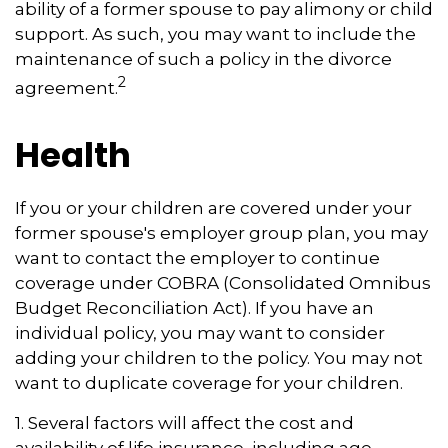
ability of a former spouse to pay alimony or child
support. As such, you may want to include the
maintenance of such a policy in the divorce
2
agreement.
Health
If you or your children are covered under your
former spouse's employer group plan, you may
want to contact the employer to continue
coverage under COBRA (Consolidated Omnibus
Budget Reconciliation Act). If you have an
individual policy, you may want to consider
adding your children to the policy. You may not
want to duplicate coverage for your children.
1. Several factors will affect the cost and