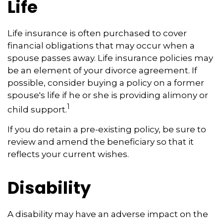
Life
Life insurance is often purchased to cover
financial obligations that may occur when a
spouse passes away. Life insurance policies may
be an element of your divorce agreement. If
possible, consider buying a policy on a former
spouse's life if he or she is providing alimony or
1
child support.
If you do retain a pre-existing policy, be sure to
review and amend the beneficiary so that it
reflects your current wishes.
Disability
A disability may have an adverse impact on the