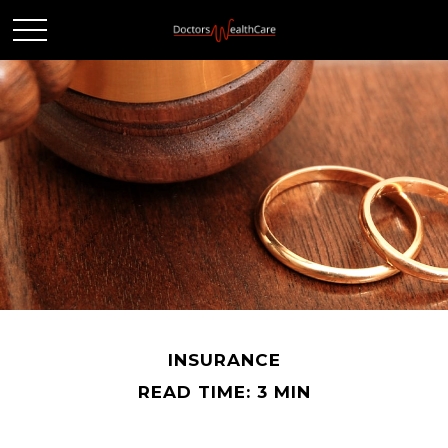
INSURANCE
READ TIME: 3 MIN