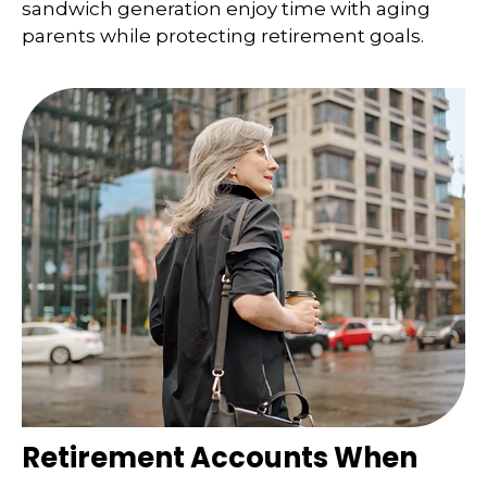
sandwich generation enjoy time with aging
parents while protecting retirement goals.
Retirement Accounts When