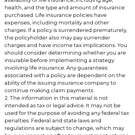
availability of life insurance, including age,
health, and the type and amount of insurance
purchased. Life insurance policies have
expenses, including mortality and other
charges. If a policy is surrendered prematurely,
the policyholder also may pay surrender
charges and have income tax implications. You
should consider determining whether you are
insurable before implementing a strategy
involving life insurance. Any guarantees
associated with a policy are dependent on the
ability of the issuing insurance company to
continue making claim payments.
2. The information in this material is not
intended as tax or legal advice. It may not be
used for the purpose of avoiding any federal tax
penalties. Federal and state laws and
regulations are subject to change, which may