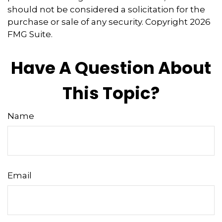
should not be considered a solicitation for the
purchase or sale of any security. Copyright
2026
FMG Suite.
Have A Question About
This Topic?
Name
Email