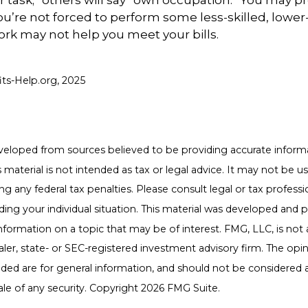
r task;” others will say “own occupation.” You may pr
you’re not forced to perform some less-skilled, lower
ork may not help you meet your bills.
fits-Help.org, 2025
veloped from sources believed to be providing accurate inform
s material is not intended as tax or legal advice. It may not be u
g any federal tax penalties. Please consult legal or tax professio
ding your individual situation. This material was developed an
nformation on a topic that may be of interest. FMG, LLC, is not a
er, state- or SEC-registered investment advisory firm. The opi
ded are for general information, and should not be considered a 
ale of any security. Copyright
2026 FMG Suite.