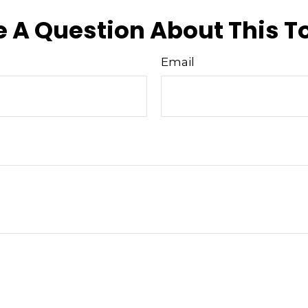
 A Question About This T
Email