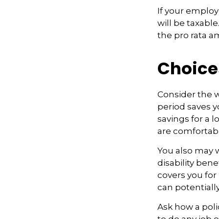
If your employ
will be taxabl
the pro rata a
Choice
Consider the w
period saves y
savings for a 
are comfortab
You also may w
disability bene
covers you for 
can potentiall
Ask how a polic