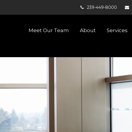
239-449-8000
Meet Our Team
About
Services