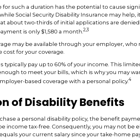
 for such a duration has the potential to cause signif
hile Social Security Disability Insurance may help, it’
t about two-thirds of initial applications are denie
2,3
ayment is only $1,580 a month.
erage may be available through your employer, who m
e cost for your coverage.
 typically pay up to 60% of your income. This limit
nough to meet your bills, which is why you may wa
4
ployer-based coverage with a personal policy.
n of Disability Benefits
ase a personal disability policy, the benefit payme
be income tax-free. Consequently, you may not be el
equals your current salary since your take-home pay 