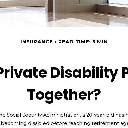
INSURANCE
READ TIME: 3 MIN
rivate Disability 
Together?
he Social Security Administration, a 20-year-old has
 becoming disabled before reaching retirement age