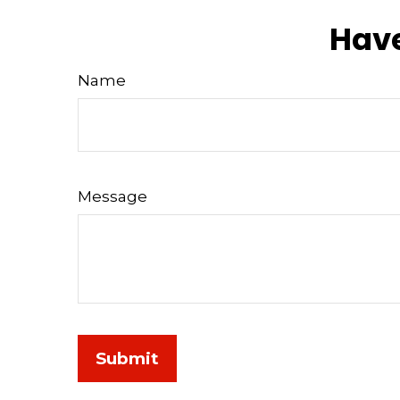
Have
Name
Message