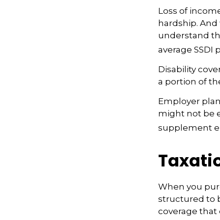
Loss of income
hardship. And w
understand tha
average SSDI p
Disability cov
a portion of th
Employer plans
might not be e
supplement em
Taxatio
When you purch
structured to 
coverage that 