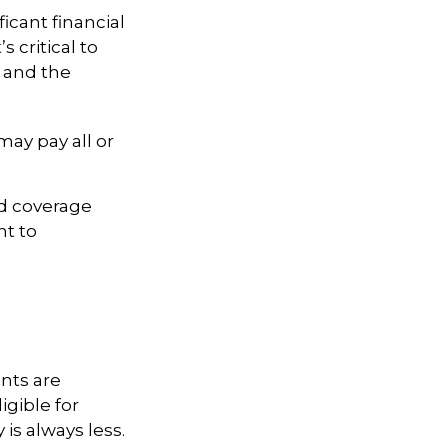
icant financial
s critical to
d and the
ay pay all or
ed coverage
nt to
nts are
igible for
is always less.