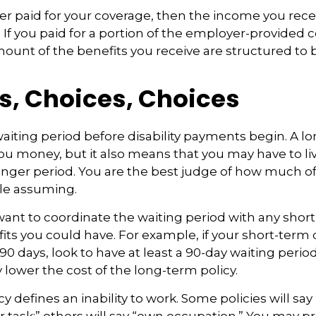
er paid for your coverage, then the income you rece
e. If you paid for a portion of the employer-provided 
mount of the benefits you receive are structured to b
s, Choices, Choices
aiting period before disability payments begin. A l
ou money, but it also means that you may have to liv
longer period. You are the best judge of how much of 
le assuming.
ant to coordinate the waiting period with any shor
fits you could have. For example, if your short-term d
90 days, look to have at least a 90-day waiting perio
y lower the cost of the long-term policy.
y defines an inability to work. Some policies will say 