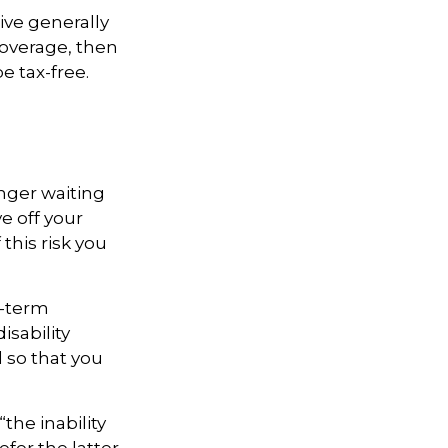
ive generally
coverage, then
e tax-free.
onger waiting
e off your
this risk you
t-term
isability
d so that you
“the inability