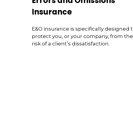
Errors and Omissions
Insurance
E&O insurance is specifically designed 
protect you, or your company, from the
risk of a client’s dissatisfaction.