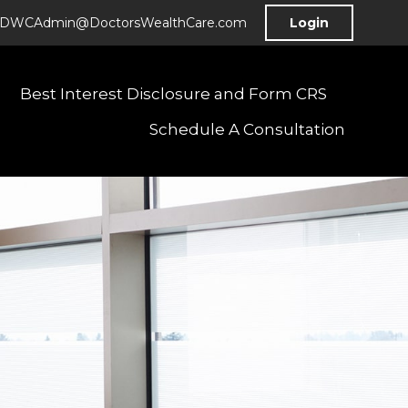
DWCAdmin@DoctorsWealthCare.com
Login
Best Interest Disclosure and Form CRS
Schedule A Consultation