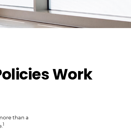
Policies Work
 more than a
1
.