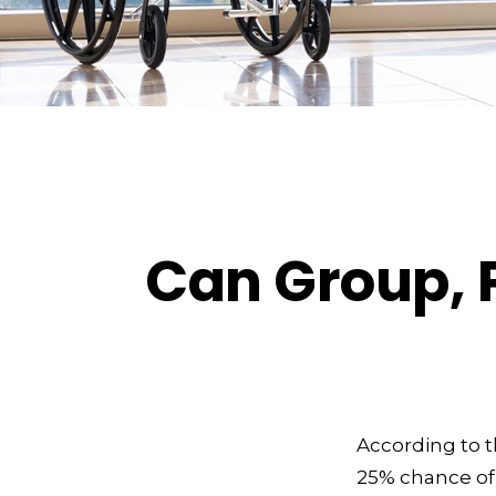
Can Group, P
According to t
25% chance of