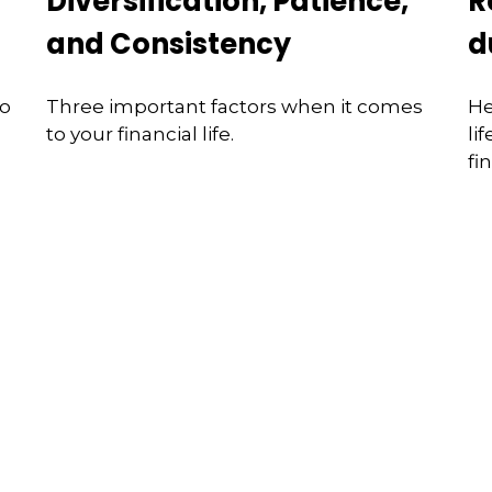
Diversification, Patience,
R
and Consistency
d
to
Three important factors when it comes
He
to your financial life.
li
fi