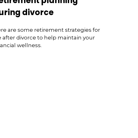
etirement planning
uring divorce
re are some retirement strategies for
fe after divorce to help maintain your
nancial wellness.