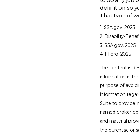
to do any job o
definition so 
That type of w
1. SSA.gov, 2025
2. Disability-Bene
3. SSA.gov, 2025
4. III.org, 2025
The content is de
information in thi
purpose of avoidin
information regar
Suite to provide i
named broker-deal
and material provi
the purchase or s