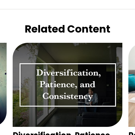
Related Content