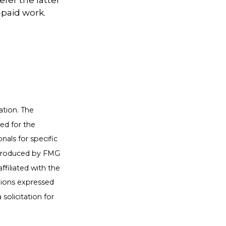
efer the latter
-paid work.
ation. The
sed for the
nals for specific
d produced by FMG
ffiliated with the
nions expressed
solicitation for