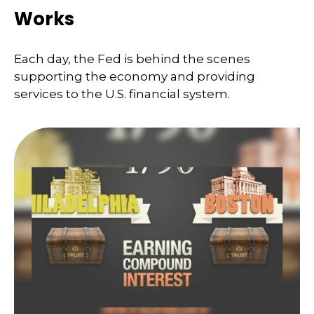
Works
Each day, the Fed is behind the scenes
supporting the economy and providing
services to the U.S. financial system.