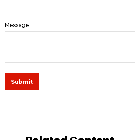
Message