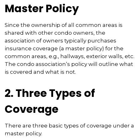
Master Policy
Since the ownership of all common areas is
shared with other condo owners, the
association of owners typically purchases
insurance coverage (a master policy) for the
common areas, e.g., hallways, exterior walls, etc.
The condo association’s policy will outline what
is covered and what is not.
2. Three Types of
Coverage
There are three basic types of coverage under a
master policy.