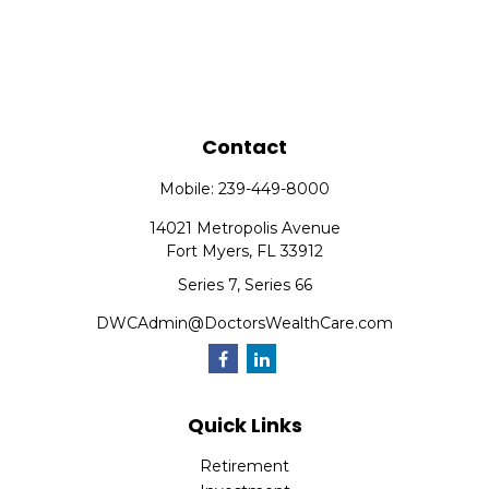
Contact
Mobile:
239-449-8000
14021 Metropolis Avenue
Fort Myers,
FL
33912
Series 7, Series 66
DWCAdmin@DoctorsWealthCare.com
Quick Links
Retirement