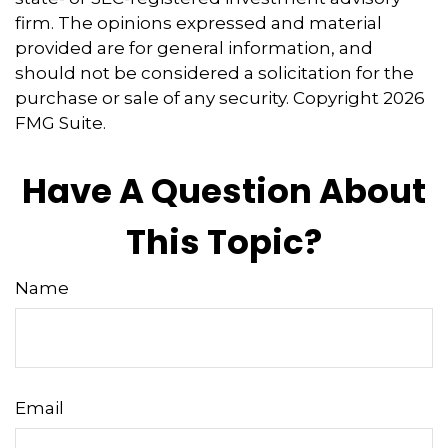
firm. The opinions expressed and material
provided are for general information, and
should not be considered a solicitation for the
purchase or sale of any security. Copyright
2026
FMG Suite.
Have A Question About
This Topic?
Name
Email