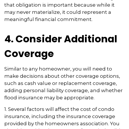
that obligation is important because while it
may never materialize, it could represent a
meaningful financial commitment.
4. Consider Additional
Coverage
Similar to any homeowner, you will need to
make decisions about other coverage options,
such as cash value or replacement coverage,
adding personal liability coverage, and whether
flood insurance may be appropriate.
1. Several factors will affect the cost of condo
insurance, including the insurance coverage
provided by the homeowners association. You