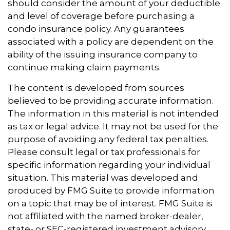
should consider the amount of your deductible
and level of coverage before purchasing a
condo insurance policy. Any guarantees
associated with a policy are dependent on the
ability of the issuing insurance company to
continue making claim payments.
The content is developed from sources
believed to be providing accurate information.
The information in this material is not intended
as tax or legal advice. It may not be used for the
purpose of avoiding any federal tax penalties.
Please consult legal or tax professionals for
specific information regarding your individual
situation. This material was developed and
produced by FMG Suite to provide information
on a topic that may be of interest. FMG Suite is
not affiliated with the named broker-dealer,
state- or SEC-registered investment advisory