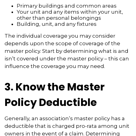
Primary buildings and common areas
Your unit and any items within your unit,
other than personal belongings
Building, unit, and any fixtures
The individual coverage you may consider
depends upon the scope of coverage of the
master policy. Start by determining what is and
isn’t covered under the master policy – this can
influence the coverage you may need.
3. Know the Master
Policy Deductible
Generally, an association’s master policy has a
deductible that is charged pro-rata among unit
owners in the event of a claim. Determining