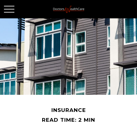
INSURANCE
READ TIME: 2 MIN