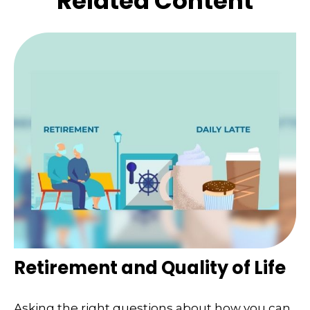
Related Content
Retirement and Quality of Life
Asking the right questions about how you can