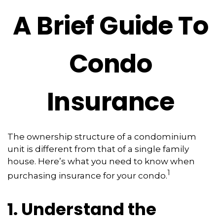
A Brief Guide To
Condo
Insurance
The ownership structure of a condominium
unit is different from that of a single family
house. Here’s what you need to know when
1
purchasing insurance for your condo.
1. Understand the