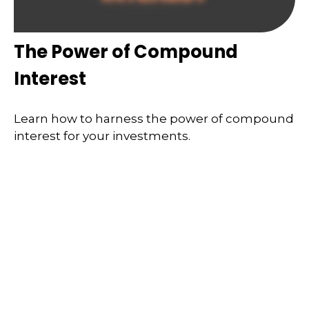
The Power of Compound
Interest
Learn how to harness the power of compound
interest for your investments.