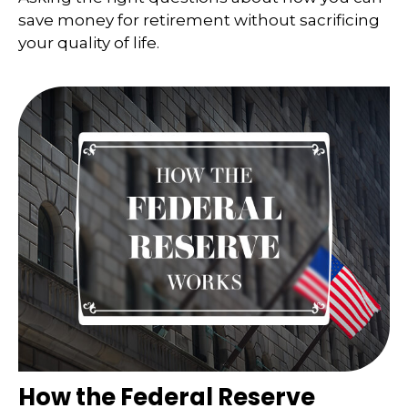
save money for retirement without sacrificing
your quality of life.
How the Federal Reserve