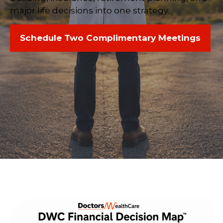
major life decisions into one strategy.
Schedule Two Complimentary Meetings