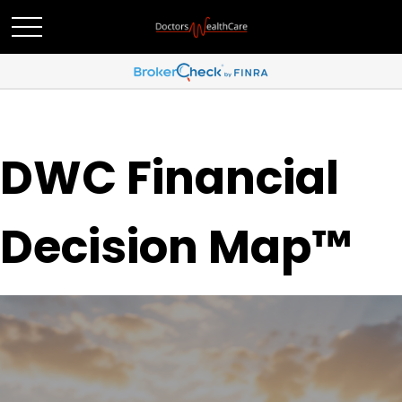
DWC Financial
Decision Map™