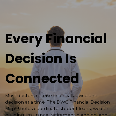
Every Financial
Decision Is
Connected
Most doctors receive financial advice one
decision at a time. The DWC Financial Decision
Map™ helps coordinate student loans, wealth
building, insurance, retirement planning, and