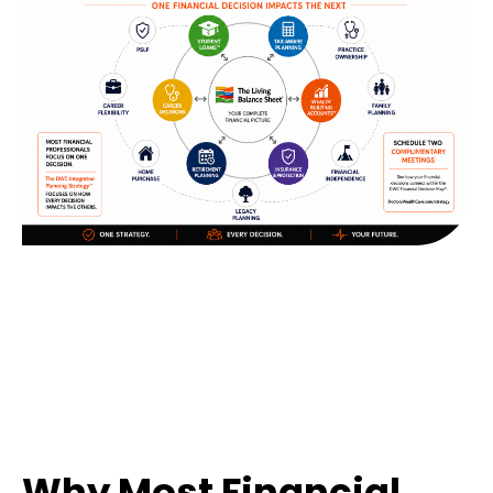
Why Most Financial