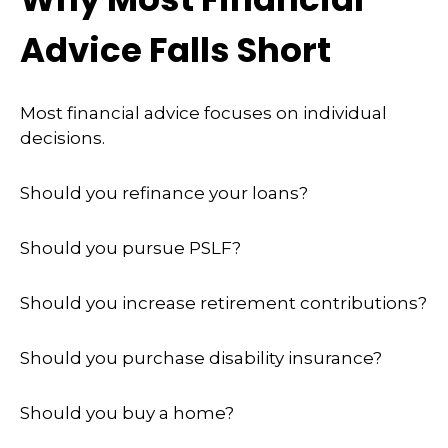
Advice Falls Short
Most financial advice focuses on individual
decisions.
Should you refinance your loans?
Should you pursue PSLF?
Should you increase retirement contributions?
Should you purchase disability insurance?
Should you buy a home?