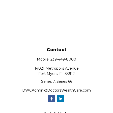
Contact
Mobile:
239-449-8000
14021 Metropolis Avenue
Fort Myers,
FL
33912
Series 7, Series 66
DWCAdmin@DoctorsWealthCare.com