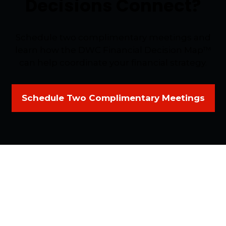
Decisions Connect?
Schedule two complimentary meetings and
learn how the DWC Financial Decision Map™
can help coordinate your financial strategy.
Schedule Two Complimentary Meetings