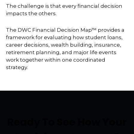
The challenge is that every financial decision
impacts the others.
The DWC Financial Decision Map™ provides a
framework for evaluating how student loans,
career decisions, wealth building, insurance,
retirement planning, and major life events
work together within one coordinated
strategy.
Ready To See How Your