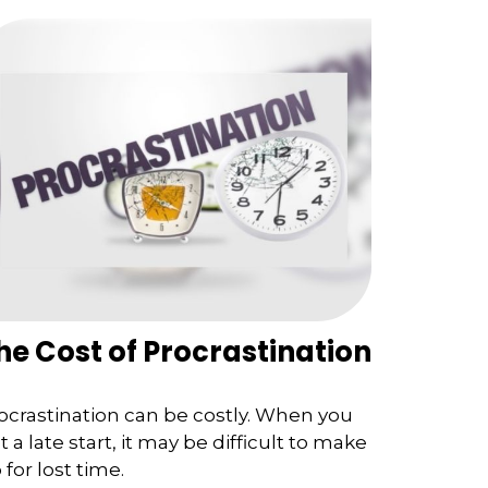
he Cost of Procrastination
ocrastination can be costly. When you
t a late start, it may be difficult to make
 for lost time.