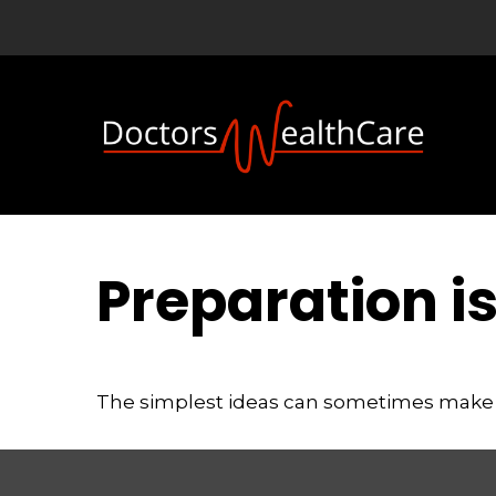
Preparation i
The simplest ideas can sometimes make a m