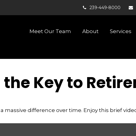
239-449-8000
Meet Our Team
About
Services
s the Key to Retir
assive difference over time. Enjoy this brief video