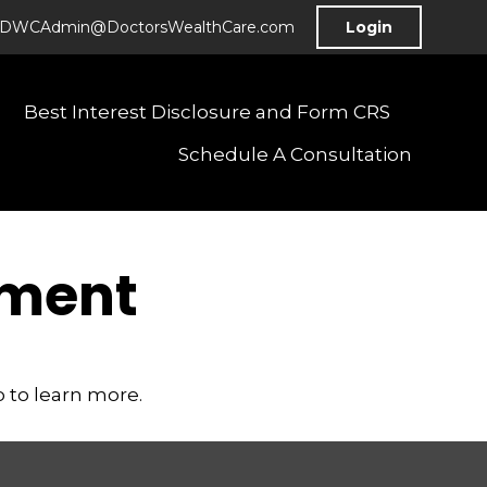
DWCAdmin@DoctorsWealthCare.com
Login
Best Interest Disclosure and Form CRS
Schedule A Consultation
ement
 to learn more.