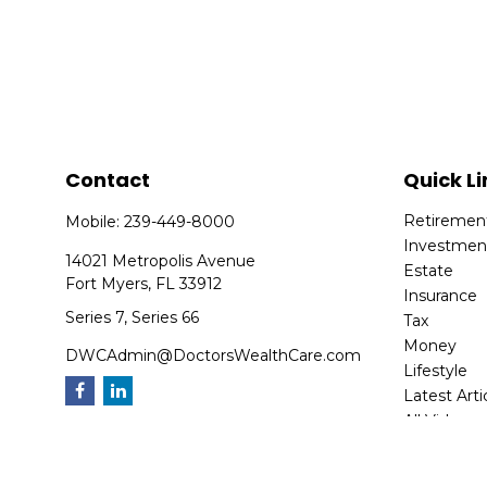
Contact
Quick Li
Retiremen
Mobile:
239-449-8000
Investmen
14021 Metropolis Avenue
Estate
Fort Myers,
FL
33912
Insurance
Series 7, Series 66
Tax
Money
DWCAdmin@DoctorsWealthCare.com
Lifestyle
Latest Arti
All Videos
All Calcula