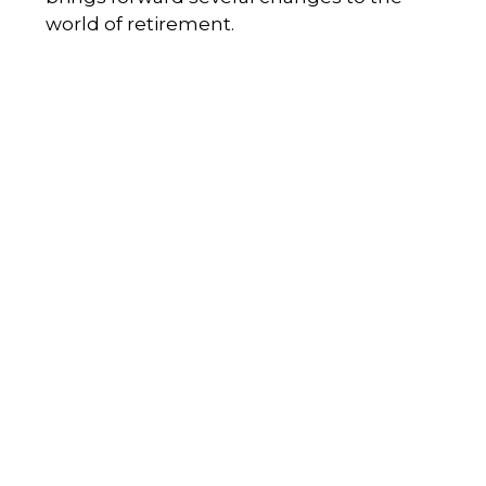
world of retirement.