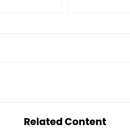
Related Content