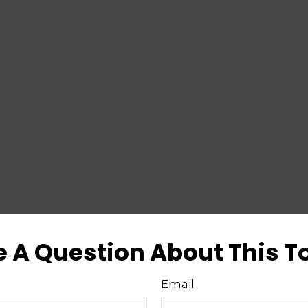
 A Question About This T
Email