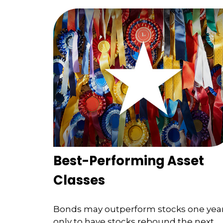
Best-Performing Asset
Classes
Bonds may outperform stocks one yea
only to have stocks rebound the next.