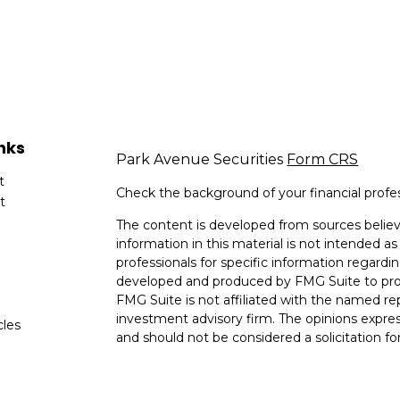
nks
Park Avenue Securities
Form CRS
t
Check the background of your financial profe
t
The content is developed from sources believ
information in this material is not intended as 
professionals for specific information regardin
developed and produced by FMG Suite to provi
FMG Suite is not affiliated with the named rep
investment advisory firm. The opinions expres
cles
and should not be considered a solicitation for
tors
We take protecting your data and privacy very
Consumer Privacy Act (CCPA)
suggests the fo