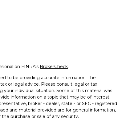
ssional on FINRA's
BrokerCheck
.
ed to be providing accurate information. The
tax or legal advice. Please consult legal or tax
g your individual situation. Some of this material was
de information on a topic that may be of interest.
resentative, broker - dealer, state - or SEC - registered
sed and material provided are for general information,
 the purchase or sale of any security.
 seriously. As of January 1, 2020 the
California
llowing link as an extra measure to safeguard your