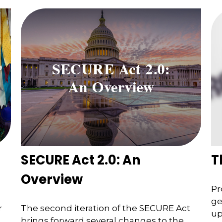
SECURE Act 2.0: An
T
Overview
Pr
ge
r
The second iteration of the SECURE Act
up
brings forward several changes to the