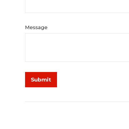
Message